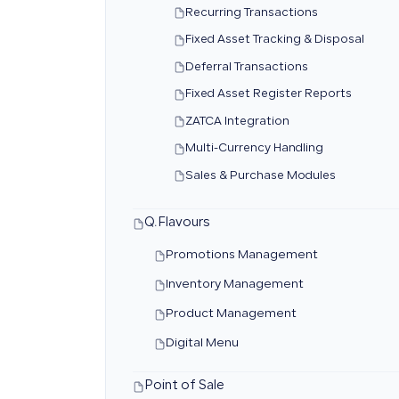
Recurring Transactions
Fixed Asset Tracking & Disposal
Deferral Transactions
Fixed Asset Register Reports
ZATCA Integration
Multi-Currency Handling
Sales & Purchase Modules
Q.Flavours
Promotions Management
Inventory Management
Product Management
Digital Menu
Point of Sale