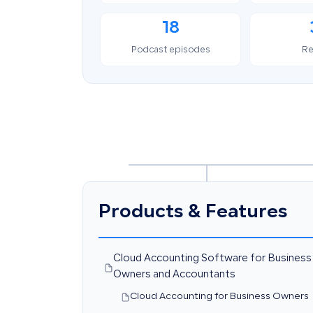
18
Podcast episodes
Re
Products & Features
Cloud Accounting Software for Business
Owners and Accountants
Cloud Accounting for Business Owners