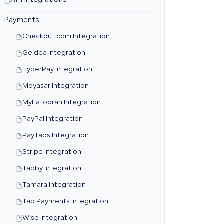
API Integrations
Payments
Checkout.com Integration
Geidea Integration
HyperPay Integration
Moyasar Integration
MyFatoorah Integration
PayPal Integration
PayTabs Integration
Stripe Integration
Tabby Integration
Tamara Integration
Tap Payments Integration
Wise Integration