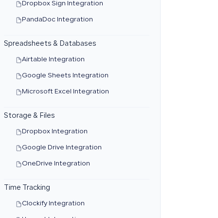
Dropbox Sign Integration
PandaDoc Integration
Spreadsheets & Databases
Airtable Integration
Google Sheets Integration
Microsoft Excel Integration
Storage & Files
Dropbox Integration
Google Drive Integration
OneDrive Integration
Time Tracking
Clockify Integration