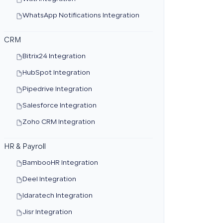
WhatsApp Notifications Integration
CRM
Bitrix24 Integration
HubSpot Integration
Pipedrive Integration
Salesforce Integration
Zoho CRM Integration
HR & Payroll
BambooHR Integration
Deel Integration
Idaratech Integration
Jisr Integration