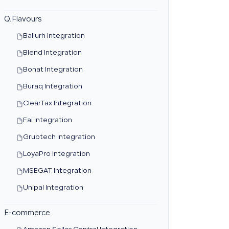
Q.Flavours
Ballurh Integration
Blend Integration
Bonat Integration
Buraq Integration
ClearTax Integration
Fai Integration
Grubtech Integration
LoyaPro Integration
MSEGAT Integration
Unipal Integration
E-commerce