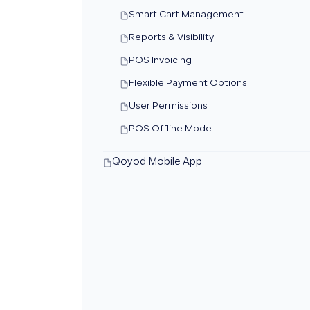
Smart Cart Management
Reports & Visibility
POS Invoicing
Flexible Payment Options
User Permissions
POS Offline Mode
Qoyod Mobile App