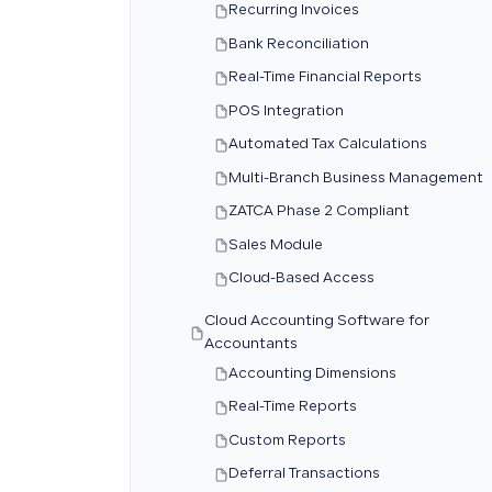
Recurring Invoices
Bank Reconciliation
Real-Time Financial Reports
POS Integration
Automated Tax Calculations
Multi-Branch Business Management
ZATCA Phase 2 Compliant
Sales Module
Cloud-Based Access
Cloud Accounting Software for
Accountants
Accounting Dimensions
Real-Time Reports
Custom Reports
Deferral Transactions