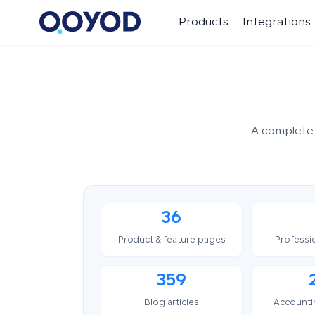
Products
Integrations
A complete 
36
Product & feature pages
Professi
359
Blog articles
Accounti