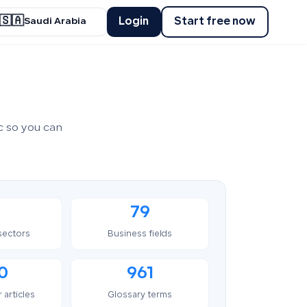
🇸🇦
Login
Start free now
Saudi Arabia
c so you can
79
sectors
Business fields
0
961
 articles
Glossary terms