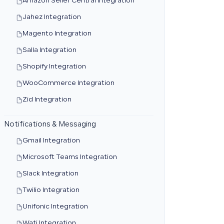
Amazon Seller Central Integration
Jahez Integration
Magento Integration
Salla Integration
Shopify Integration
WooCommerce Integration
Zid Integration
Notifications & Messaging
Gmail Integration
Microsoft Teams Integration
Slack Integration
Twilio Integration
Unifonic Integration
Wati Integration