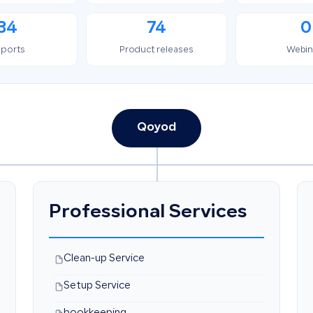
34
74
0
ports
Product releases
Webin
Qoyod
Professional Services
Clean-up Service
Setup Service