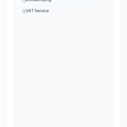
bookkeeping
VAT Service