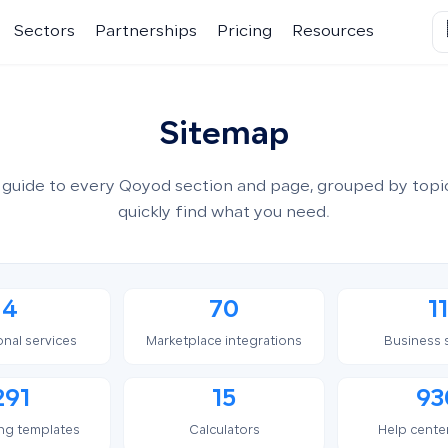
Sectors
Partnerships
Pricing
Resources
Sitemap
guide to every Qoyod section and page, grouped by topi
quickly find what you need.
4
70
11
onal services
Marketplace integrations
Business 
291
15
93
ng templates
Calculators
Help center