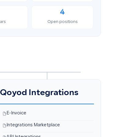
4
ars
Open positions
Qoyod Integrations
E-Invoice
Integrations Marketplace