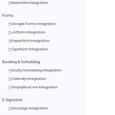
Malachite Integration
Forms
Google Forms Integration
Jotform Integration
Paperform Integration
Typeform Integration
Booking & Scheduling
Acuity Scheduling Integration
Calendly Integration
SimplyBook.me Integration
E-Signature
DocuSign Integration