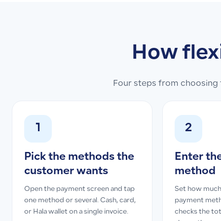
How flex
Four steps from choosing t
1
2
Pick the methods the
Enter th
customer wants
method
Open the payment screen and tap
Set how much
one method or several. Cash, card,
payment meth
or Hala wallet on a single invoice.
checks the tot