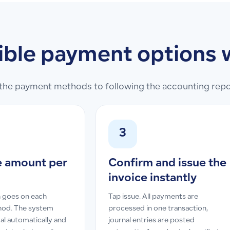
ible payment options 
he payment methods to following the accounting report
3
e amount per
Confirm and issue the
invoice instantly
 goes on each
Tap issue. All payments are
od. The system
processed in one transaction,
al automatically and
journal entries are posted