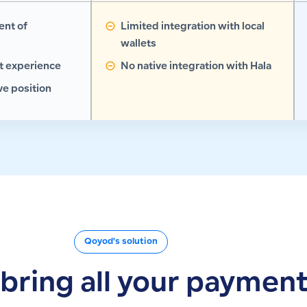
ent of
Limited integration with local
wallets
 experience
No native integration with Hala
e position
Qoyod's solution
t bring all your paymen