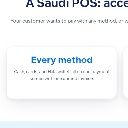
A Saudi POS: acc
Your customer wants to pay with any method, or wa
Every method
Cash, cards, and Hala wallet, all on one payment
screen with one unified invoice.