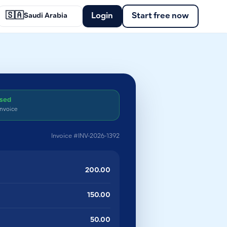
🇸🇦
Login
Start free now
Saudi Arabia
ssed
invoice
Invoice #INV-2026-1392
200.00
150.00
50.00