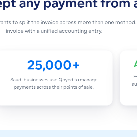
ept any payment from
nts to split the invoice across more than one method.
invoice with a unified accounting entry.
25,000+
E
Saudi businesses use Qoyod to manage
au
payments across their points of sale.