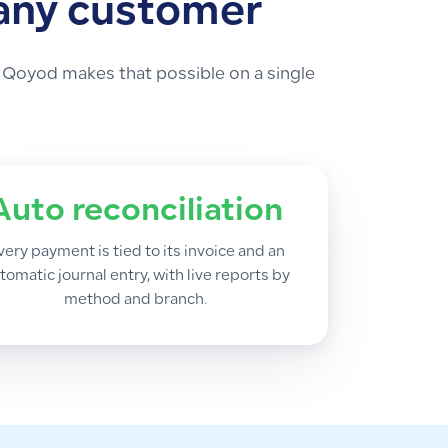
 any customer
 Qoyod makes that possible on a single
Auto reconciliation
very payment is tied to its invoice and an
tomatic journal entry, with live reports by
method and branch.