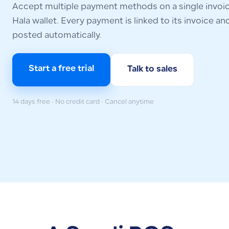
Accept multiple payment methods on a single invoice
Hala wallet. Every payment is linked to its invoice and 
posted automatically.
Start a free trial
Talk to sales
14 days free · No credit card · Cancel anytime