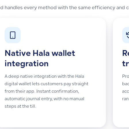
 handles every method with the same efficiency and co
Native Hala wallet
R
integration
t
A deep native integration with the Hala
Pro
digital wallet lets customers pay straight
bac
from their app. Instant confirmation,
acc
automatic journal entry, with no manual
ran
steps at the till.