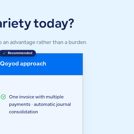
riety today?
 an advantage rather than a burden.
Recommended
Qoyod approach
One invoice with multiple
payments · automatic journal
consolidation