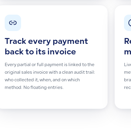
Track every payment
R
back to its invoice
m
Every partial or full payment is linked to the
Liv
original sales invoice with a clean audit trail:
met
who collected it, when, and on which
bra
method. No floating entries.
rec