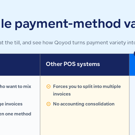
le payment-method va
he till, and see how Qoyod turns payment variety into
s
Other POS systems
ho want to mix
Forces you to split into multiple
invoices
ge invoices
No accounting consolidation
hen one method