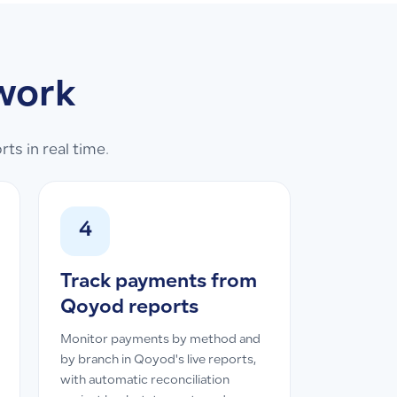
work
s in real time.
4
Track payments from
Qoyod reports
Monitor payments by method and
by branch in Qoyod's live reports,
with automatic reconciliation