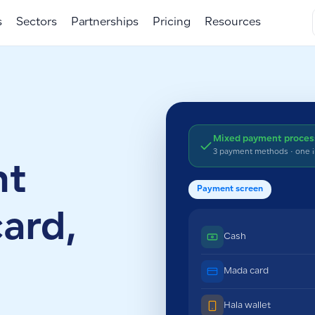
s
Sectors
Partnerships
Pricing
Resources
Mixed payment proce
3 payment methods · one 
nt
Payment screen
card,
Cash
Mada card
Hala wallet