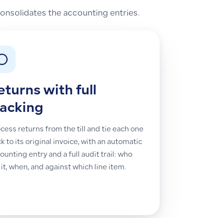
nsolidates the accounting entries.
eturns with full
racking
cess returns from the till and tie each one
k to its original invoice, with an automatic
ounting entry and a full audit trail: who
 it, when, and against which line item.