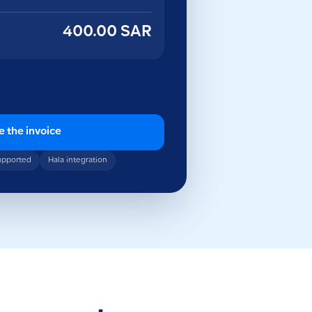
400.00 SAR
e the invoice
upported
Hala integration