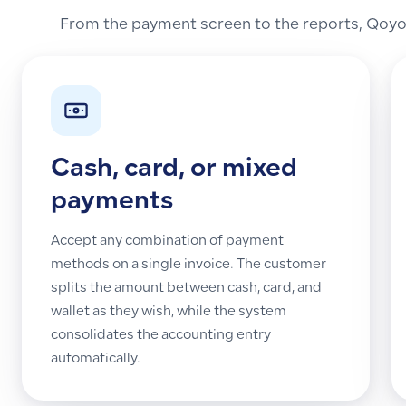
From the payment screen to the reports, Qoyod
Cash, card, or mixed
payments
Accept any combination of payment
methods on a single invoice. The customer
splits the amount between cash, card, and
wallet as they wish, while the system
consolidates the accounting entry
automatically.