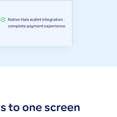
Native Hala wallet integration ·
complete payment experience
ts to one screen