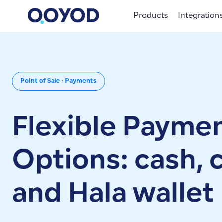
Products
Integration
Point of Sale · Payments
Flexible Payme
Options: cash, 
and Hala wallet