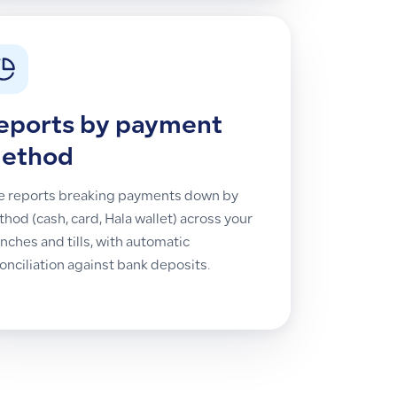
eports by payment
ethod
e reports breaking payments down by
hod (cash, card, Hala wallet) across your
nches and tills, with automatic
onciliation against bank deposits.