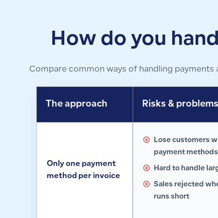
How do you hand
Compare common ways of handling payments at t
The approach
Risks & problem
Lose customers w
payment methods
Only one payment
Hard to handle lar
method per invoice
Sales rejected w
runs short