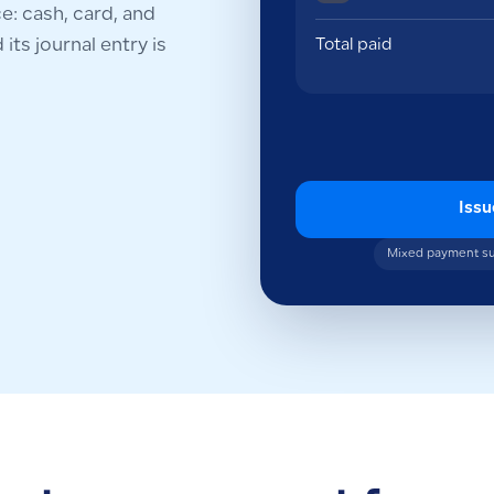
: cash, card, and
its journal entry is
Total paid
Issu
Mixed payment s