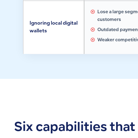
Lose a large segm
customers
Ignoring local digital
Outdated payment
wallets
Weaker competitiv
Six capabilities tha