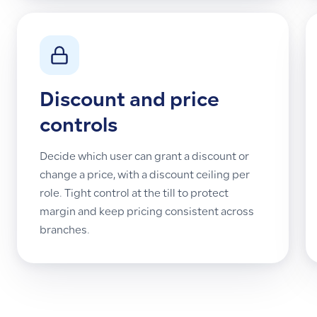
Discount and price
controls
Decide which user can grant a discount or
change a price, with a discount ceiling per
role. Tight control at the till to protect
margin and keep pricing consistent across
branches.