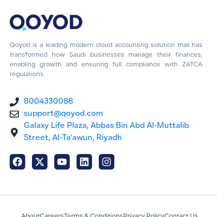
Qoyod is a leading modern cloud accounting solution that has
transformed how Saudi businesses manage their finances,
enabling growth and ensuring full compliance with ZATCA
regulations.
8004330088
support@qoyod.com
Galaxy Life Plaza, Abbas Bin Abd Al-Muttalib
Street, Al-Ta'awun, Riyadh
About
Careers
Terms & Conditions
Privacy Policy
Contact Us