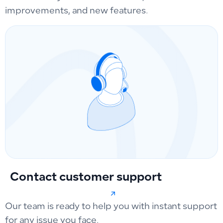
improvements, and new features.
Contact customer support
Our team is ready to help you with instant support
for any issue you face.