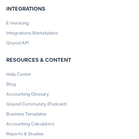
INTEGRATIONS
E-Invoicing
Integrations Marketplace
Qoyod API
RESOURCES & CONTENT
Help Center
Blog
Accounting Glossary
Qoyod Community (Podcast)
Business Templates
Accounting Calculators
Reports & Studies