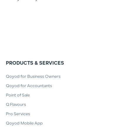
PRODUCTS & SERVICES
Qoyod for Business Owners
Qoyod for Accountants
Point of Sale
Q.Flavours
Pro Services
Qoyod Mobile App