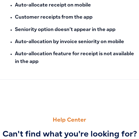
Auto-allocate receipt on mobile
Customer receipts from the app
Seniority option doesn’t appear in the app
Auto-allocation by invoice seniority on mobile
Auto-allocation feature for receipt is not available
in the app
PREVIOUS
NEXT
How to Link Purchase Invoices to Specific Projects for Corre
Assigning Manual Journal Entries to Multiple Projects or Lo
Help Center
Can't find what you're looking for?