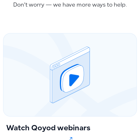
Don’t worry — we have more ways to help.
Watch Qoyod webinars