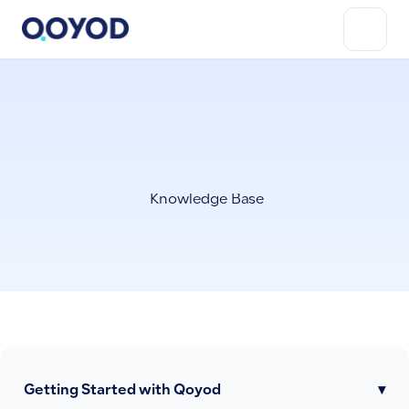
Knowledge Base
Getting Started with Qoyod
▾