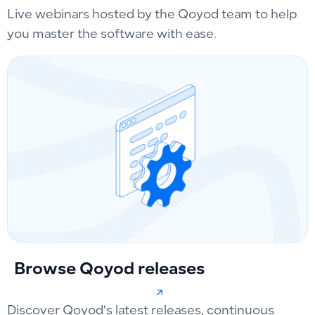
Live webinars hosted by the Qoyod team to help
you master the software with ease.
Browse Qoyod releases
Discover Qoyod’s latest releases, continuous