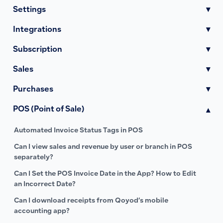
Settings
▾
Integrations
▾
Subscription
▾
Sales
▾
Purchases
▾
POS (Point of Sale)
▾
Automated Invoice Status Tags in POS
Can I view sales and revenue by user or branch in POS
separately?
Can I Set the POS Invoice Date in the App? How to Edit
an Incorrect Date?
Can I download receipts from Qoyod’s mobile
accounting app?