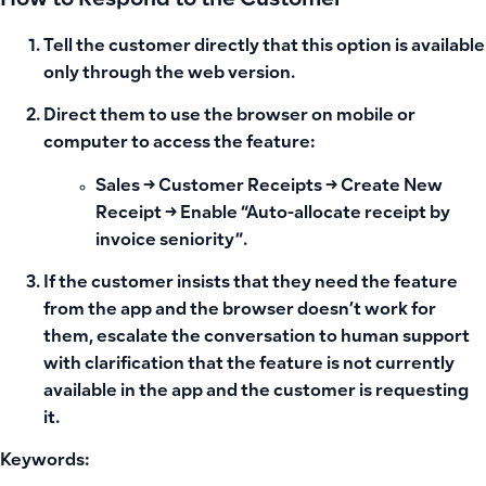
How to Respond to the Customer
Tell the customer directly that this option
is available
only through the web version
.
Direct them to use the browser on mobile or
computer to access the feature:
Sales → Customer Receipts → Create New
Receipt → Enable “Auto-allocate receipt by
invoice seniority”.
If the customer insists that they need the feature
from the app and the browser doesn’t work for
them, escalate the conversation to human support
with clarification that the feature is not currently
available in the app and the customer is requesting
it.
Keywords: