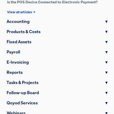
Is the POS Device Connected to Electronic Payment?
View all articles →
Accounting
▾
Products & Costs
▾
Fixed Assets
▾
Payroll
▾
E-Invoicing
▾
Reports
▾
Tasks & Projects
▾
Follow-up Board
▾
Qoyod Services
▾
Webinars
▾