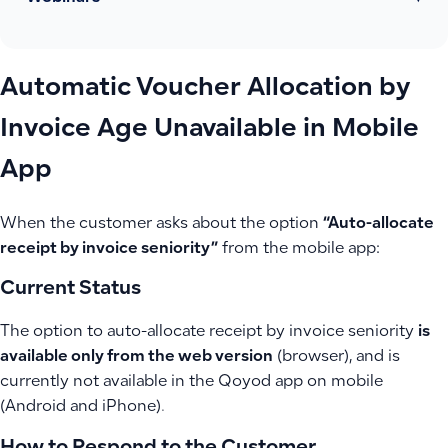
Automatic Voucher Allocation by
Invoice Age Unavailable in Mobile
App
When the customer asks about the option
“Auto-allocate
receipt by invoice seniority”
from the mobile app:
Current Status
The option to auto-allocate receipt by invoice seniority
is
available only from the web version
(browser), and is
currently not available in the Qoyod app on mobile
(Android and iPhone).