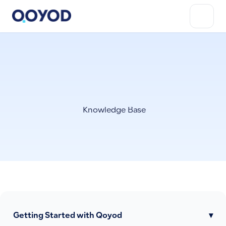
Knowledge Base
Getting Started with Qoyod
▾