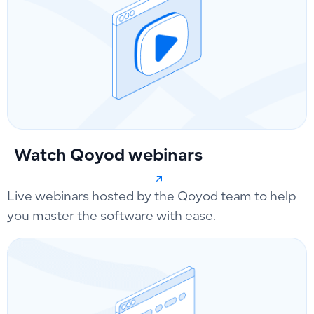
Watch Qoyod webinars
Live webinars hosted by the Qoyod team to help
you master the software with ease.