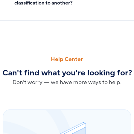
classification to another?
PREVIOUS
NEXT
How to Search for Customers or Suppliers by Phone Number,
How to Edit or Delete Inventory Count
Help Center
Can't find what you're looking for?
Don’t worry — we have more ways to help.