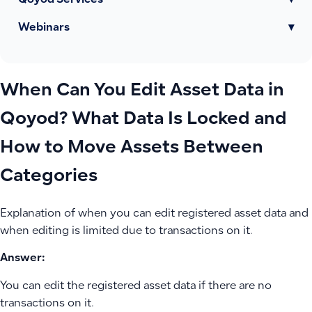
Qoyod Services
▾
Webinars
▾
When Can You Edit Asset Data in
Qoyod? What Data Is Locked and
How to Move Assets Between
Categories
Explanation of when you can edit registered asset data and
when editing is limited due to transactions on it.
Answer:
You can edit the registered asset data if there are no
transactions on it.