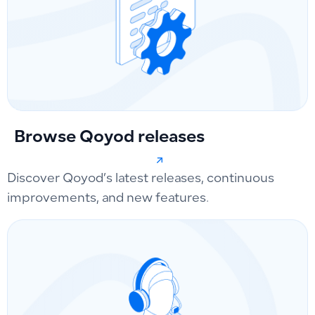
Browse Qoyod releases
Discover Qoyod’s latest releases, continuous
improvements, and new features.