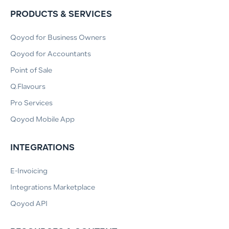
PRODUCTS & SERVICES
Qoyod for Business Owners
Qoyod for Accountants
Point of Sale
Q.Flavours
Pro Services
Qoyod Mobile App
INTEGRATIONS
E-Invoicing
Integrations Marketplace
Qoyod API