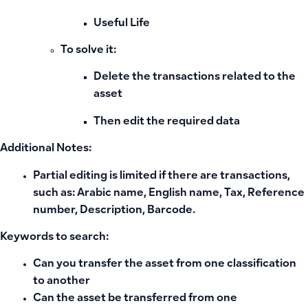
Useful Life
To solve it:
Delete the transactions related to the
asset
Then edit the required data
Additional Notes:
Partial editing is limited if there are transactions,
such as: Arabic name, English name, Tax, Reference
number, Description, Barcode.
Keywords to search:
Can you transfer the asset from one classification
to another
Can the asset be transferred from one