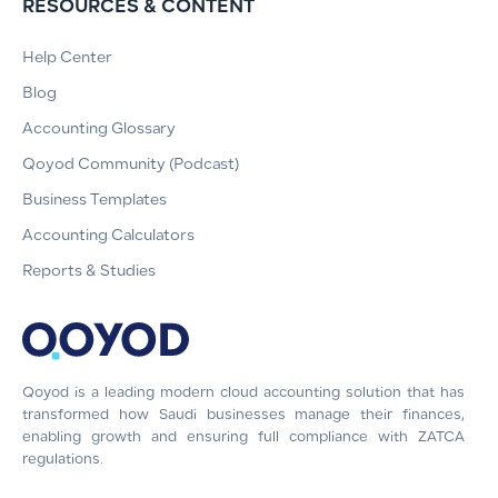
RESOURCES & CONTENT
Help Center
Blog
Accounting Glossary
Qoyod Community (Podcast)
Business Templates
Accounting Calculators
Reports & Studies
Qoyod is a leading modern cloud accounting solution that has
transformed how Saudi businesses manage their finances,
enabling growth and ensuring full compliance with ZATCA
regulations.