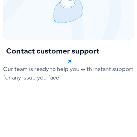
Contact customer support
Our team is ready to help you with instant support
for any issue you face.