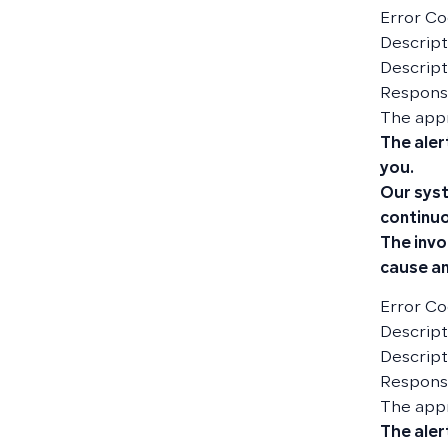
Error Co
Descripti
Descript
Responsi
The app
The aler
you.
Our syst
continuo
The invo
cause an
Error Co
Descript
Descript
Responsi
The app
The aler