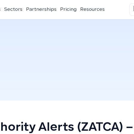
s
Sectors
Partnerships
Pricing
Resources
hority Alerts (ZATCA) –