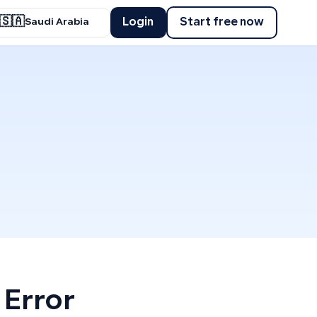
🇸🇦
Login
Start free now
Saudi Arabia
 Error