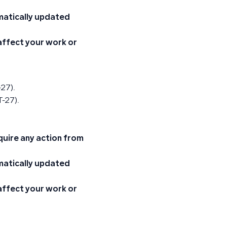
omatically updated
 affect your work or
-27).
-27).
quire any action from
omatically updated
 affect your work or