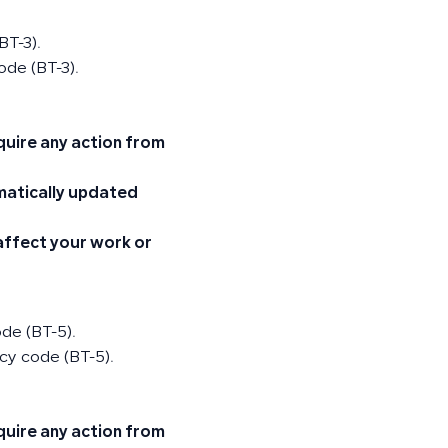
BT-3).
ode (BT-3).
quire any action from
omatically updated
 affect your work or
ode (BT-5).
cy code (BT-5).
quire any action from