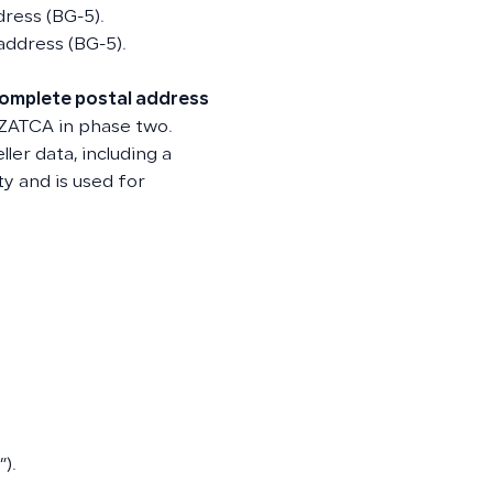
dress (BG-5).
 address (BG-5).
omplete postal address
 ZATCA in phase two.
ler data, including a
ty and is used for
).