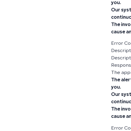
you.
Our syst
continuo
The invo
cause an
Error Co
Descripti
Descript
Responsi
The app
The aler
you.
Our syst
continuo
The invo
cause an
Error Co