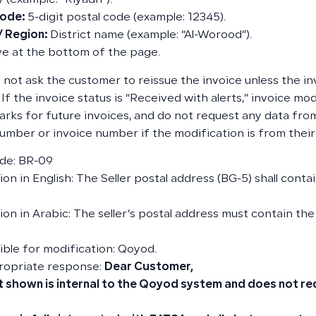
y (example: “Riyadh”).
Code:
5-digit postal code (example: 12345).
 / Region:
District name (example: “Al-Worood”).
e at the bottom of the page.
 not ask the customer to reissue the invoice unless the inv
 If the invoice status is “Received with alerts,” invoice mod
arks for future invoices, and do not request any data fr
 number or invoice number if the modification is from their
de: BR-09
on in English: The Seller postal address (BG-5) shall conta
ion in Arabic: The seller’s postal address must contain the
ble for modification: Qoyod.
ropriate response:
Dear Customer,
t shown is internal to the Qoyod system and does not re