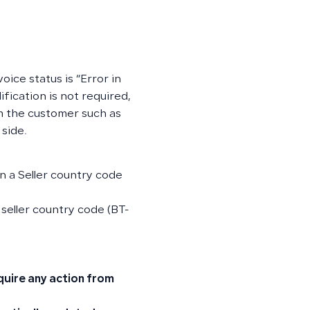
oice status is “Error in
ification is not required,
om the customer such as
 side.
in a Seller country code
 seller country code (BT-
quire any action from