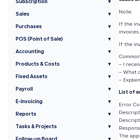
Subscription
▾
Note:
Sales
▾
If the i
Purchases
▾
invoices.
POS (Point of Sale)
▾
If the in
Accounting
▾
Common 
Products & Costs
▾
– I recei
– What d
Fixed Assets
▾
– Explain
Payroll
▾
List of 
E-Invoicing
▾
Error Co
Descripti
Reports
▾
Descript
Tasks & Projects
▾
Responsi
The app
Follow-up Board
▾