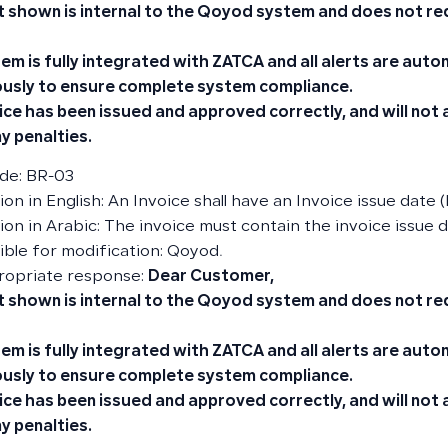
t shown is internal to the Qoyod system and does not re
em is fully integrated with ZATCA and all alerts are aut
usly to ensure complete system compliance.
ice has been issued and approved correctly, and will not
y penalties.
de: BR-03
on in English: An Invoice shall have an Invoice issue date (
ion in Arabic: The invoice must contain the invoice issue d
ble for modification: Qoyod.
ropriate response:
Dear Customer,
t shown is internal to the Qoyod system and does not re
em is fully integrated with ZATCA and all alerts are aut
usly to ensure complete system compliance.
ice has been issued and approved correctly, and will not
y penalties.