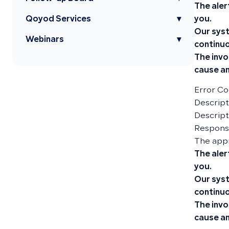
The aler
you.
Qoyod Services
▾
Our syst
Webinars
▾
continuo
The invo
cause an
Error Co
Descripti
Descript
Responsi
The app
The aler
you.
Our syst
continuo
The invo
cause an