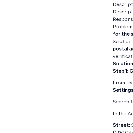
Descripti
Descript
Responsi
Problem:
for the s
Solution
postal 
verifica
Solution
Step 1: 
From the
Settings
Search f
In the Ad
Street: