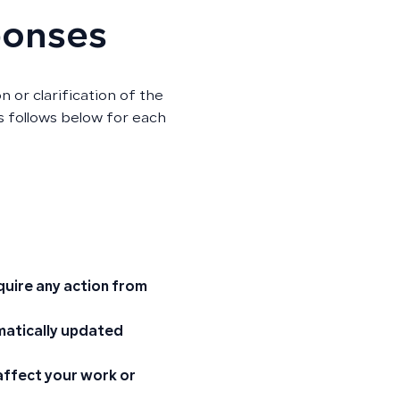
ponses
n or clarification of the
as follows below for each
quire any action from
omatically updated
 affect your work or