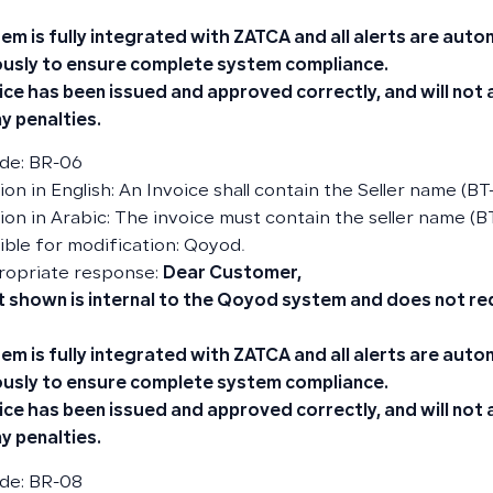
em is fully integrated with ZATCA and all alerts are aut
usly to ensure complete system compliance.
ice has been issued and approved correctly, and will not
y penalties.
de: BR-06
on in English: An Invoice shall contain the Seller name (BT
ion in Arabic: The invoice must contain the seller name (BT
ble for modification: Qoyod.
ropriate response:
Dear Customer,
t shown is internal to the Qoyod system and does not re
em is fully integrated with ZATCA and all alerts are aut
usly to ensure complete system compliance.
ice has been issued and approved correctly, and will not
y penalties.
de: BR-08