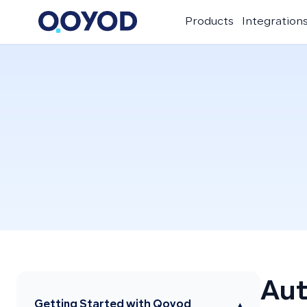
Products
Integration
Aut
Getting Started with Qoyod
▾