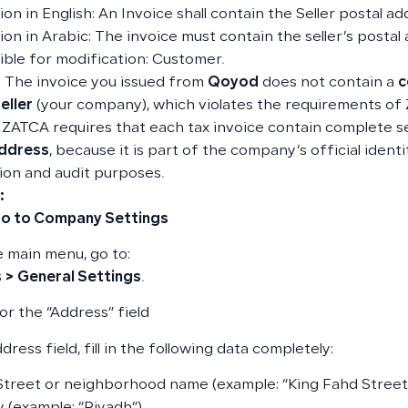
on in English: An Invoice shall contain the Seller postal ad
ion in Arabic: The invoice must contain the seller’s postal
ble for modification: Customer.
 The invoice you issued from
Qoyod
does not contain a
c
eller
(your company), which violates the requirements of
: ZATCA requires that each tax invoice contain complete sel
address
, because it is part of the company’s official identi
tion and audit purposes.
:
Go to Company Settings
 main menu, go to:
 > General Settings
.
or the “Address” field
dress field, fill in the following data completely:
Street or neighborhood name (example: “King Fahd Street”