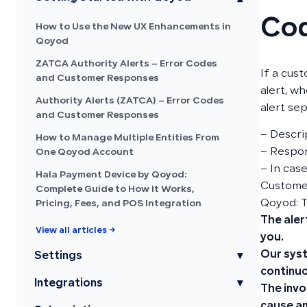
Co
How to Use the New UX Enhancements in
Qoyod
ZATCA Authority Alerts – Error Codes
If a cus
and Customer Responses
alert, wh
Authority Alerts (ZATCA) – Error Codes
alert sep
and Customer Responses
– Descri
How to Manage Multiple Entities From
– Respon
One Qoyod Account
– In cas
Hala Payment Device by Qoyod:
Customer
Complete Guide to How It Works,
Qoyod: 
Pricing, Fees, and POS Integration
The aler
View all articles →
you.
Our syst
Settings
▾
continuo
Integrations
▾
The invo
cause an