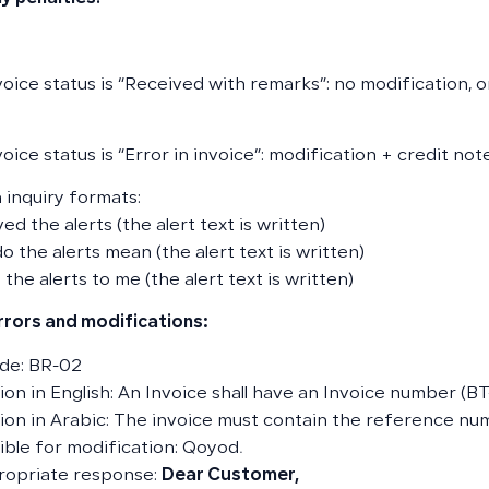
nvoice status is “Received with remarks”: no modification, 
voice status is “Error in invoice”: modification + credit no
inquiry formats:
ved the alerts (the alert text is written)
o the alerts mean (the alert text is written)
 the alerts to me (the alert text is written)
errors and modifications:
de: BR-02
on in English: An Invoice shall have an Invoice number (BT-
ion in Arabic: The invoice must contain the reference num
ble for modification: Qoyod.
ropriate response:
Dear Customer,