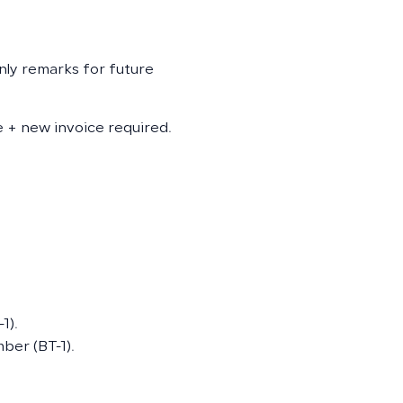
only remarks for future
te + new invoice required.
1).
ber (BT-1).