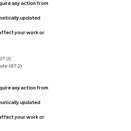
quire any action from
omatically updated
 affect your work or
BT-2).
ate (BT-2).
quire any action from
omatically updated
 affect your work or