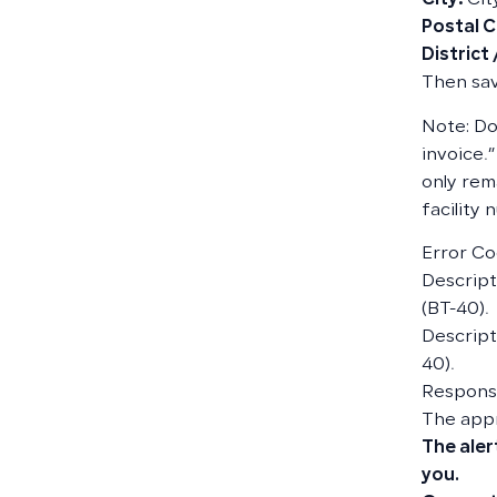
City:
Cit
Postal 
District
Then sav
Note: Do
invoice.”
only rem
facility
Error Co
Descripti
(BT-40).
Descript
40).
Responsi
The app
The aler
you.