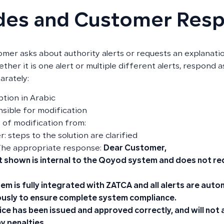
des and Customer Res
tomer asks about authority alerts or requests an explanatio
ether it is one alert or multiple different alerts, respond 
arately:
ption in Arabic
sible for modification
e of modification from:
: steps to the solution are clarified
The appropriate response:
Dear Customer,
t shown is internal to the Qoyod system and does not re
em is fully integrated with ZATCA and all alerts are aut
usly to ensure complete system compliance.
ice has been issued and approved correctly, and will not
y penalties.