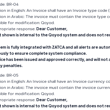
de: BR-04
on in English: An Invoice shall have an Invoice type code (
ion in Arabic: The invoice must contain the invoice type c
ble for modification: Qoyod.
ropriate response:
Dear Customer,
t shown is internal to the Qoyod system and does not re
em is fully integrated with ZATCA and all alerts are aut
usly to ensure complete system compliance.
ice has been issued and approved correctly, and will not
y penalties.
de: BR-05
ion in English: An Invoice shall have an Invoice currency c
ion in Arabic: The invoice must contain the invoice curren
ble for modification: Qoyod.
ropriate response:
Dear Customer,
t shown is internal to the Qoyod system and does not re