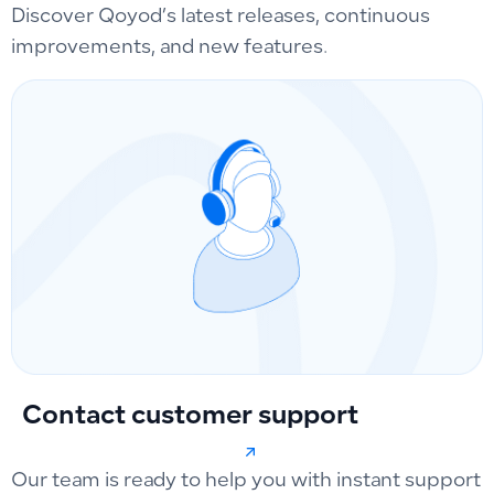
Discover Qoyod’s latest releases, continuous
improvements, and new features.
Contact customer support
Our team is ready to help you with instant support