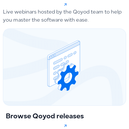
Live webinars hosted by the Qoyod team to help
you master the software with ease.
Browse Qoyod releases