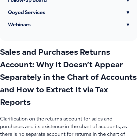
Follow-up Board
▾
Qoyod Services
▾
Webinars
▾
Sales and Purchases Returns
Account: Why It Doesn’t Appear
Separately in the Chart of Accounts
and How to Extract It via Tax
Reports
Clarification on the returns account for sales and
purchases and its existence in the chart of accounts, as
there is no separate account for returns in the chart of