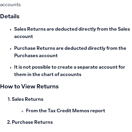
accounts.
Details
Sales Returns
are deducted directly from the Sales
account
Purchase Returns
are deducted directly from the
Purchases account
It is not possible to create a separate account for
them in the chart of accounts
How to View Returns
Sales Returns
From the
Tax Credit Memos
report
Purchase Returns