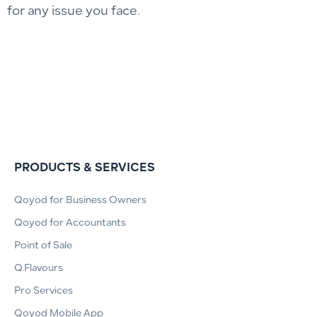
for any issue you face.
PRODUCTS & SERVICES
Qoyod for Business Owners
Qoyod for Accountants
Point of Sale
Q.Flavours
Pro Services
Qoyod Mobile App