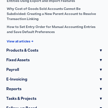
Entities Using Export and Import Features
Why Cost of Goods Sold Accounts Cannot Be
Subdivided: Creating a New Parent Account to Resolve
Transaction Linking
How to Set Entry Order for Manual Accounting Entries
and Save Default Preferences
View all articles →
Products & Costs
▾
Fixed Assets
▾
Payroll
▾
E-Invoicing
▾
Reports
▾
Tasks & Projects
▾