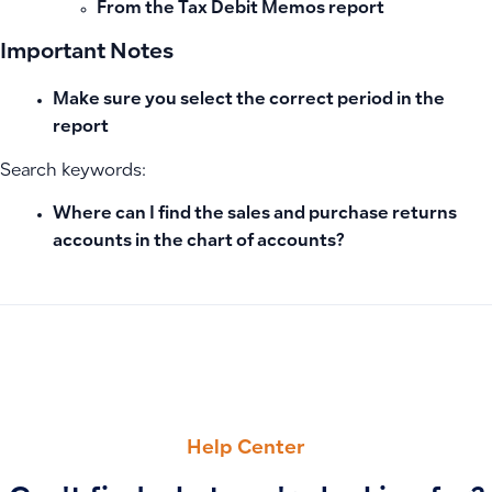
From the
Tax Debit Memos
report
Important Notes
Make sure you select the correct period in the
report
Search keywords:
Where can I find the sales and purchase returns
accounts in the chart of accounts?
PREVIOUS
NEXT
Using the Tax Journal Report: Reviewing Tax Entries and Mo
Authority Alerts (ZATCA) – Error Codes and Customer Res
Help Center