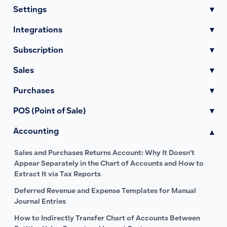
Settings
▾
Integrations
▾
Subscription
▾
Sales
▾
Purchases
▾
POS (Point of Sale)
▾
Accounting
▾
Sales and Purchases Returns Account: Why It Doesn’t
Appear Separately in the Chart of Accounts and How to
Extract It via Tax Reports
Deferred Revenue and Expense Templates for Manual
Journal Entries
How to Indirectly Transfer Chart of Accounts Between