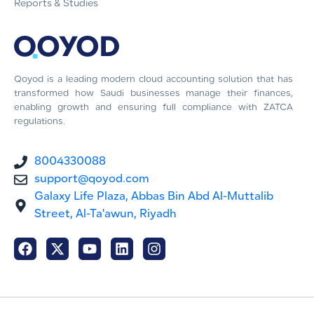
Reports & Studies
Qoyod is a leading modern cloud accounting solution that has
transformed how Saudi businesses manage their finances,
enabling growth and ensuring full compliance with ZATCA
regulations.
8004330088
support@qoyod.com
Galaxy Life Plaza, Abbas Bin Abd Al-Muttalib
Street, Al-Ta'awun, Riyadh