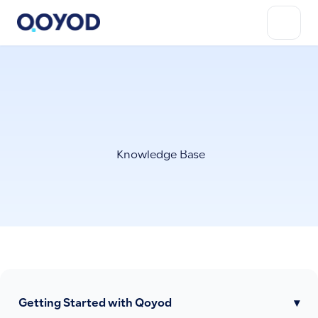
Knowledge Base
Getting Started with Qoyod
▾