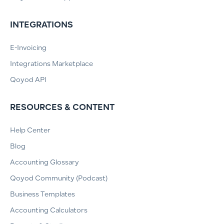
INTEGRATIONS
E-Invoicing
Integrations Marketplace
Qoyod API
RESOURCES & CONTENT
Help Center
Blog
Accounting Glossary
Qoyod Community (Podcast)
Business Templates
Accounting Calculators