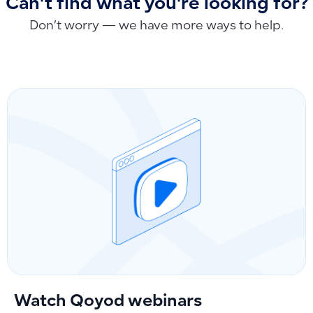
Can't find what you're looking for?
Don’t worry — we have more ways to help.
Watch Qoyod webinars