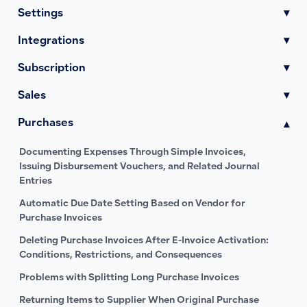
Settings
▾
Integrations
▾
Subscription
▾
Sales
▾
Purchases
▾
Documenting Expenses Through Simple Invoices,
Issuing Disbursement Vouchers, and Related Journal
Entries
Automatic Due Date Setting Based on Vendor for
Purchase Invoices
Deleting Purchase Invoices After E-Invoice Activation:
Conditions, Restrictions, and Consequences
Problems with Splitting Long Purchase Invoices
Returning Items to Supplier When Original Purchase