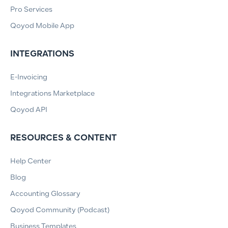
Pro Services
Qoyod Mobile App
INTEGRATIONS
E-Invoicing
Integrations Marketplace
Qoyod API
RESOURCES & CONTENT
Help Center
Blog
Accounting Glossary
Qoyod Community (Podcast)
Business Templates