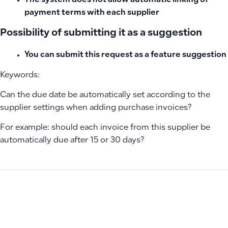
The system does not allow automatic linking of
payment terms with each supplier
Possibility of submitting it as a suggestion
You can submit this request as a feature suggestion
Keywords:
Can the due date be automatically set according to the
supplier settings when adding purchase invoices?
For example: should each invoice from this supplier be
automatically due after 15 or 30 days?
PREVIOUS
NEXT
Bulk and Individual Invoice Approval for Draft and Pending 
How to Set Create-Only Permission for Manual Entries