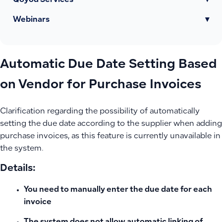
Qoyod Services
▾
Webinars
▾
Automatic Due Date Setting Based
on Vendor for Purchase Invoices
Clarification regarding the possibility of automatically
setting the due date according to the supplier when adding
purchase invoices, as this feature is currently unavailable in
the system.
Details:
You need to manually enter the due date for each
invoice