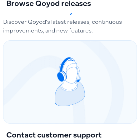
Browse Qoyod releases
Discover Qoyod’s latest releases, continuous
improvements, and new features.
Contact customer support