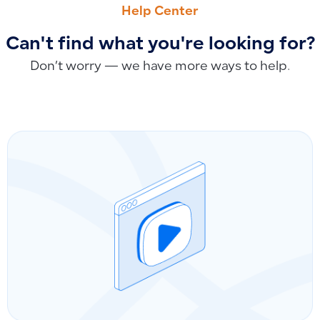
Help Center
Can't find what you're looking for?
Don’t worry — we have more ways to help.