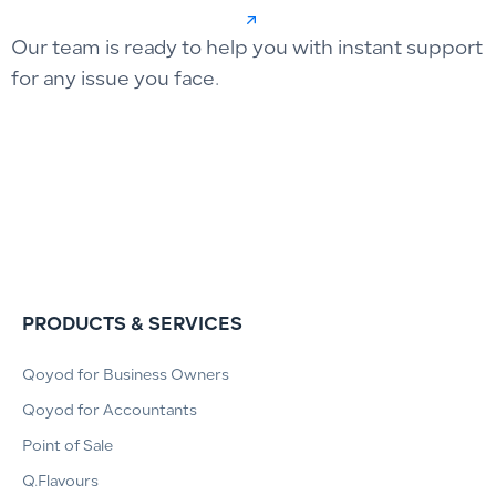
Our team is ready to help you with instant support
for any issue you face.
PRODUCTS & SERVICES
Qoyod for Business Owners
Qoyod for Accountants
Point of Sale
Q.Flavours