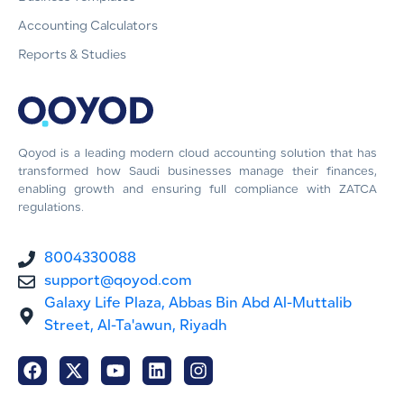
Accounting Calculators
Reports & Studies
Qoyod is a leading modern cloud accounting solution that has
transformed how Saudi businesses manage their finances,
enabling growth and ensuring full compliance with ZATCA
regulations.
8004330088
support@qoyod.com
Galaxy Life Plaza, Abbas Bin Abd Al-Muttalib
Street, Al-Ta'awun, Riyadh