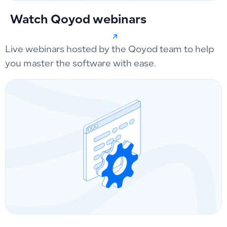
Watch Qoyod webinars
Live webinars hosted by the Qoyod team to help
you master the software with ease.