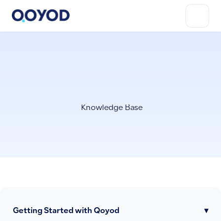
Knowledge Base
Getting Started with Qoyod
▾