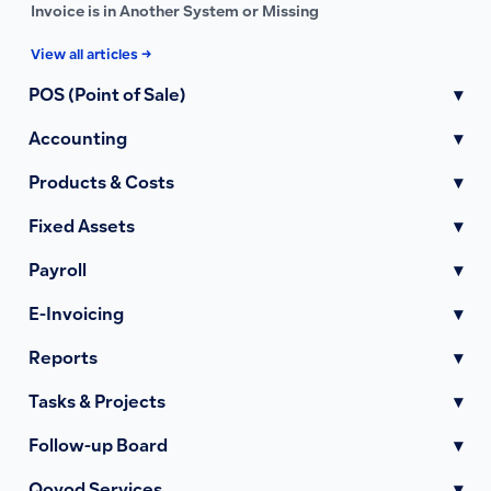
Invoice is in Another System or Missing
View all articles →
POS (Point of Sale)
▾
Accounting
▾
Products & Costs
▾
Fixed Assets
▾
Payroll
▾
E-Invoicing
▾
Reports
▾
Tasks & Projects
▾
Follow-up Board
▾