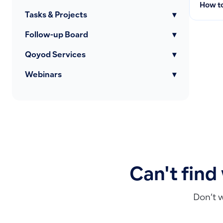
How to
Tasks & Projects
▾
Follow-up Board
▾
Qoyod Services
▾
Webinars
▾
Can't find
Don’t 