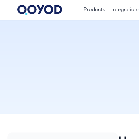
Products
Integration