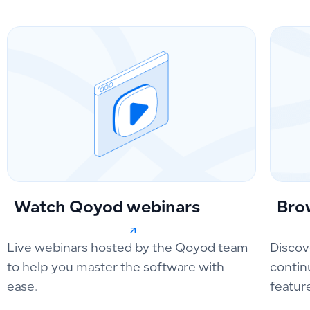
Watch Qoyod webinars
Bro
Live webinars hosted by the Qoyod team
Discov
to help you master the software with
contin
ease.
featur