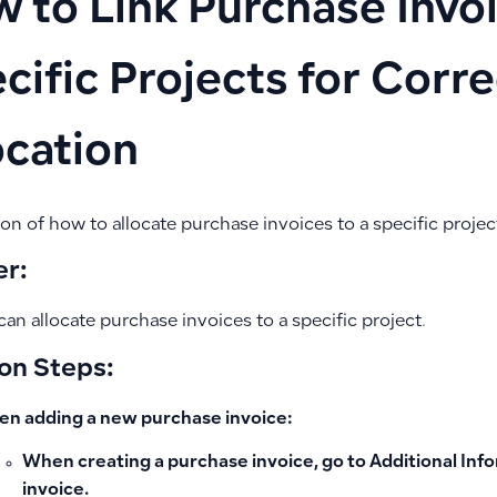
 to Link Purchase Invoi
cific Projects for Corr
ocation
on of how to allocate purchase invoices to a specific projec
r:
can allocate purchase invoices to a specific project.
on Steps:
n adding a new purchase invoice:
When creating a purchase invoice, go to
Additional Inf
invoice.