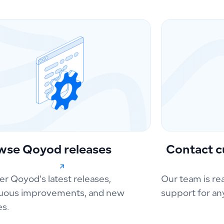
wse Qoyod releases
Contact c
er Qoyod’s latest releases,
Our team is re
uous improvements, and new
support for an
es.