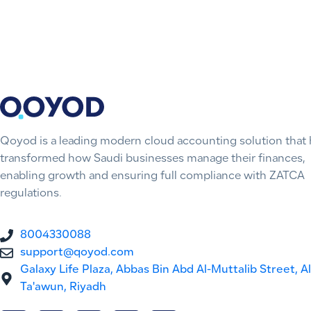
Qoyod is a leading modern cloud accounting solution that 
transformed how Saudi businesses manage their finances,
enabling growth and ensuring full compliance with ZATCA
regulations.
8004330088
support@qoyod.com
Galaxy Life Plaza, Abbas Bin Abd Al-Muttalib Street, Al
Ta'awun, Riyadh