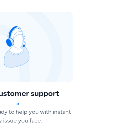
ustomer support
ady to help you with instant
y issue you face.