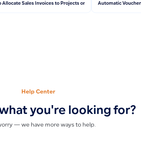
 Allocate Sales Invoices to Projects or Cost Centers for Reven
Automatic Voucher 
Help Center
 what you're looking for?
worry — we have more ways to help.