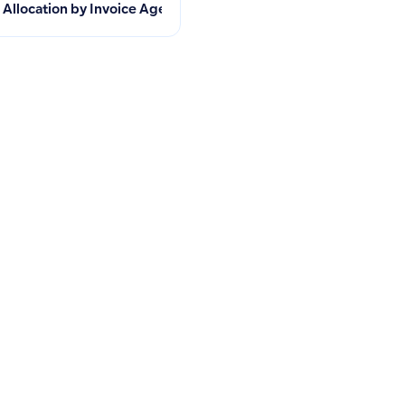
ue and Sales Tracking
Allocation by Invoice Age Unavailable in Mobile App