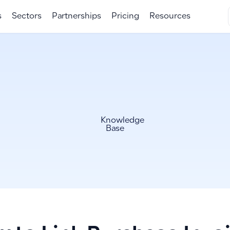
s
Sectors
Partnerships
Pricing
Resources
Knowledge
Base