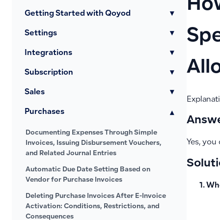
How
Getting Started with Qoyod
▾
Spe
Settings
▾
Integrations
▾
All
Subscription
▾
Sales
▾
Explanati
Purchases
▾
Answe
Documenting Expenses Through Simple
Yes, you 
Invoices, Issuing Disbursement Vouchers,
and Related Journal Entries
Soluti
Automatic Due Date Setting Based on
Vendor for Purchase Invoices
Whe
Deleting Purchase Invoices After E-Invoice
Activation: Conditions, Restrictions, and
Consequences