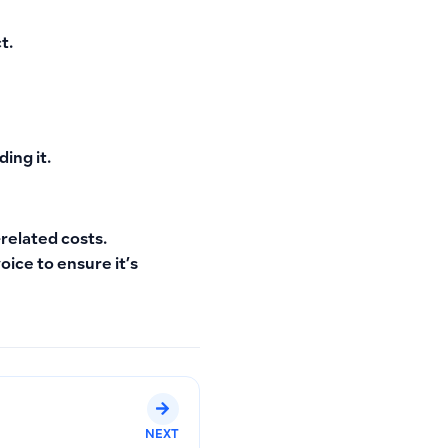
t.
ding it.
-related costs.
oice to ensure it’s
NEXT