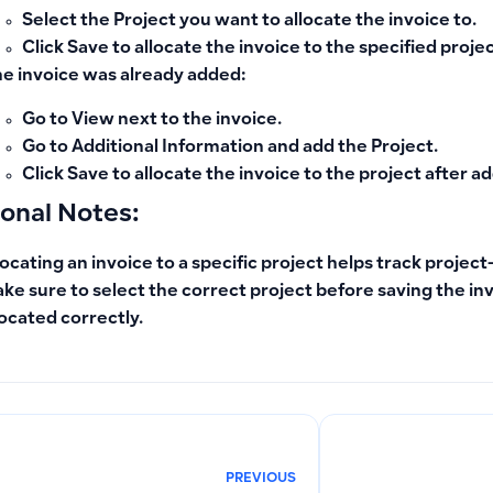
Select the
Project
you want to allocate the invoice to.
Click
Save
to allocate the invoice to the specified projec
the invoice was already added:
Go to
View
next to the invoice.
Go to
Additional Information
and add the
Project
.
Click
Save
to allocate the invoice to the project after ad
ional Notes:
locating an invoice to a specific project helps track project
ke sure to select the correct project before saving the inv
located correctly.
PREVIOUS