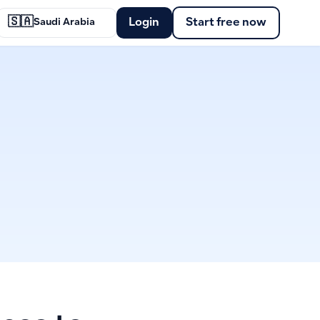
🇸🇦
Login
Start free now
Saudi Arabia