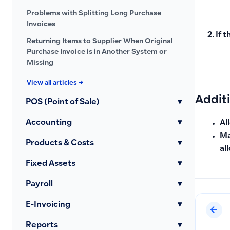
Problems with Splitting Long Purchase
Invoices
If 
Returning Items to Supplier When Original
Purchase Invoice is in Another System or
Missing
View all articles →
Addit
POS (Point of Sale)
▾
Accounting
▾
Al
Ma
Products & Costs
▾
al
Fixed Assets
▾
Payroll
▾
E-Invoicing
▾
Reports
▾