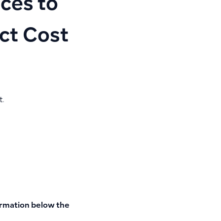
ces to
ect Cost
t.
ormation
below the