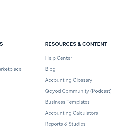
S
RESOURCES & CONTENT
Help Center
arketplace
Blog
Accounting Glossary
Qoyod Community (Podcast)
Business Templates
Accounting Calculators
Reports & Studies