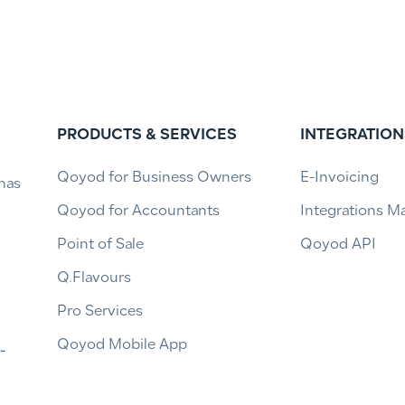
PRODUCTS & SERVICES
INTEGRATION
Qoyod for Business Owners
E-Invoicing
has
Qoyod for Accountants
Integrations M
Point of Sale
Qoyod API
Q.Flavours
Pro Services
Qoyod Mobile App
-