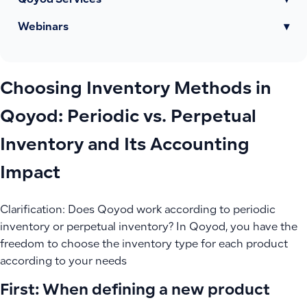
Qoyod Services
▾
Webinars
▾
Choosing Inventory Methods in
Qoyod: Periodic vs. Perpetual
Inventory and Its Accounting
Impact
Clarification: Does Qoyod work according to periodic
inventory or perpetual inventory? In Qoyod, you have the
freedom to choose the inventory type for each product
according to your needs
First: When defining a new product