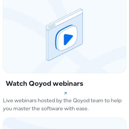
Watch Qoyod webinars
Live webinars hosted by the Qoyod team to help
you master the software with ease.