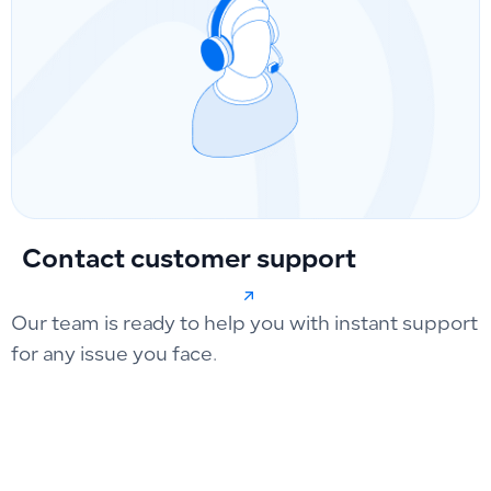
Contact customer support
Our team is ready to help you with instant support
for any issue you face.