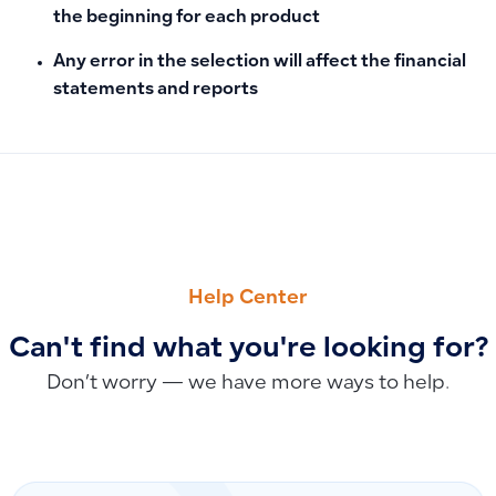
the beginning for each product
Any error in the selection will affect the financial
statements and reports
PREVIOUS
NEXT
Manual Entries Not Syncing with Phase 2 E-Invoicing
Can You Create and Manage Simple Bills via API in Qoyod?
Help Center
Can't find what you're looking for?
Don’t worry — we have more ways to help.