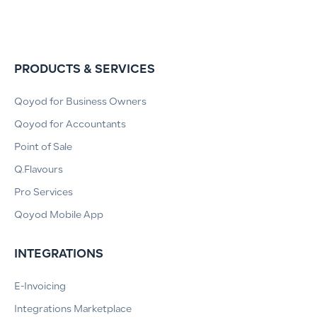
PRODUCTS & SERVICES
Qoyod for Business Owners
Qoyod for Accountants
Point of Sale
Q.Flavours
Pro Services
Qoyod Mobile App
INTEGRATIONS
E-Invoicing
Integrations Marketplace