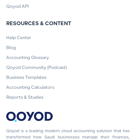
Qoyod API
RESOURCES & CONTENT
Help Center
Blog
Accounting Glossary
Qoyod Community (Podcast)
Business Templates
Accounting Calculators
Reports & Studies
Qoyod is a leading modern cloud accounting solution that has
transformed how Saudi businesses manage their finances,