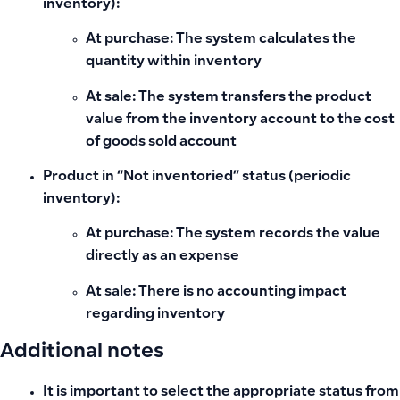
inventory):
At purchase: The system calculates the
quantity within inventory
At sale: The system transfers the product
value from the inventory account to the cost
of goods sold account
Product in “Not inventoried” status (periodic
inventory):
At purchase: The system records the value
directly as an expense
At sale: There is no accounting impact
regarding inventory
Additional notes
It is important to select the appropriate status from