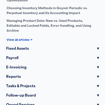
Optimization
Choosing Inventory Methods in Qoyod: Periodic vs.
Perpetual Inventory and Its Accounting Impact
Managing Product Data: New vs. Used Products,
Editable and Locked Fields, Error Handling, and Using
Archive
View all articles →
Fixed Assets
▾
Payroll
▾
E-Invoicing
▾
Reports
▾
Tasks & Projects
▾
Follow-up Board
▾