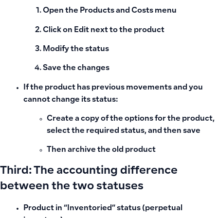
Open the
Products and Costs
menu
Click on
Edit
next to the product
Modify the status
Save the changes
If the product has previous movements and you
cannot change its status:
Create a copy of the options for the product,
select the required status, and then save
Then archive the old product
Third: The accounting difference
between the two statuses
Product in “Inventoried” status (perpetual