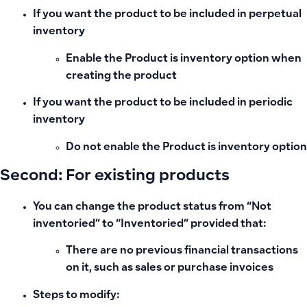
If you want the product to be included in
perpetual
inventory
Enable the
Product is inventory
option when
creating the product
If you want the product to be included in
periodic
inventory
Do not enable the
Product is inventory
option
Second: For existing products
You can change the product status from
“Not
inventoried”
to
“Inventoried”
provided that:
There are no previous financial transactions
on it, such as sales or purchase invoices
Steps to modify: