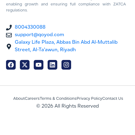
enabling growth and ensuring full compliance with ZATCA
regulations.
8004330088
support@qoyod.com
Galaxy Life Plaza, Abbas Bin Abd Al-Muttalib
Street, Al-Ta'awun, Riyadh
About
Careers
Terms & Conditions
Privacy Policy
Contact Us
© 2026 All Rights Reserved