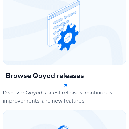
Browse Qoyod releases
Discover Qoyod’s latest releases, continuous
improvements, and new features.