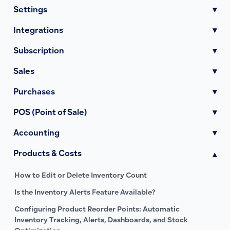
Settings
▾
Integrations
▾
Subscription
▾
Sales
▾
Purchases
▾
POS (Point of Sale)
▾
Accounting
▾
Products & Costs
▾
How to Edit or Delete Inventory Count
Is the Inventory Alerts Feature Available?
Configuring Product Reorder Points: Automatic
Inventory Tracking, Alerts, Dashboards, and Stock