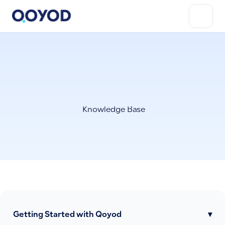
Knowledge Base
Getting Started with Qoyod
▾