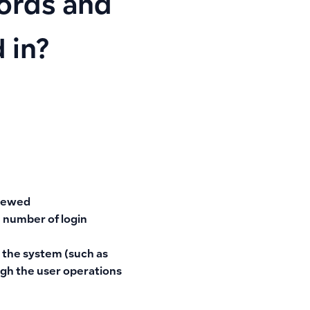
cords and
 in?
viewed
 number of login
 the system (such as
ough the user operations