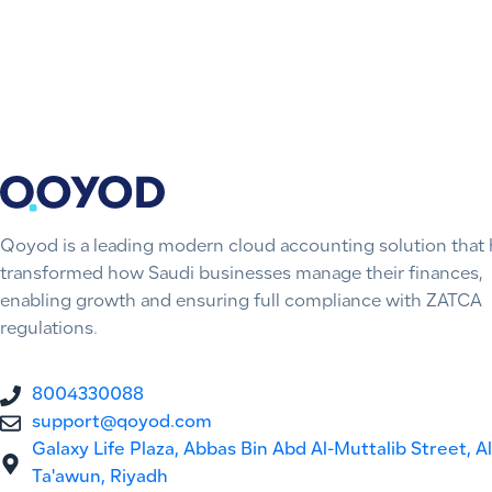
Qoyod is a leading modern cloud accounting solution that 
transformed how Saudi businesses manage their finances,
enabling growth and ensuring full compliance with ZATCA
regulations.
8004330088
support@qoyod.com
Galaxy Life Plaza, Abbas Bin Abd Al-Muttalib Street, Al
Ta'awun, Riyadh