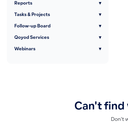
Reports
▾
Tasks & Projects
▾
Follow-up Board
▾
Qoyod Services
▾
Webinars
▾
Can't find
Don’t 