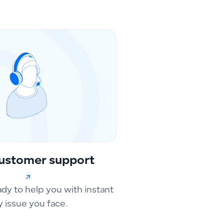
ustomer support
ady to help you with instant
y issue you face.