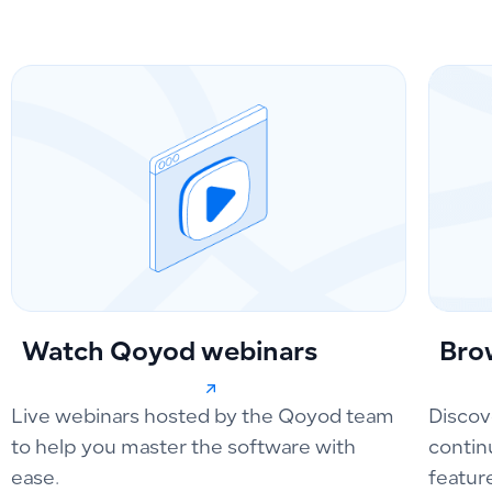
Watch Qoyod webinars
Bro
Live webinars hosted by the Qoyod team
Discov
to help you master the software with
contin
ease.
featur