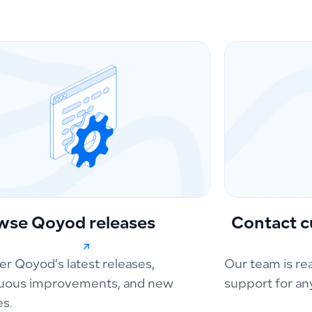
wse Qoyod releases
Contact c
er Qoyod’s latest releases,
Our team is re
uous improvements, and new
support for an
es.