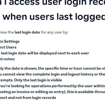
 I access user login re
 when users last logged
view the
last login date
for any user by:
to
Settings
ect
Users
 last login date will be displayed next to each user
t notes:
ly the
date is shown
; the specific time or hour cannot be 
u cannot view the
complete login and logout history
or the
tempts. Only the last login is visible
 you’re looking for
operations performed by the user
within
eating an invoice or editing an entry), this is available thr
port and not from login records