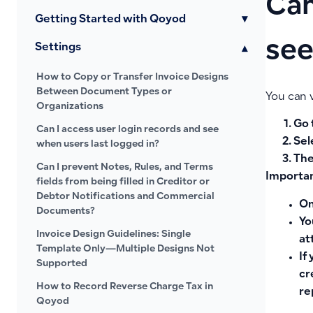
Can
Getting Started with Qoyod
▾
see
Settings
▾
How to Copy or Transfer Invoice Designs
Between Document Types or
You can 
Organizations
Go 
Can I access user login records and see
Sel
when users last logged in?
The
Can I prevent Notes, Rules, and Terms
Importan
fields from being filled in Creditor or
Debtor Notifications and Commercial
On
Documents?
Yo
Invoice Design Guidelines: Single
at
Template Only—Multiple Designs Not
If
Supported
cr
How to Record Reverse Charge Tax in
re
Qoyod