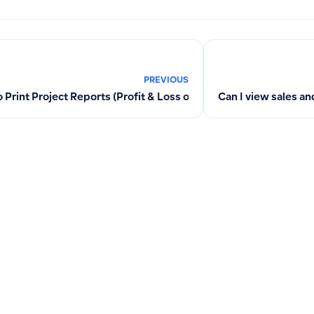
PREVIOUS
 Print Project Reports (Profit & Loss or Cost Center) from Fina
Can I view sales a