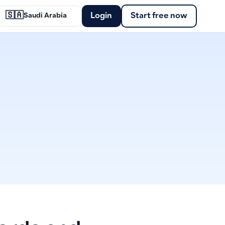
🇸🇦
Login
Start free now
Saudi Arabia