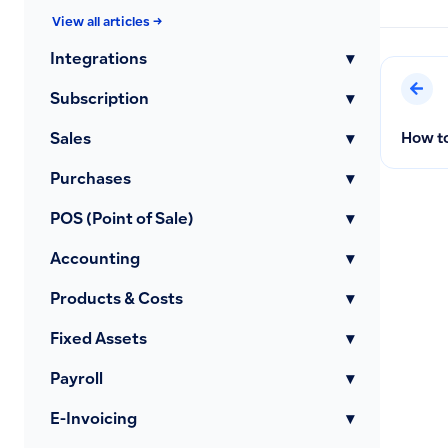
View all articles →
Integrations
▾
Subscription
▾
How to
Sales
▾
Purchases
▾
POS (Point of Sale)
▾
Accounting
▾
Products & Costs
▾
Fixed Assets
▾
Payroll
▾
E-Invoicing
▾