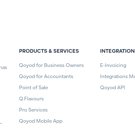
PRODUCTS & SERVICES
INTEGRATION
Qoyod for Business Owners
E-Invoicing
has
Qoyod for Accountants
Integrations M
Point of Sale
Qoyod API
Q.Flavours
Pro Services
Qoyod Mobile App
-