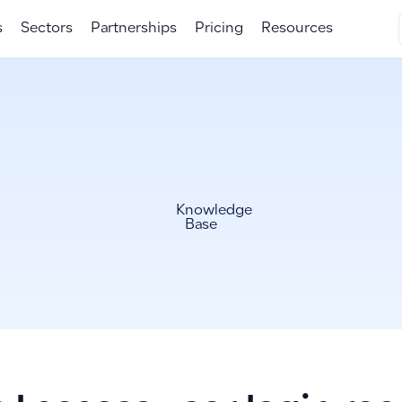
s
Sectors
Partnerships
Pricing
Resources
Knowledge
Base