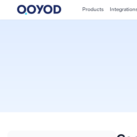
Products
Integration