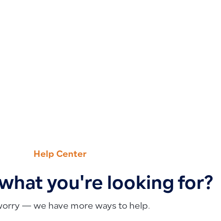
Help Center
 what you're looking for?
worry — we have more ways to help.