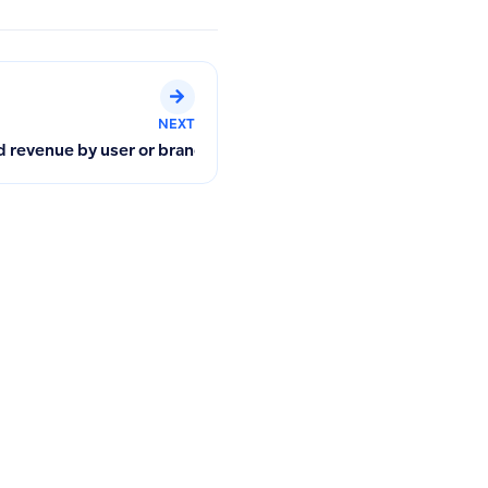
NEXT
ncial Reports
nd revenue by user or branch in POS separately?