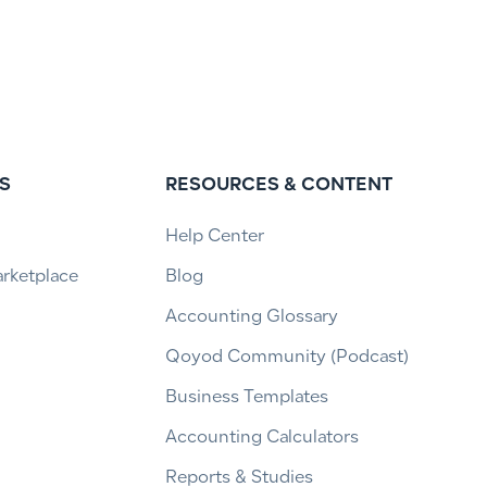
S
RESOURCES & CONTENT
Help Center
arketplace
Blog
Accounting Glossary
Qoyod Community (Podcast)
Business Templates
Accounting Calculators
Reports & Studies