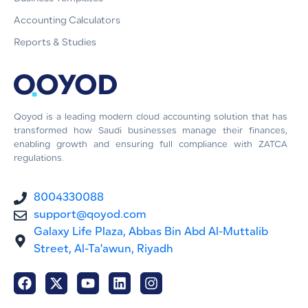
Accounting Calculators
Reports & Studies
Qoyod is a leading modern cloud accounting solution that has
transformed how Saudi businesses manage their finances,
enabling growth and ensuring full compliance with ZATCA
regulations.
8004330088
support@qoyod.com
Galaxy Life Plaza, Abbas Bin Abd Al-Muttalib
Street, Al-Ta'awun, Riyadh