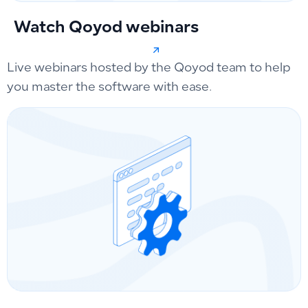
Watch Qoyod webinars
Live webinars hosted by the Qoyod team to help
you master the software with ease.