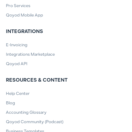
Pro Services
Qoyod Mobile App
INTEGRATIONS
E-Invoicing
Integrations Marketplace
Qoyod API
RESOURCES & CONTENT
Help Center
Blog
Accounting Glossary
Qoyod Community (Podcast)
Business Templates