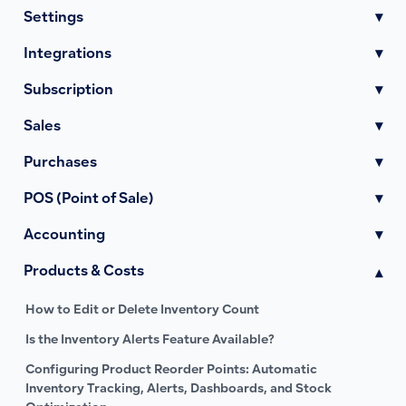
Settings
▾
Integrations
▾
Subscription
▾
Sales
▾
Purchases
▾
POS (Point of Sale)
▾
Accounting
▾
Products & Costs
▾
How to Edit or Delete Inventory Count
Is the Inventory Alerts Feature Available?
Configuring Product Reorder Points: Automatic
Inventory Tracking, Alerts, Dashboards, and Stock