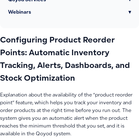
Qoyod Services
▾
Webinars
▾
Configuring Product Reorder
Points: Automatic Inventory
Tracking, Alerts, Dashboards, and
Stock Optimization
Explanation about the availability of the “product reorder
point” feature, which helps you track your inventory and
order products at the right time before you run out. The
system gives you an automatic alert when the product
reaches the minimum threshold that you set, and it is
available in the Qoyod system.