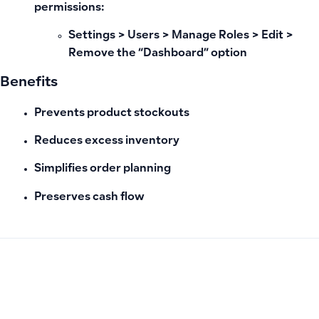
permissions:
Settings > Users > Manage Roles > Edit >
Remove the “Dashboard” option
Benefits
Prevents product stockouts
Reduces excess inventory
Simplifies order planning
Preserves cash flow
PREVIOUS
NEXT
Does Qoyod integrate with Tabi or Shopify?
Attendance and Departure Recording Unavailable in Qoyod;