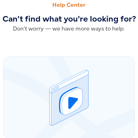
Help Center
Can't find what you're looking for?
Don’t worry — we have more ways to help.