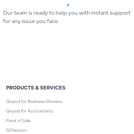
Our team is ready to help you with instant support
for any issue you face.
PRODUCTS & SERVICES
Qoyod for Business Owners
Qoyod for Accountants
Point of Sale
Q.Flavours