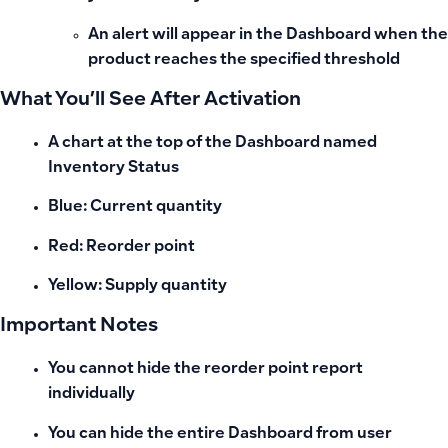
An alert will appear in the
Dashboard
when the
product reaches the specified threshold
What You’ll See After Activation
A chart at the top of the Dashboard named
Inventory Status
Blue: Current quantity
Red: Reorder point
Yellow: Supply quantity
Important Notes
You cannot hide the reorder point report
individually
You can hide the entire
Dashboard
from user