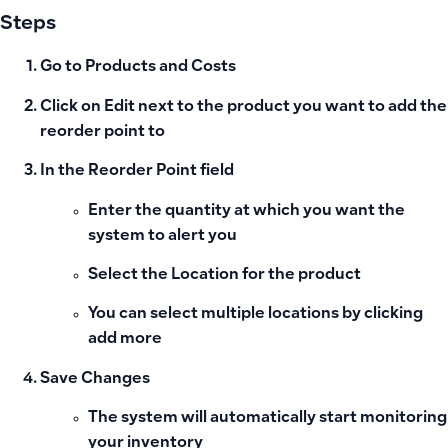
Steps
Go to Products and Costs
Click on
Edit
next to the product you want to add the
reorder point to
In the
Reorder Point
field
Enter the quantity at which you want the
system to alert you
Select the
Location
for the product
You can select multiple locations by clicking
add more
Save Changes
The system will automatically start monitoring
your inventory