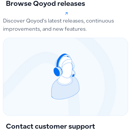
Browse Qoyod releases
Discover Qoyod’s latest releases, continuous
improvements, and new features.
Contact customer support