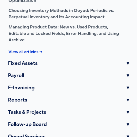
Optimization
Choosing Inventory Methods in Qoyod: Periodic vs.
Perpetual Inventory and Its Accounting Impact
Managing Product Data: New vs. Used Products,
Editable and Locked Fields, Error Handling, and Using
Archive
View all articles →
Fixed Assets
▾
Payroll
▾
E-Invoicing
▾
Reports
▾
Tasks & Projects
▾
Follow-up Board
▾