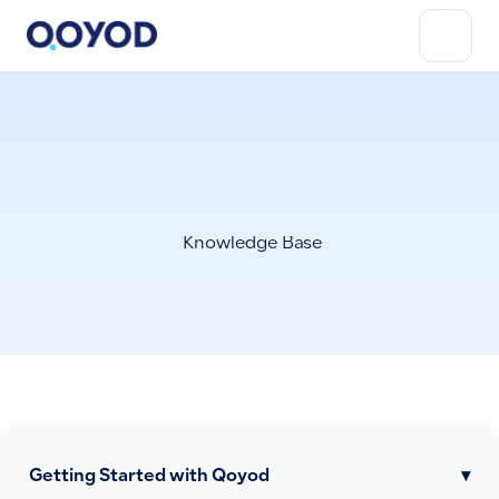
Knowledge Base
Getting Started with Qoyod
▾