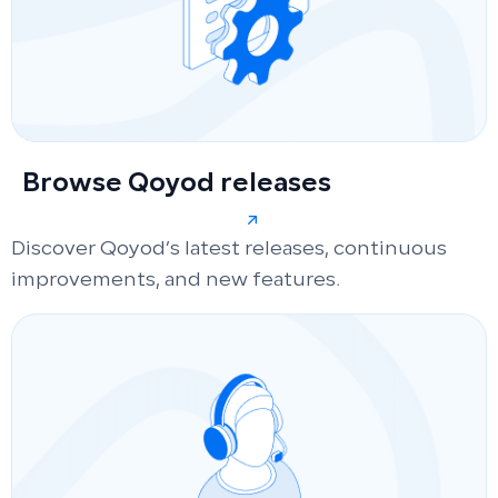
Browse Qoyod releases
Discover Qoyod’s latest releases, continuous
improvements, and new features.