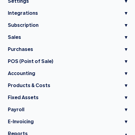
Settings
▾
Integrations
▾
Subscription
▾
Sales
▾
Purchases
▾
POS (Point of Sale)
▾
Accounting
▾
Products & Costs
▾
Fixed Assets
▾
Payroll
▾
E-Invoicing
▾
Reports
▾