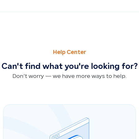
PREVIOUS
NEXT
Deferred Revenue and Expense Templates for Manual Jou
Sales and Purchases Returns Account: Why It Doesn’t App
Help Center
Can't find what you're looking for?
Don’t worry — we have more ways to help.