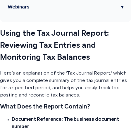
Webinars
▾
Using the Tax Journal Report:
Reviewing Tax Entries and
Monitoring Tax Balances
Here’s an explanation of the ‘Tax Journal Report,’ which
gives you a complete summary of the tax journal entries
for a specified period, and helps you easily track tax
posting and reconcile tax balances.
What Does the Report Contain?
Document Reference: The business document
number