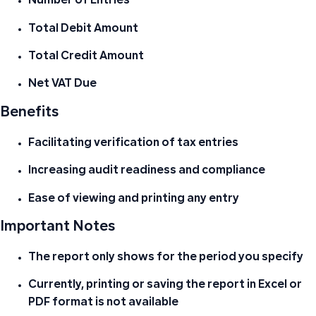
Number of Entries
Total Debit Amount
Total Credit Amount
Net VAT Due
Benefits
Facilitating verification of tax entries
Increasing audit readiness and compliance
Ease of viewing and printing any entry
Important Notes
The report only shows for the period you specify
Currently, printing or saving the report in Excel or
PDF format is not available