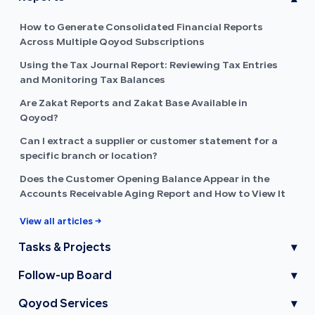
How to Generate Consolidated Financial Reports
Across Multiple Qoyod Subscriptions
Using the Tax Journal Report: Reviewing Tax Entries
and Monitoring Tax Balances
Are Zakat Reports and Zakat Base Available in
Qoyod?
Can I extract a supplier or customer statement for a
specific branch or location?
Does the Customer Opening Balance Appear in the
Accounts Receivable Aging Report and How to View It
View all articles →
Tasks & Projects
▾
Follow-up Board
▾
Qoyod Services
▾