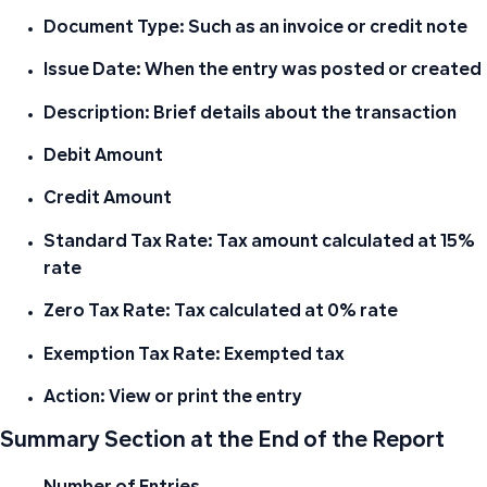
Document Type: Such as an invoice or credit note
Issue Date: When the entry was posted or created
Description: Brief details about the transaction
Debit Amount
Credit Amount
Standard Tax Rate: Tax amount calculated at 15%
rate
Zero Tax Rate: Tax calculated at 0% rate
Exemption Tax Rate: Exempted tax
Action: View or print the entry
Summary Section at the End of the Report