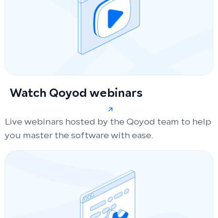
Watch Qoyod webinars
Live webinars hosted by the Qoyod team to help
you master the software with ease.