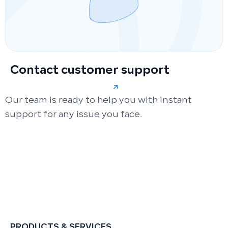
Contact customer support
Our team is ready to help you with instant
support for any issue you face.
PRODUCTS & SERVICES