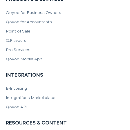
Qoyod for Business Owners
Qoyod for Accountants
Point of Sale
Q.Flavours
Pro Services
Qoyod Mobile App
INTEGRATIONS
E-Invoicing
Integrations Marketplace
Qoyod API
RESOURCES & CONTENT