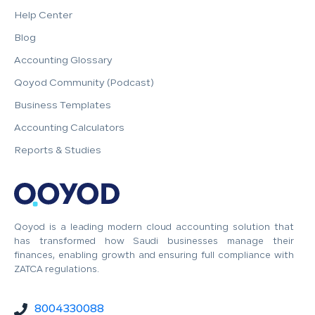
Help Center
Blog
Accounting Glossary
Qoyod Community (Podcast)
Business Templates
Accounting Calculators
Reports & Studies
Qoyod is a leading modern cloud accounting solution that
has transformed how Saudi businesses manage their
finances, enabling growth and ensuring full compliance with
ZATCA regulations.
8004330088