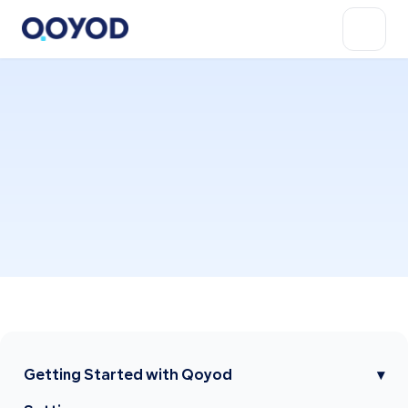
Getting Started with Qoyod
▾