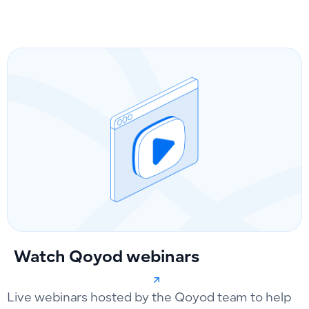
Watch Qoyod webinars
Live webinars hosted by the Qoyod team to help