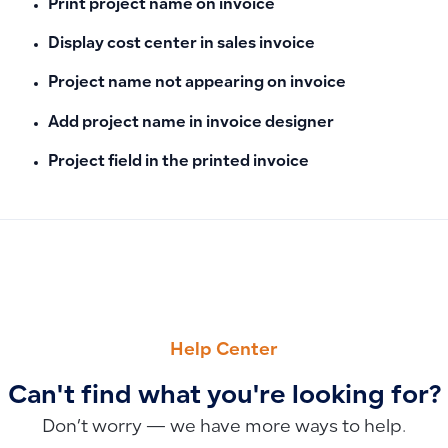
Print project name on invoice
Display cost center in sales invoice
Project name not appearing on invoice
Add project name in invoice designer
Project field in the printed invoice
PREVIOUS
NEXT
Settling Customer and Supplier Invoices with Manual Journa
Bulk and Individual Invoice Approval for Draft and Pending 
Help Center
Can't find what you're looking for?
Don’t worry — we have more ways to help.