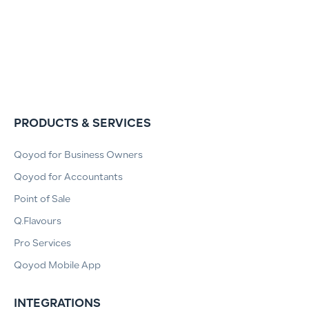
PRODUCTS & SERVICES
Qoyod for Business Owners
Qoyod for Accountants
Point of Sale
Q.Flavours
Pro Services
Qoyod Mobile App
INTEGRATIONS