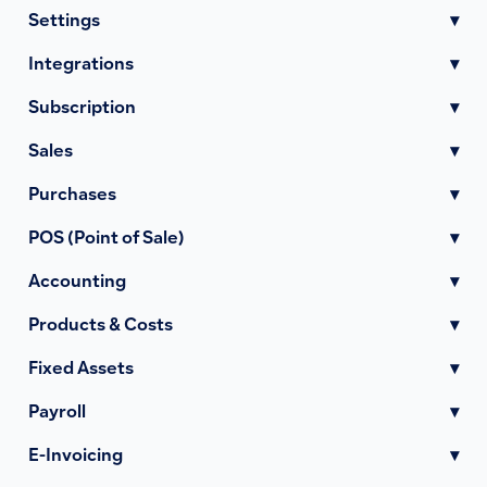
Settings
▾
Integrations
▾
Subscription
▾
Sales
▾
Purchases
▾
POS (Point of Sale)
▾
Accounting
▾
Products & Costs
▾
Fixed Assets
▾
Payroll
▾
E-Invoicing
▾