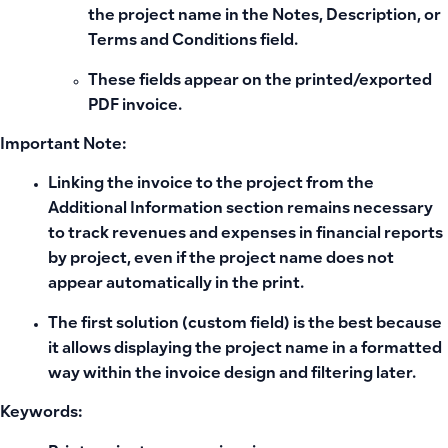
the project name in the
Notes
,
Description
, or
Terms and Conditions
field.
These fields appear on the printed/exported
PDF invoice.
Important Note:
Linking the invoice to the project from the
Additional Information section remains necessary
to track revenues and expenses in financial reports
by project, even if the project name does not
appear automatically in the print.
The first solution (custom field) is the best because
it allows displaying the project name in a formatted
way within the invoice design and filtering later.
Keywords: