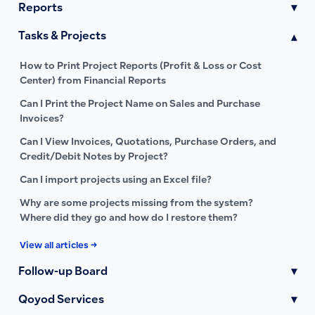
Reports
▾
Tasks & Projects
▾
How to Print Project Reports (Profit & Loss or Cost
Center) from Financial Reports
Can I Print the Project Name on Sales and Purchase
Invoices?
Can I View Invoices, Quotations, Purchase Orders, and
Credit/Debit Notes by Project?
Can I import projects using an Excel file?
Why are some projects missing from the system?
Where did they go and how do I restore them?
View all articles →
Follow-up Board
▾
Qoyod Services
▾