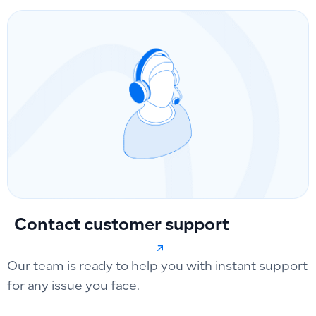
Contact customer support
Our team is ready to help you with instant support
for any issue you face.