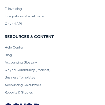
E-Invoicing
Integrations Marketplace
Qoyod API
RESOURCES & CONTENT
Help Center
Blog
Accounting Glossary
Qoyod Community (Podcast)
Business Templates
Accounting Calculators
Reports & Studies