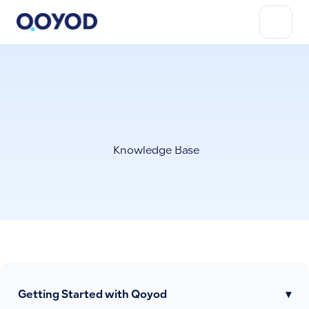
Knowledge Base
Getting Started with Qoyod
▾