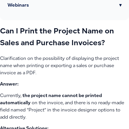
Webinars
▾
Can I Print the Project Name on
Sales and Purchase Invoices?
Clarification on the possibility of displaying the project
name when printing or exporting a sales or purchase
invoice as a PDF.
Answer:
Currently,
the project name cannot be printed
automatically
on the invoice, and there is no ready-made
field named “Project” in the invoice designer options to
add directly.
Alternative Solutions: