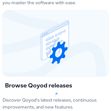
you master the software with ease.
Browse Qoyod releases
Discover Qoyod’s latest releases, continuous
improvements, and new features.