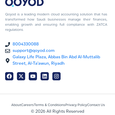
Qoyod is a leading modern cloud accounting solution that has
transformed how Saudi businesses manage their finances,
enabling growth and ensuring full compliance with ZATCA
regulations.
8004330088
support@qoyod.com
Galaxy Life Plaza, Abbas Bin Abd Al-Muttalib
Street, Al-Ta'awun, Riyadh
About
Careers
Terms & Conditions
Privacy Policy
Contact Us
© 2026 All Rights Reserved