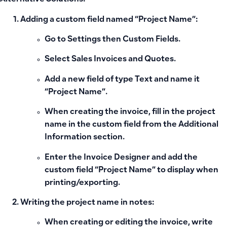
Adding a custom field named “Project Name”:
Go to
Settings
then
Custom Fields
.
Select
Sales Invoices and Quotes
.
Add a new field of type
Text
and name it
“Project Name”
.
When creating the invoice, fill in the project
name in the custom field from the
Additional
Information
section.
Enter the
Invoice Designer
and add the
custom field “Project Name” to display when
printing/exporting.
Writing the project name in notes:
When creating or editing the invoice, write