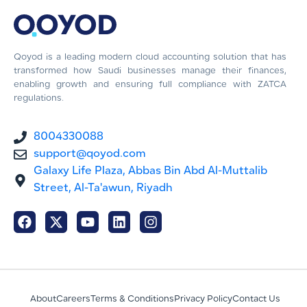
Qoyod is a leading modern cloud accounting solution that has
transformed how Saudi businesses manage their finances,
enabling growth and ensuring full compliance with ZATCA
regulations.
8004330088
support@qoyod.com
Galaxy Life Plaza, Abbas Bin Abd Al-Muttalib
Street, Al-Ta'awun, Riyadh
About
Careers
Terms & Conditions
Privacy Policy
Contact Us