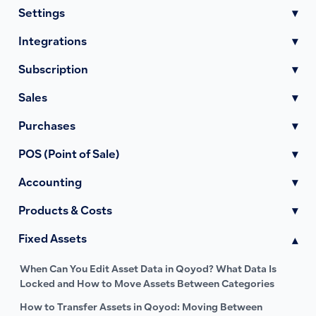
Settings
▾
Integrations
▾
Subscription
▾
Sales
▾
Purchases
▾
POS (Point of Sale)
▾
Accounting
▾
Products & Costs
▾
Fixed Assets
▾
When Can You Edit Asset Data in Qoyod? What Data Is
Locked and How to Move Assets Between Categories
How to Transfer Assets in Qoyod: Moving Between