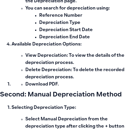
the Depreciation page.
You can search for depreciation using:
Reference Number
Depreciation Type
Depreciation Start Date
Depreciation End Date
Available Depreciation Options:
View Depreciation:
To view the details of the
depreciation process.
Delete Depreciation:
To delete the recorded
depreciation process.
Download PDF.
Second: Manual Depreciation Method
Selecting Depreciation Type:
Select
Manual Depreciation
from the
depreciation type after clicking the + button