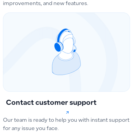
improvements, and new features.
Contact customer support
Our team is ready to help you with instant support
for any issue you face.