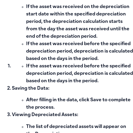
If the asset was received on the depreciation
start date within the specified depreciation
period, the depreciation calculation starts
from the day the asset was received until the
end of the depreciation period.
If the asset was received before the specified
depreciation period, depreciation is calculated
based on the days in the period.
If the asset was received before the specified
depreciation period, depreciation is calculated
based on the days in the period.
Saving the Data:
After filling in the data, click
Save
to complete
the process.
Viewing Depreciated Assets:
The list of depreciated assets will appear on