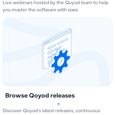
Live webinars hosted by the Qoyod team to help
you master the software with ease.
Browse Qoyod releases
Discover Qoyod’s latest releases, continuous