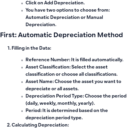
Click on
Add Depreciation
.
You have two options to choose from:
Automatic Depreciation
or
Manual
Depreciation
.
First: Automatic Depreciation Method
Filling in the Data:
Reference Number:
It is filled automatically.
Asset Classification:
Select the asset
classification or choose all classifications.
Asset Name:
Choose the asset you want to
depreciate or all assets.
Depreciation Period Type:
Choose the period
(daily, weekly, monthly, yearly).
Period:
It is determined based on the
depreciation period type.
Calculating Depreciation: