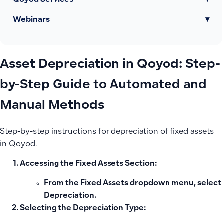
Qoyod Services
▾
Webinars
▾
Asset Depreciation in Qoyod: Step-
by-Step Guide to Automated and
Manual Methods
Step-by-step instructions for depreciation of fixed assets
in Qoyod.
Accessing the Fixed Assets Section:
From the Fixed Assets dropdown menu, select
Depreciation
.
Selecting the Depreciation Type: