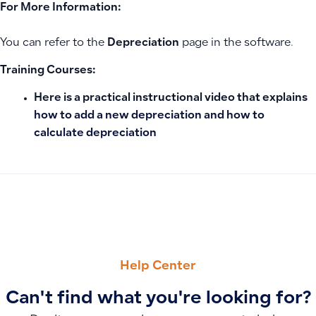
For More Information:
You can refer to the
Depreciation
page in the software.
Training Courses:
Here is a practical instructional video that explains
how to add a new depreciation and how to
calculate depreciation
PREVIOUS
NEXT
How to Configure Quote Number Sequence
Bank Reconciliation: Creating, Linking Accounts, and Handl
Help Center
Can't find what you're looking for?