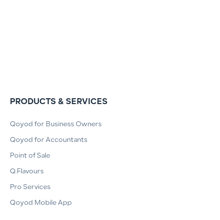
PRODUCTS & SERVICES
Qoyod for Business Owners
Qoyod for Accountants
Point of Sale
Q.Flavours
Pro Services
Qoyod Mobile App