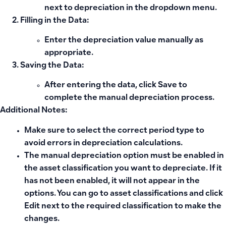
next to depreciation in the dropdown menu.
Filling in the Data:
Enter the depreciation value manually as
appropriate.
Saving the Data:
After entering the data, click
Save
to
complete the manual depreciation process.
Additional Notes:
Make sure to select the correct period type to
avoid errors in depreciation calculations.
The manual depreciation option must be enabled in
the asset classification you want to depreciate. If it
has not been enabled, it will not appear in the
options. You can go to asset classifications and click
Edit next to the required classification to make the
changes.