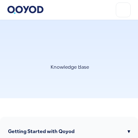
Knowledge Base
Getting Started with Qoyod
▾