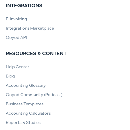
INTEGRATIONS
E-Invoicing
Integrations Marketplace
Qoyod API
RESOURCES & CONTENT
Help Center
Blog
Accounting Glossary
Qoyod Community (Podcast)
Business Templates
Accounting Calculators
Reports & Studies