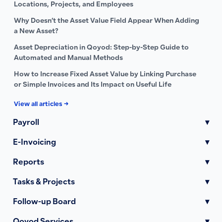
Locations, Projects, and Employees
Why Doesn’t the Asset Value Field Appear When Adding
a New Asset?
Asset Depreciation in Qoyod: Step-by-Step Guide to
Automated and Manual Methods
How to Increase Fixed Asset Value by Linking Purchase
or Simple Invoices and Its Impact on Useful Life
View all articles →
Payroll
▾
E-Invoicing
▾
Reports
▾
Tasks & Projects
▾
Follow-up Board
▾