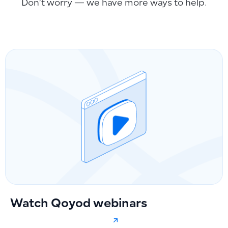
Don’t worry — we have more ways to help.
Watch Qoyod webinars