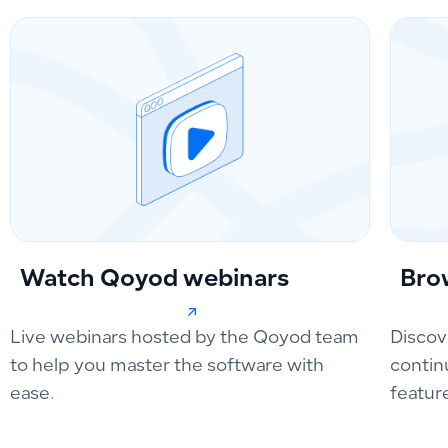
Watch Qoyod webinars
Bro
Live webinars hosted by the Qoyod team
Discov
to help you master the software with
contin
ease.
featur