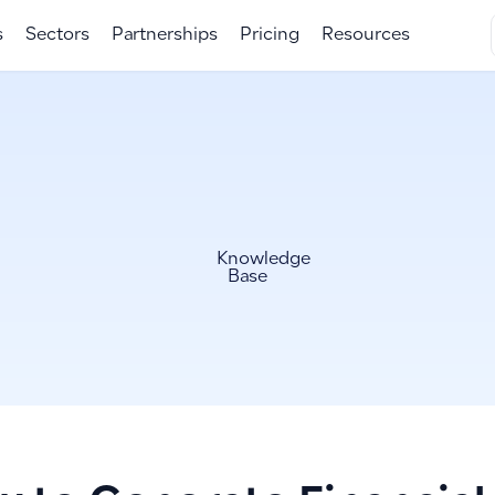
s
Sectors
Partnerships
Pricing
Resources
Knowledge
Base