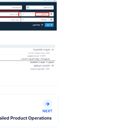
NEXT
ailed Product Operations and Track Product Movements (Sales,