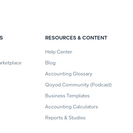
S
RESOURCES & CONTENT
Help Center
arketplace
Blog
Accounting Glossary
Qoyod Community (Podcast)
Business Templates
Accounting Calculators
Reports & Studies