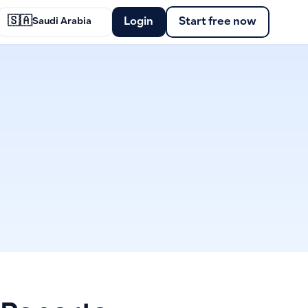
🇸🇦
Login
Start free now
Saudi Arabia