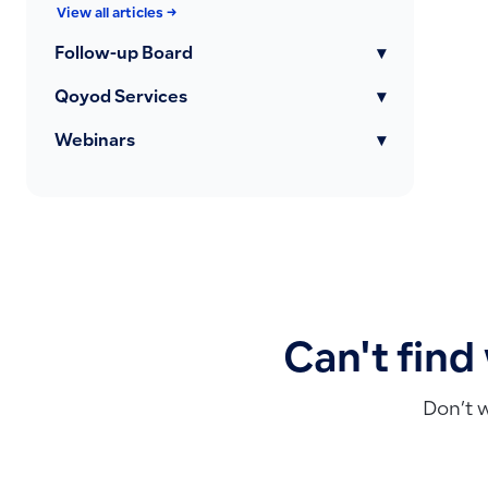
View all articles →
Follow-up Board
▾
Qoyod Services
▾
Webinars
▾
Can't find
Don’t 