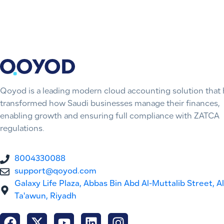
Qoyod is a leading modern cloud accounting solution that 
transformed how Saudi businesses manage their finances,
enabling growth and ensuring full compliance with ZATCA
regulations.
8004330088
support@qoyod.com
Galaxy Life Plaza, Abbas Bin Abd Al-Muttalib Street, Al
Ta'awun, Riyadh