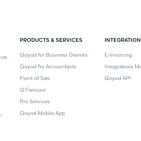
PRODUCTS & SERVICES
INTEGRATION
Qoyod for Business Owners
E-Invoicing
has
Qoyod for Accountants
Integrations M
Point of Sale
Qoyod API
Q.Flavours
Pro Services
Qoyod Mobile App
-