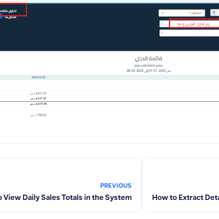
PREVIOUS
 View Daily Sales Totals in the System
How to Extract Det