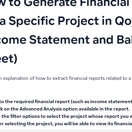
 to Generate Financial
 a Specific Project in Q
come Statement and Ba
et)
n explanation of how to extract financial reports related to a 
to the required financial report (such as income statement
ck on the
Advanced Analysis
option available in the report.
 the
filter options
to select the project whose report you w
er selecting the project, you will be able to view its financia