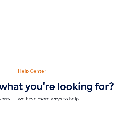
Help Center
 what you're looking for?
worry — we have more ways to help.