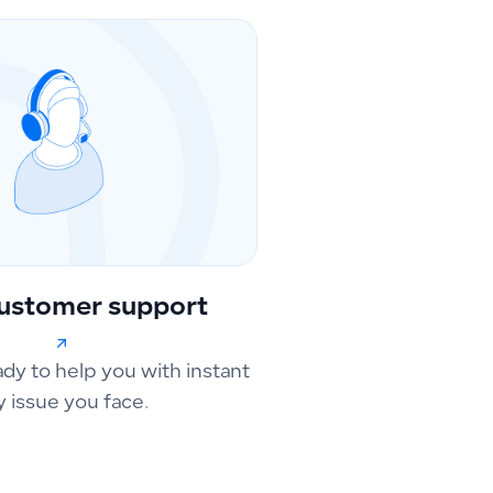
ustomer support
ady to help you with instant
y issue you face.