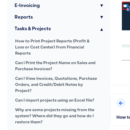
E-Invoicing
▾
Reports
▾
Tasks & Projects
▾
How to Print Project Reports (Profit &
Loss or Cost Center) from Financial
Reports
Can I Print the Project Name on Sales and
Purchase Invoices?
Can I View Invoices, Quotations, Purchase
Orders, and Credit/Debit Notes by
Project?
Can I import projects using an Excel file?
Why are some projects missing from the
system? Where did they go and how do I
How to
restore them?