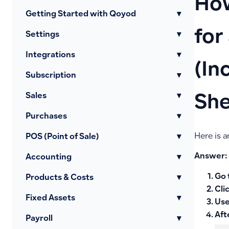
How
Getting Started with Qoyod
▾
for
Settings
▾
Integrations
▾
(In
Subscription
▾
Sales
▾
She
Purchases
▾
Here is a
POS (Point of Sale)
▾
Answer:
Accounting
▾
Go 
Products & Costs
▾
Cli
Fixed Assets
▾
Use
Aft
Payroll
▾