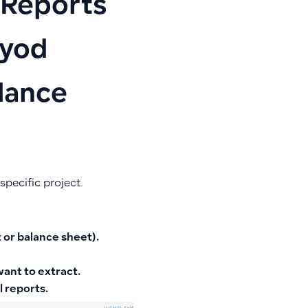
 Reports
oyod
lance
specific project.
 or balance sheet).
ant to extract.
l reports.