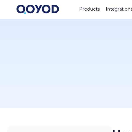
Products
Integration