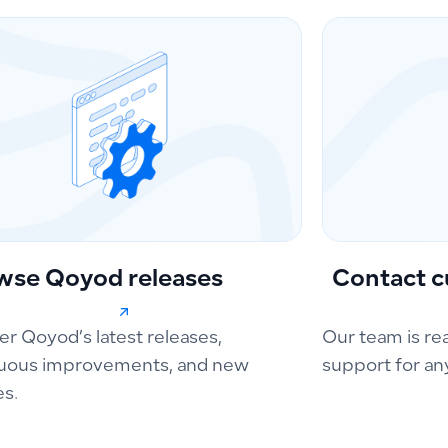
wse Qoyod releases
Contact c
er Qoyod’s latest releases,
Our team is re
uous improvements, and new
support for an
es.