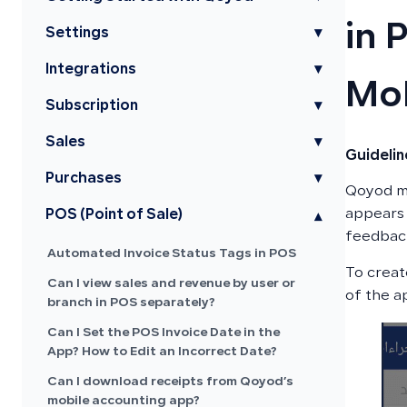
in 
Settings
▾
Integrations
▾
Mob
Subscription
▾
Sales
▾
Guideli
Purchases
▾
Qoyod mo
appears 
POS (Point of Sale)
▾
feedbac
Automated Invoice Status Tags in POS
To creat
Can I view sales and revenue by user or
of the a
branch in POS separately?
Can I Set the POS Invoice Date in the
App? How to Edit an Incorrect Date?
Can I download receipts from Qoyod’s
mobile accounting app?