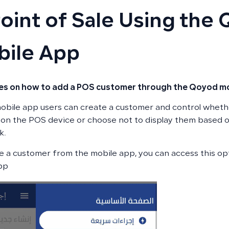
Point of Sale Using the
ile App
nes on how to add a POS customer through the Qoyod mo
bile app users can create a customer and control wheth
on the POS device or choose not to display them based o
k.
e a customer from the mobile app, you can access this o
pp