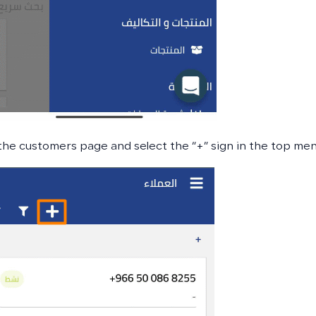
the customers page and select the “+” sign in the top me