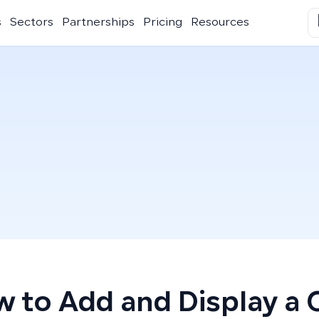
s
Sectors
Partnerships
Pricing
Resources
 to Add and Display a