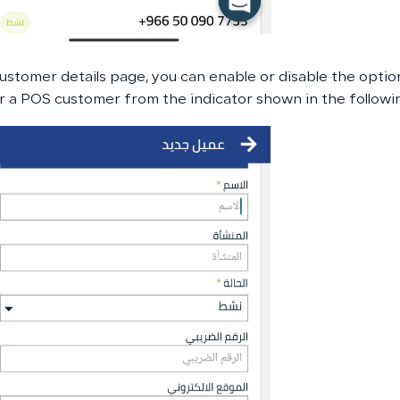
ustomer details page, you can enable or disable the opti
 a POS customer from the indicator shown in the followi