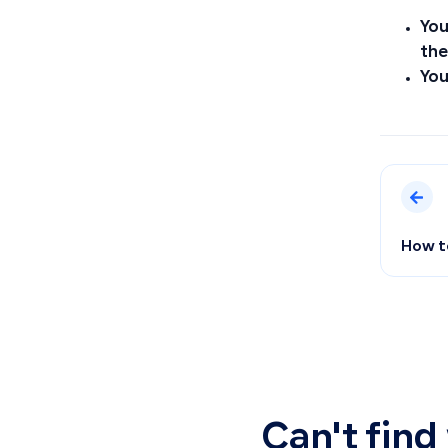
You
the
You
How t
Can't find