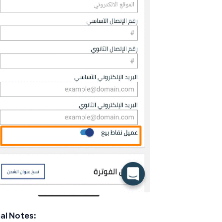
al Notes: