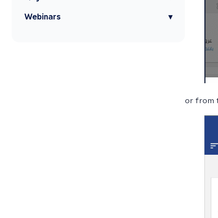
Webinars
▾
or from 