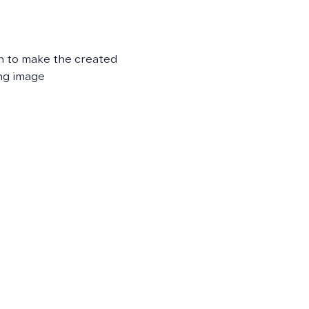
on to make the created
ng image