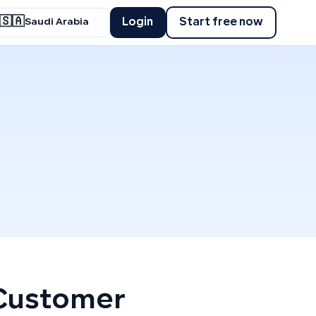
🇸🇦
Login
Start free now
Saudi Arabia
 Customer