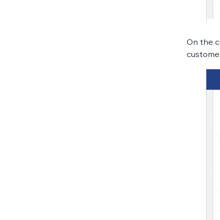
On the c
customer