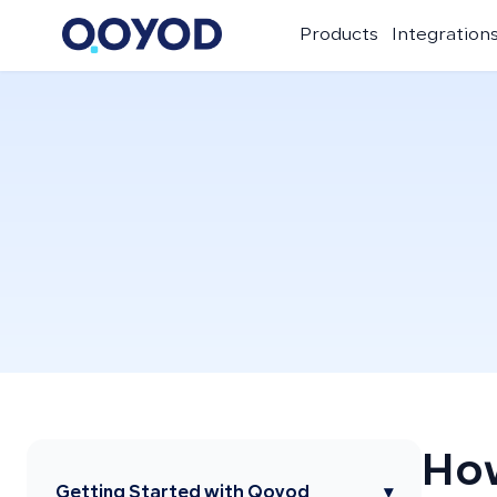
Products
Integration
How
Getting Started with Qoyod
▾