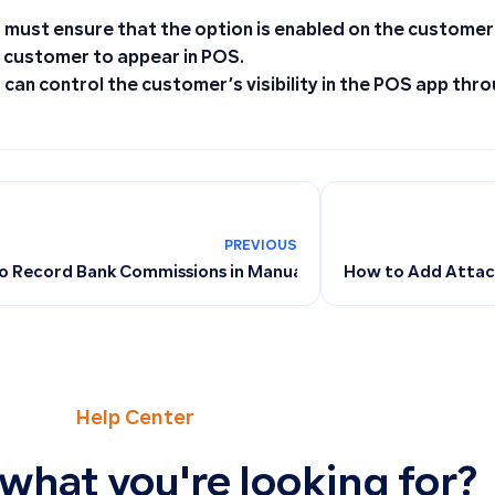
 must ensure that the option is enabled on the customer
 customer to appear in POS.
 can control the customer’s visibility in the POS app thro
PREVIOUS
o Record Bank Commissions in Manual Journal Entries
How to Add Attach
Help Center
 what you're looking for?