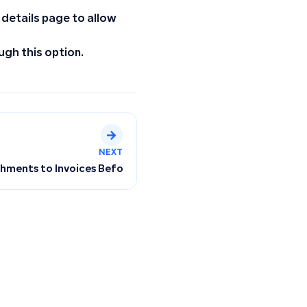
 details page to allow
ugh this option.
NEXT
ments to Invoices Before and After Creation