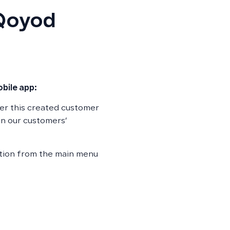
 Qoyod
bile app:
er this created customer
n our customers’
ption from the main menu