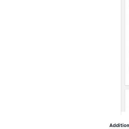
Addition