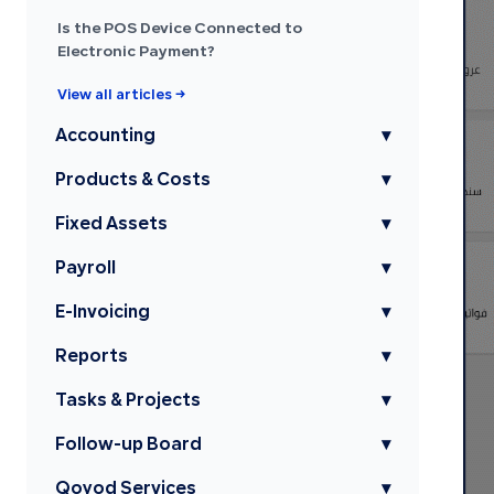
Is the POS Device Connected to
Electronic Payment?
View all articles →
Accounting
▾
Products & Costs
▾
Fixed Assets
▾
Payroll
▾
E-Invoicing
▾
Reports
▾
Tasks & Projects
▾
Follow-up Board
▾
Qoyod Services
▾