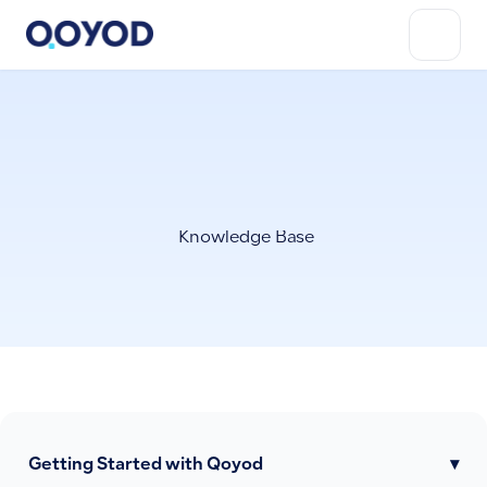
Knowledge Base
Getting Started with Qoyod
▾