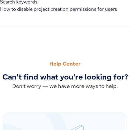
Search keywords:
How to disable project creation permissions for users
PREVIOUS
NEXT
Upgrade or Downgrade Your Plan and Fix the Delete Featu
Will old orders re-sync if I disconnect and reconnect Salla?
Help Center
Can't find what you're looking for?
Don’t worry — we have more ways to help.