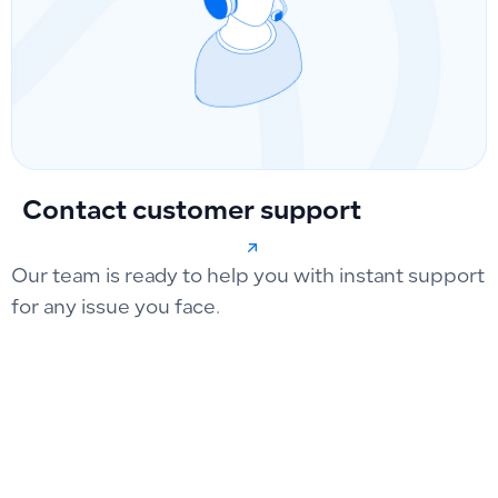
Contact customer support
Our team is ready to help you with instant support
for any issue you face.