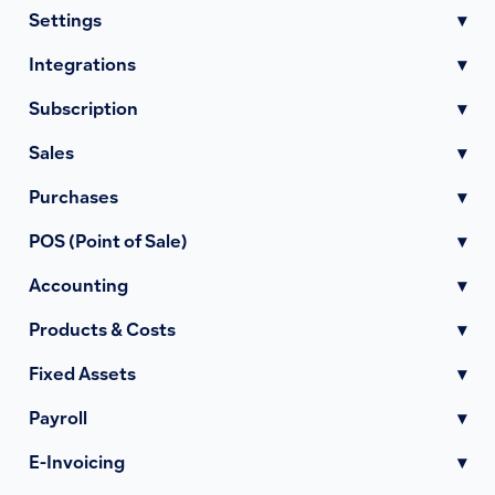
Settings
▾
Integrations
▾
Subscription
▾
Sales
▾
Purchases
▾
POS (Point of Sale)
▾
Accounting
▾
Products & Costs
▾
Fixed Assets
▾
Payroll
▾
E-Invoicing
▾