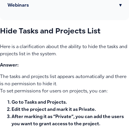
Webinars
▾
Hide Tasks and Projects List
Here is a clarification about the ability to hide the tasks and
projects list in the system.
Answer:
The tasks and projects list appears automatically and there
is no permission to hide it.
To set permissions for users on projects, you can:
Go to
Tasks and Projects
.
Edit the project and mark it as
Private
.
After marking it as “Private”, you can add the users
you want to grant access to the project.