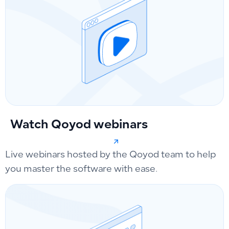
Watch Qoyod webinars
Live webinars hosted by the Qoyod team to help
you master the software with ease.