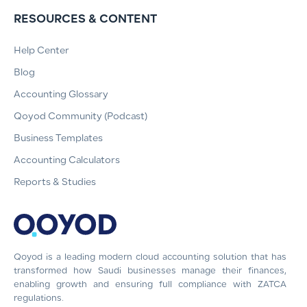
RESOURCES & CONTENT
Help Center
Blog
Accounting Glossary
Qoyod Community (Podcast)
Business Templates
Accounting Calculators
Reports & Studies
Qoyod is a leading modern cloud accounting solution that has
transformed how Saudi businesses manage their finances,
enabling growth and ensuring full compliance with ZATCA
regulations.