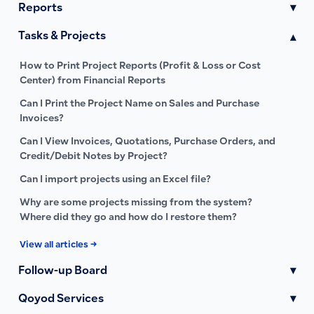
Reports
▾
Tasks & Projects
▾
How to Print Project Reports (Profit & Loss or Cost
Center) from Financial Reports
Can I Print the Project Name on Sales and Purchase
Invoices?
Can I View Invoices, Quotations, Purchase Orders, and
Credit/Debit Notes by Project?
Can I import projects using an Excel file?
Why are some projects missing from the system?
Where did they go and how do I restore them?
View all articles →
Follow-up Board
▾
Qoyod Services
▾