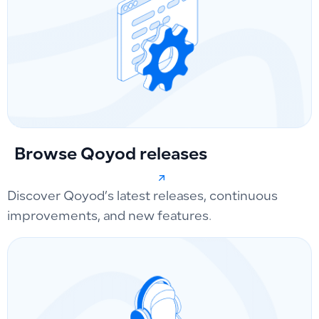
Browse Qoyod releases
Discover Qoyod’s latest releases, continuous
improvements, and new features.