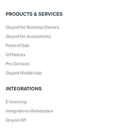
PRODUCTS & SERVICES
Qoyod for Business Owners
Qoyod for Accountants
Point of Sale
Q.Flavours
Pro Services
Qoyod Mobile App
INTEGRATIONS
E-Invoicing
Integrations Marketplace
Qoyod API