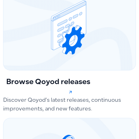
Browse Qoyod releases
Discover Qoyod’s latest releases, continuous
improvements, and new features.