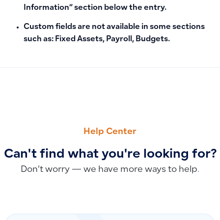
Information” section below the entry.
Custom fields are not available in some sections
such as: Fixed Assets, Payroll, Budgets.
PREVIOUS
NEXT
How to Reinstate an Employee After Termination
How to Record and Track Installment Vehicle Purchases as 
Help Center
Can't find what you're looking for?
Don’t worry — we have more ways to help.