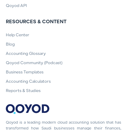
Qoyod API
RESOURCES & CONTENT
Help Center
Blog
Accounting Glossary
Qoyod Community (Podcast)
Business Templates
Accounting Calculators
Reports & Studies
Qoyod is a leading modern cloud accounting solution that has
transformed how Saudi businesses manage their finances,