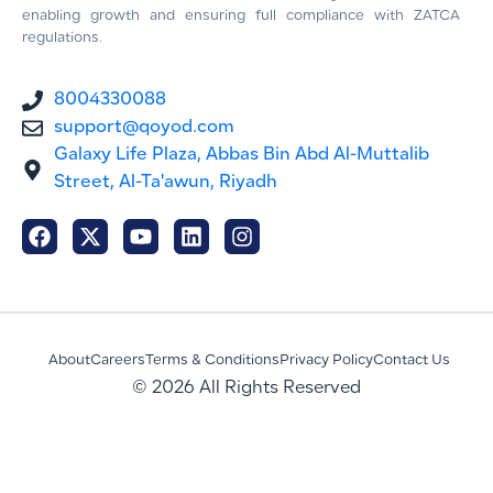
enabling growth and ensuring full compliance with ZATCA
regulations.
8004330088
support@qoyod.com
Galaxy Life Plaza, Abbas Bin Abd Al-Muttalib
Street, Al-Ta'awun, Riyadh
About
Careers
Terms & Conditions
Privacy Policy
Contact Us
© 2026 All Rights Reserved