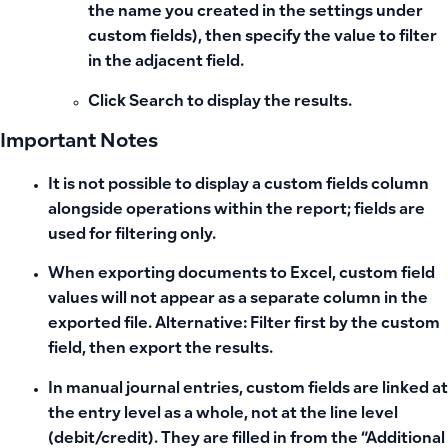
the name you created in the settings under
custom fields), then specify the value to filter
in the adjacent field.
Click
Search
to display the results.
Important Notes
It is not possible to display a custom fields column
alongside operations within the report; fields are
used for filtering only.
When exporting documents to Excel, custom field
values
will not appear as a separate column
in the
exported file. Alternative: Filter first by the custom
field, then export the results.
In manual journal entries, custom fields are linked at
the entry level as a whole, not at the line level
(debit/credit). They are filled in from the “Additional