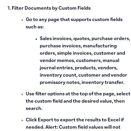
Filter Documents by Custom Fields
Go to any page that supports custom fields
such as:
Sales invoices, quotes, purchase orders,
purchase invoices, manufacturing
orders, simple invoices, customer and
vendor memos, customers, manual
journal entries, products, vendors,
inventory count, customer and vendor
promissory notes, inventory transfer.
Use
filter options
at the top of the page, select
the custom field and the desired value, then
search.
Click
Export
to export the results to Excel if
needed.
Alert:
Custom field values will not