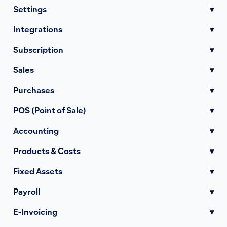
Settings
▾
Integrations
▾
Subscription
▾
Sales
▾
Purchases
▾
POS (Point of Sale)
▾
Accounting
▾
Products & Costs
▾
Fixed Assets
▾
Payroll
▾
E-Invoicing
▾