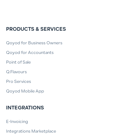
PRODUCTS & SERVICES
Qoyod for Business Owners
Qoyod for Accountants
Point of Sale
Q.Flavours
Pro Services
Qoyod Mobile App
INTEGRATIONS
E-Invoicing
Integrations Marketplace