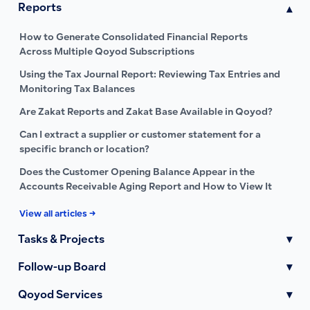
Reports
▾
How to Generate Consolidated Financial Reports
Across Multiple Qoyod Subscriptions
Using the Tax Journal Report: Reviewing Tax Entries and
Monitoring Tax Balances
Are Zakat Reports and Zakat Base Available in Qoyod?
Can I extract a supplier or customer statement for a
specific branch or location?
Does the Customer Opening Balance Appear in the
Accounts Receivable Aging Report and How to View It
View all articles →
Tasks & Projects
▾
Follow-up Board
▾
Qoyod Services
▾