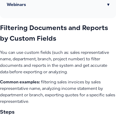
Webinars
▾
Filtering Documents and Reports
by Custom Fields
You can use custom fields (such as: sales representative
name, department, branch, project number) to filter
documents and reports in the system and get accurate
data before exporting or analyzing.
Common examples:
filtering sales invoices by sales
representative name, analyzing income statement by
department or branch, exporting quotes for a specific sales
representative.
Steps