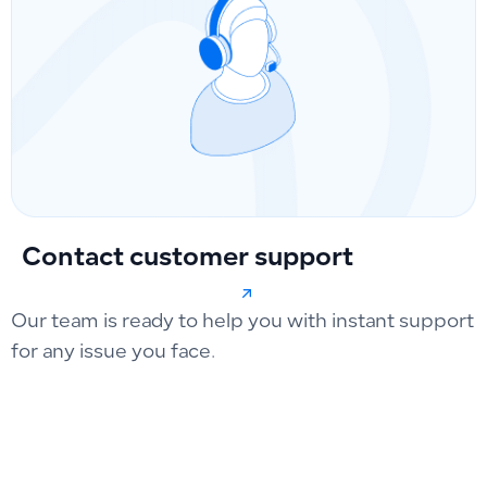
Contact customer support
Our team is ready to help you with instant support
for any issue you face.