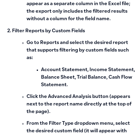
appear as a separate column in the Excel file;
the export only includes the filtered results
without a column for the field name.
Filter Reports by Custom Fields
Go to
Reports
and select the desired report
that supports filtering by custom fields such
as:
Account Statement, Income Statement,
Balance Sheet, Trial Balance, Cash Flow
Statement.
Click the
Advanced Analysis
button (appears
next to the report name directly at the top of
the page).
From the
Filter Type
dropdown menu, select
the desired custom field (it will appear with