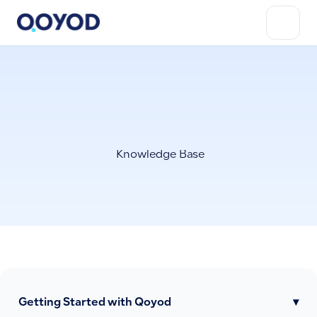
Knowledge Base
Getting Started with Qoyod
▾