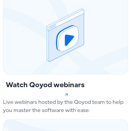
Watch Qoyod webinars
Live webinars hosted by the Qoyod team to help
you master the software with ease.