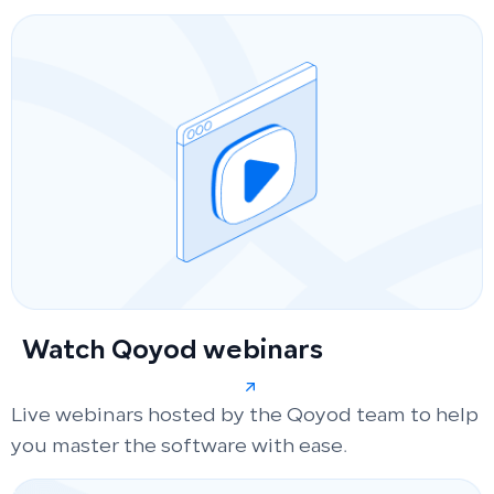
Watch Qoyod webinars
Live webinars hosted by the Qoyod team to help
you master the software with ease.