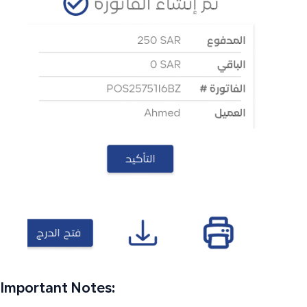
Important Notes: