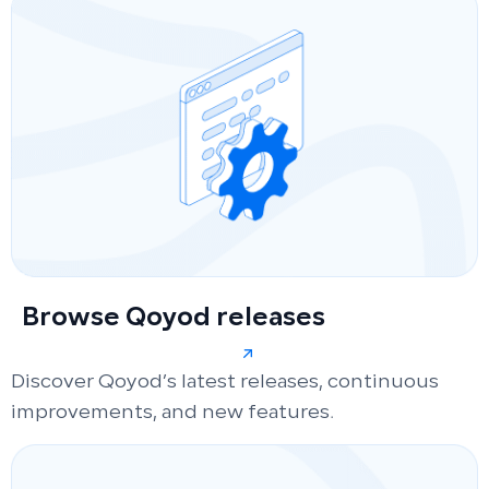
Browse Qoyod releases
Discover Qoyod’s latest releases, continuous
improvements, and new features.