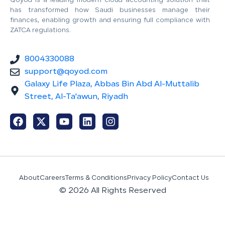
Qoyod is a leading modern cloud accounting solution that
has transformed how Saudi businesses manage their
finances, enabling growth and ensuring full compliance with
ZATCA regulations.
8004330088
support@qoyod.com
Galaxy Life Plaza, Abbas Bin Abd Al-Muttalib
Street, Al-Ta'awun, Riyadh
About
Careers
Terms & Conditions
Privacy Policy
Contact Us
© 2026 All Rights Reserved