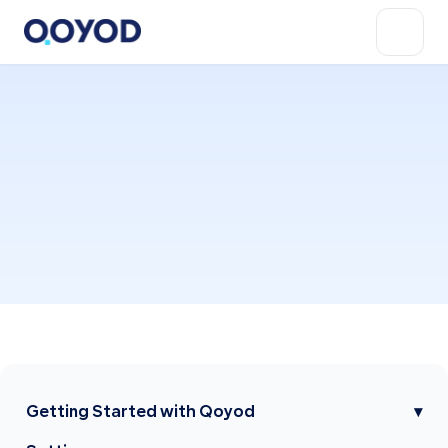
Getting Started with Qoyod
▾