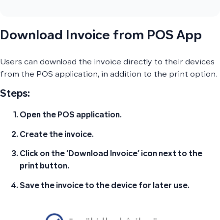
Download Invoice from POS App
Users can download the invoice directly to their devices
from the POS application, in addition to the print option.
Steps:
Open the POS application
.
Create the invoice.
Click on the ‘Download Invoice’ icon next to the
print button
.
Save the invoice to the device
for later use.