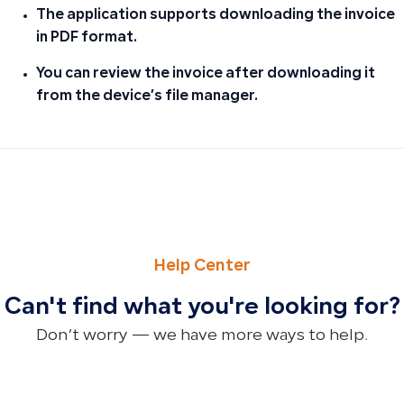
The application supports downloading the invoice
in PDF format.
You can review the invoice after downloading it
from the device’s file manager.
PREVIOUS
NEXT
Can Employee Advances Be Posted to a Separate Account
How to Apply Shipping, Customs, and Other Costs to Pr
Help Center
Can't find what you're looking for?
Don’t worry — we have more ways to help.