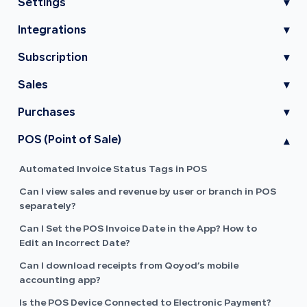
Settings
▾
Integrations
▾
Subscription
▾
Sales
▾
Purchases
▾
POS (Point of Sale)
▾
Automated Invoice Status Tags in POS
Can I view sales and revenue by user or branch in POS
separately?
Can I Set the POS Invoice Date in the App? How to
Edit an Incorrect Date?
Can I download receipts from Qoyod’s mobile
accounting app?
Is the POS Device Connected to Electronic Payment?