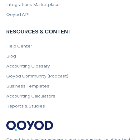
Integrations Marketplace
Qoyod API
RESOURCES & CONTENT
Help Center
Blog
Accounting Glossary
Qoyod Community (Podcast)
Business Templates
Accounting Calculators
Reports & Studies