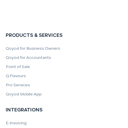
PRODUCTS & SERVICES
Qoyod for Business Owners
Qoyod for Accountants
Point of Sale
Q.Flavours
Pro Services
Qoyod Mobile App
INTEGRATIONS
E-Invoicing