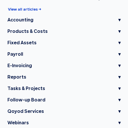
View all articles →
Accounting
▾
Products & Costs
▾
Fixed Assets
▾
Payroll
▾
E-Invoicing
▾
Reports
▾
Tasks & Projects
▾
Follow-up Board
▾
Qoyod Services
▾
Webinars
▾