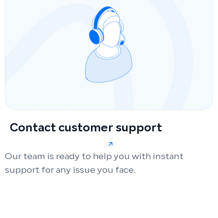
Contact customer support
Our team is ready to help you with instant
support for any issue you face.