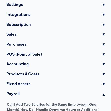
Settings
▾
Integrations
▾
Subscription
▾
Sales
▾
Purchases
▾
POS (Point of Sale)
▾
Accounting
▾
Products & Costs
▾
Fixed Assets
▾
Payroll
▾
Can I Add Two Salaries for the Same Employee in One
Month? How Do I Handle Overtime Hours or Additional