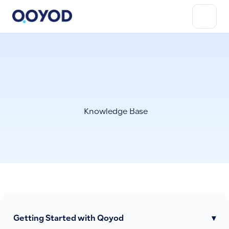
Knowledge Base
Getting Started with Qoyod
▾