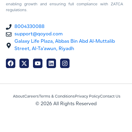
enabling growth and ensuring full compliance with ZATCA
regulations.
8004330088
support@qoyod.com
Galaxy Life Plaza, Abbas Bin Abd Al-Muttalib
Street, Al-Ta'awun, Riyadh
About
Careers
Terms & Conditions
Privacy Policy
Contact Us
© 2026 All Rights Reserved