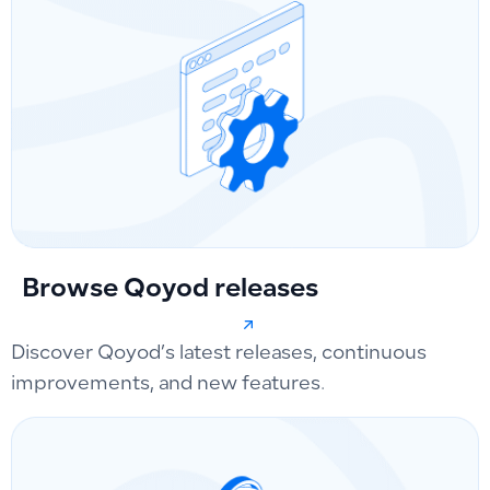
Browse Qoyod releases
Discover Qoyod’s latest releases, continuous
improvements, and new features.