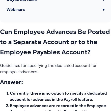
Qoyod Services
▾
Webinars
▾
Can Employee Advances Be Posted
to a Separate Account or to the
Employee Payables Account?
Guidelines for specifying the dedicated account for
employee advances.
Answer:
Currently, there is no option to specify a
dedicated
account for advances
in the Payroll feature.
Employee advances are recorded in the
Employee