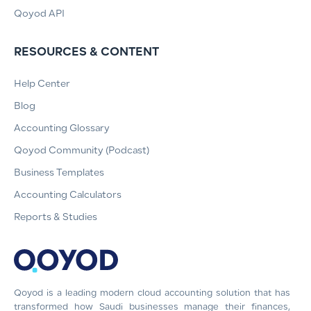
Qoyod API
RESOURCES & CONTENT
Help Center
Blog
Accounting Glossary
Qoyod Community (Podcast)
Business Templates
Accounting Calculators
Reports & Studies
Qoyod is a leading modern cloud accounting solution that has
transformed how Saudi businesses manage their finances,