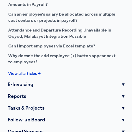
Amounts in Payroll?
Can an employee’s salary be allocated across multiple
cost centers or projects in payroll?
Attendance and Departure Recording Unavailable in
Qoyod; Malakayet Integration Possible
Can I import employees via Excel template?
Why doesn’t the add employee (+) button appear next
to employees?
View all articles →
E-Invoicing
▾
Reports
▾
Tasks & Projects
▾
Follow-up Board
▾