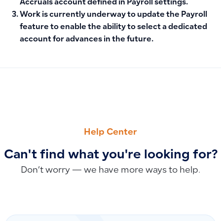
Accruals account
defined in Payroll settings.
Work is currently underway to update the Payroll
feature to enable the ability to
select a dedicated
account for advances
in the future.
PREVIOUS
NEXT
Specifying the Customer or Supplier and Recording Debit a
Download Invoice from POS App
Help Center
Can't find what you're looking for?
Don’t worry — we have more ways to help.