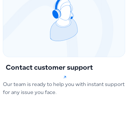
Contact customer support
Our team is ready to help you with instant support
for any issue you face.