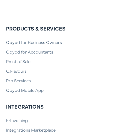
PRODUCTS & SERVICES
Qoyod for Business Owners
Qoyod for Accountants
Point of Sale
Q.Flavours
Pro Services
Qoyod Mobile App
INTEGRATIONS
E-Invoicing
Integrations Marketplace