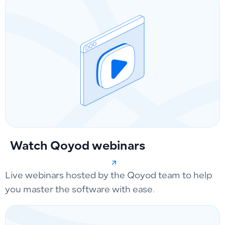
Watch Qoyod webinars
Live webinars hosted by the Qoyod team to help
you master the software with ease.