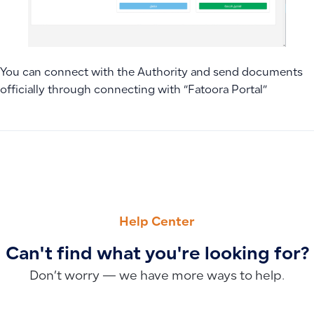
You can connect with the Authority and send documents
officially through connecting with “Fatoora Portal”
PREVIOUS
NEXT
How to Track Sales and Profits per Sales Representative U
How to Set Discount or Maximum Discount Limits for Users
Help Center
Can't find what you're looking for?
Don’t worry — we have more ways to help.