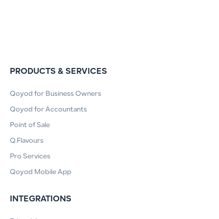
PRODUCTS & SERVICES
Qoyod for Business Owners
Qoyod for Accountants
Point of Sale
Q.Flavours
Pro Services
Qoyod Mobile App
INTEGRATIONS