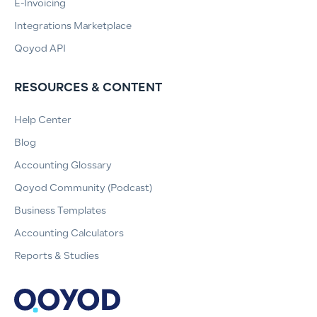
E-Invoicing
Integrations Marketplace
Qoyod API
RESOURCES & CONTENT
Help Center
Blog
Accounting Glossary
Qoyod Community (Podcast)
Business Templates
Accounting Calculators
Reports & Studies