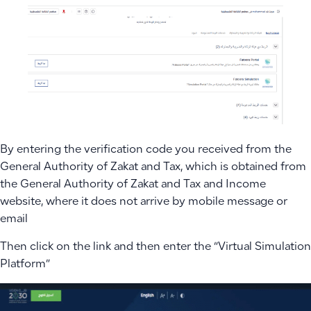
By entering the verification code you received from the
General Authority of Zakat and Tax, which is obtained from
the General Authority of Zakat and Tax and Income
website, where it does not arrive by mobile message or
email
Then click on the link and then enter the “Virtual Simulation
Platform”