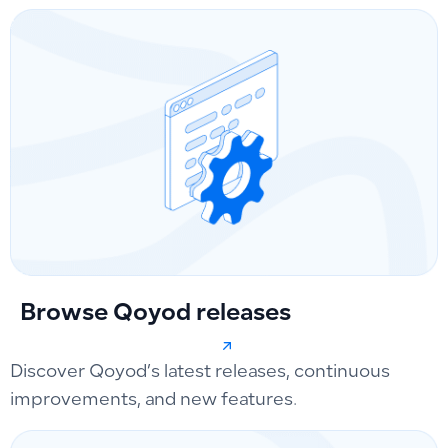
Browse Qoyod releases
Discover Qoyod’s latest releases, continuous
improvements, and new features.