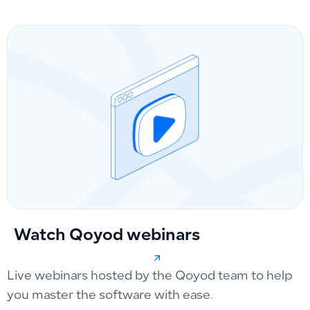
Watch Qoyod webinars
Live webinars hosted by the Qoyod team to help
you master the software with ease.