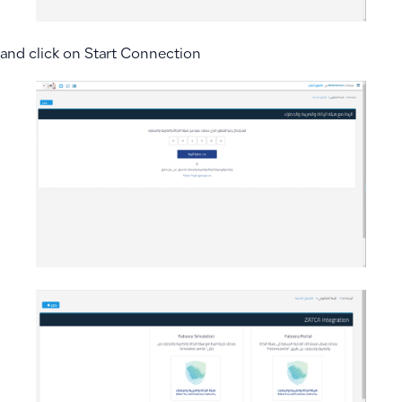
and click on Start Connection