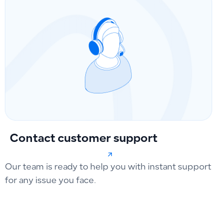
Contact customer support
Our team is ready to help you with instant support
for any issue you face.