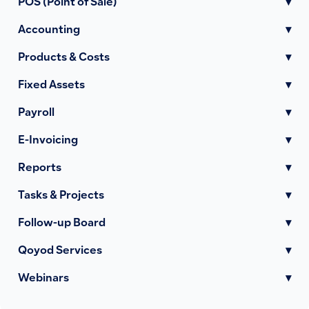
POS (Point of Sale)
▾
Accounting
▾
Products & Costs
▾
Fixed Assets
▾
Payroll
▾
E-Invoicing
▾
Reports
▾
Tasks & Projects
▾
Follow-up Board
▾
Qoyod Services
▾
Webinars
▾