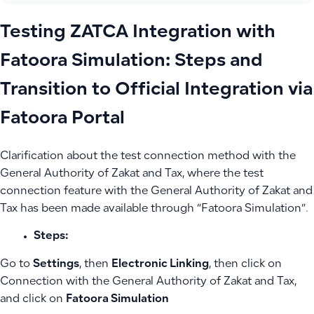
Testing ZATCA Integration with
Fatoora Simulation: Steps and
Transition to Official Integration via
Fatoora Portal
Clarification about the test connection method with the
General Authority of Zakat and Tax, where the test
connection feature with the General Authority of Zakat and
Tax has been made available through “Fatoora Simulation”.
Steps:
Go to
Settings
, then
Electronic Linking
, then click on
Connection with the General Authority of Zakat and Tax,
and click on
Fatoora Simulation