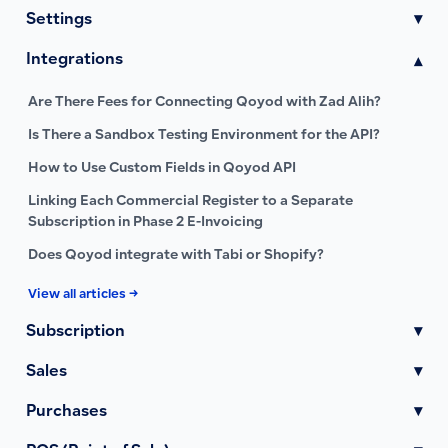
Settings
▾
Integrations
▾
Are There Fees for Connecting Qoyod with Zad Alih?
Is There a Sandbox Testing Environment for the API?
How to Use Custom Fields in Qoyod API
Linking Each Commercial Register to a Separate
Subscription in Phase 2 E-Invoicing
Does Qoyod integrate with Tabi or Shopify?
View all articles →
Subscription
▾
Sales
▾
Purchases
▾