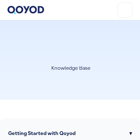
Knowledge Base
Getting Started with Qoyod
▾