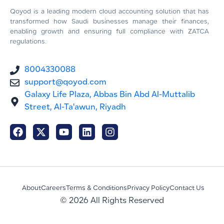
Qoyod is a leading modern cloud accounting solution that has
transformed how Saudi businesses manage their finances,
enabling growth and ensuring full compliance with ZATCA
regulations.
8004330088
support@qoyod.com
Galaxy Life Plaza, Abbas Bin Abd Al-Muttalib
Street, Al-Ta'awun, Riyadh
About
Careers
Terms & Conditions
Privacy Policy
Contact Us
© 2026 All Rights Reserved