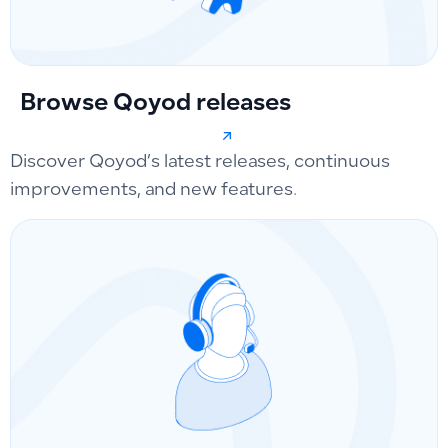
Browse Qoyod releases
Discover Qoyod’s latest releases, continuous
improvements, and new features.