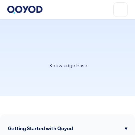
Knowledge Base
Getting Started with Qoyod
▾