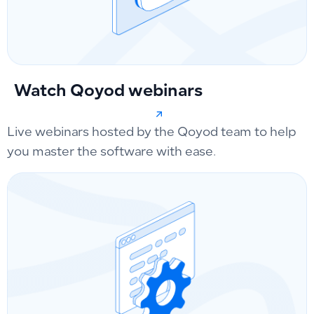
Watch Qoyod webinars
Live webinars hosted by the Qoyod team to help
you master the software with ease.