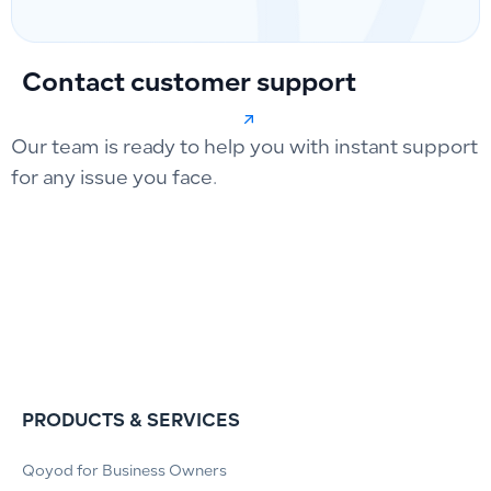
Contact customer support
Our team is ready to help you with instant support
for any issue you face.
PRODUCTS & SERVICES
Qoyod for Business Owners