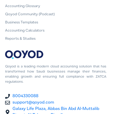
Accounting Glossary
Qoyod Community (Podcast)
Business Templates
Accounting Calculators
Reports & Studies
Qoyod is a leading modern cloud accounting solution that has
transformed how Saudi businesses manage their finances,
enabling growth and ensuring full compliance with ZATCA
regulations.
8004330088
support@qoyod.com
Galaxy Life Plaza, Abbas Bin Abd Al-Muttalib