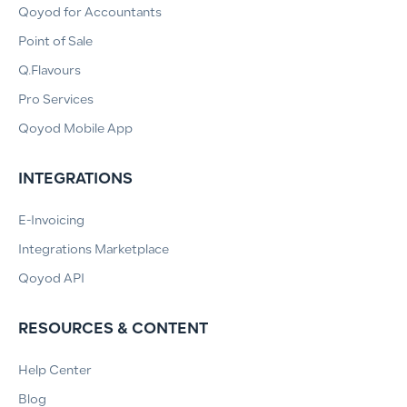
Qoyod for Accountants
Point of Sale
Q.Flavours
Pro Services
Qoyod Mobile App
INTEGRATIONS
E-Invoicing
Integrations Marketplace
Qoyod API
RESOURCES & CONTENT
Help Center
Blog