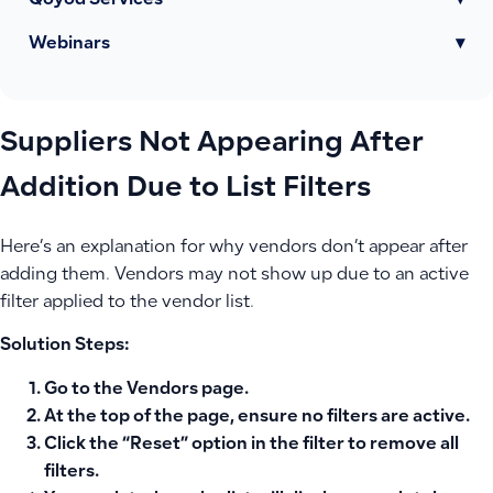
Qoyod Services
▾
Webinars
▾
Suppliers Not Appearing After
Addition Due to List Filters
Here’s an explanation for why vendors don’t appear after
adding them. Vendors may not show up due to an active
filter applied to the vendor list.
Solution Steps:
Go to the Vendors page.
At the top of the page, ensure no filters are active.
Click the “Reset” option in the filter to remove all
filters.