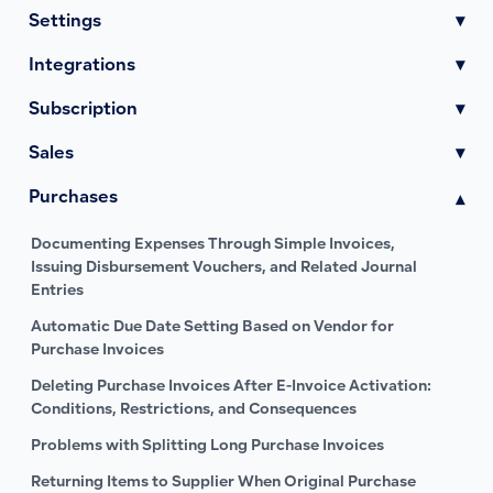
Settings
▾
Integrations
▾
Subscription
▾
Sales
▾
Purchases
▾
Documenting Expenses Through Simple Invoices,
Issuing Disbursement Vouchers, and Related Journal
Entries
Automatic Due Date Setting Based on Vendor for
Purchase Invoices
Deleting Purchase Invoices After E-Invoice Activation:
Conditions, Restrictions, and Consequences
Problems with Splitting Long Purchase Invoices
Returning Items to Supplier When Original Purchase