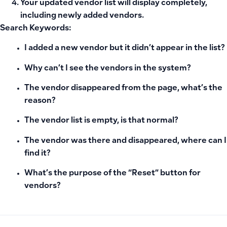
Your updated vendor list will display completely,
including newly added vendors.
Search Keywords:
I added a new vendor but it didn’t appear in the list?
Why can’t I see the vendors in the system?
The vendor disappeared from the page, what’s the
reason?
The vendor list is empty, is that normal?
The vendor was there and disappeared, where can I
find it?
What’s the purpose of the “Reset” button for
vendors?