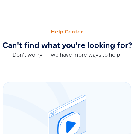
PREVIOUS
NEXT
How to Ensure Products Display in the POS App by Enablin
Why Barcode Data Doesn’t Display Completely When Printi
Help Center
Can't find what you're looking for?
Don’t worry — we have more ways to help.