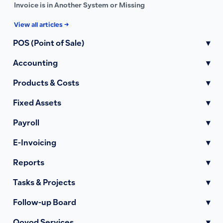
Invoice is in Another System or Missing
View all articles →
POS (Point of Sale)
▾
Accounting
▾
Products & Costs
▾
Fixed Assets
▾
Payroll
▾
E-Invoicing
▾
Reports
▾
Tasks & Projects
▾
Follow-up Board
▾