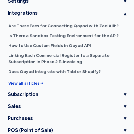
Settings
▾
Integrations
▾
Are There Fees for Connecting Qoyod with Zad Alih?
Is There a Sandbox Testing Environment for the API?
How to Use Custom Fields in Qoyod API
Linking Each Commercial Register to a Separate
Subscription in Phase 2 E-Invoicing
Does Qoyod integrate with Tabi or Shopify?
View all articles →
Subscription
▾
Sales
▾
Purchases
▾
POS (Point of Sale)
▾