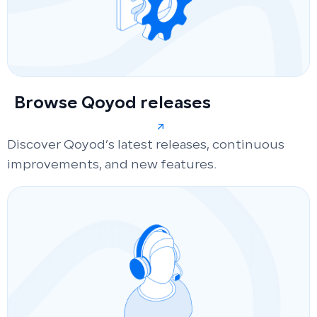
Browse Qoyod releases
Discover Qoyod’s latest releases, continuous
improvements, and new features.