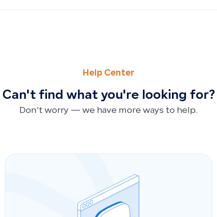
PREVIOUS
NEXT
Connect Qoyod to Zed Platform via FAI Sync for Automa
How to Respond to Customer Inquiries About Qoyod Sup
Help Center
Can't find what you're looking for?
Don’t worry — we have more ways to help.