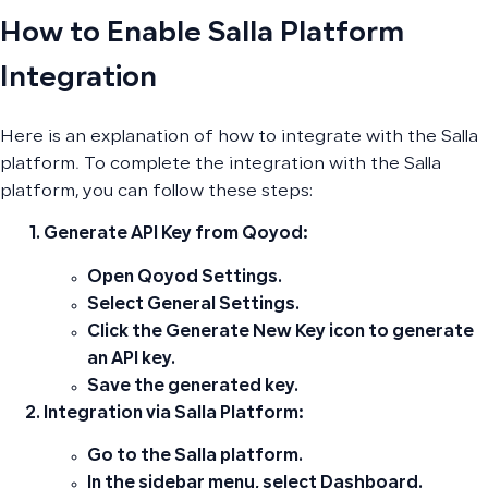
How to Enable Salla Platform
Integration
Here is an explanation of how to integrate with the Salla
platform. To complete the integration with the Salla
platform, you can follow these steps:
Generate API Key from Qoyod:
Open
Qoyod Settings
.
Select
General Settings
.
Click the
Generate New Key
icon to generate
an API key.
Save the generated key.
Integration via Salla Platform:
Go to the
Salla platform
.
In the
sidebar menu
, select
Dashboard
.