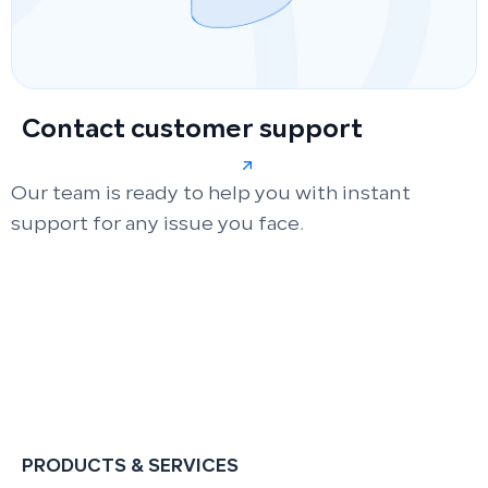
Contact customer support
Our team is ready to help you with instant
support for any issue you face.
PRODUCTS & SERVICES