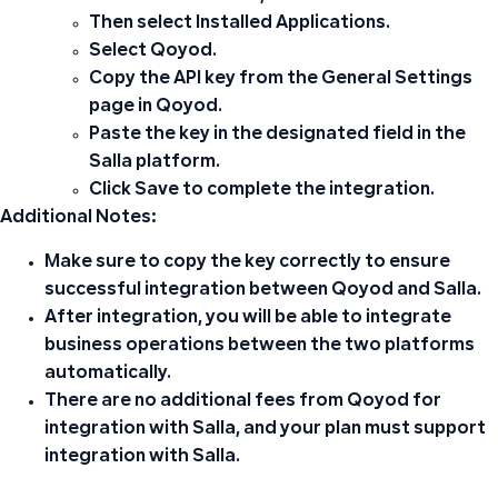
Then select
Installed Applications
.
Select
Qoyod
.
Copy the API key
from the
General Settings
page in Qoyod.
Paste the key
in the designated field in the
Salla platform.
Click
Save
to complete the integration.
Additional Notes:
Make sure to copy the key correctly to ensure
successful integration between Qoyod and Salla.
After integration, you will be able to integrate
business operations between the two platforms
automatically.
There are no additional fees from Qoyod for
integration with Salla, and your plan must support
integration with Salla.