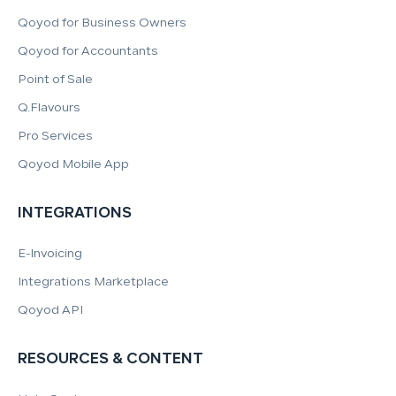
Qoyod for Business Owners
Qoyod for Accountants
Point of Sale
Q.Flavours
Pro Services
Qoyod Mobile App
INTEGRATIONS
E-Invoicing
Integrations Marketplace
Qoyod API
RESOURCES & CONTENT