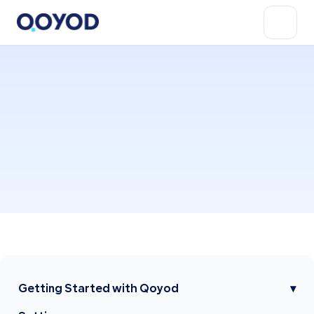
Getting Started with Qoyod
▾