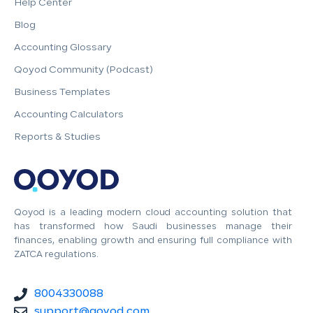
Help Center
Blog
Accounting Glossary
Qoyod Community (Podcast)
Business Templates
Accounting Calculators
Reports & Studies
Qoyod is a leading modern cloud accounting solution that
has transformed how Saudi businesses manage their
finances, enabling growth and ensuring full compliance with
ZATCA regulations.
8004330088
support@qoyod.com