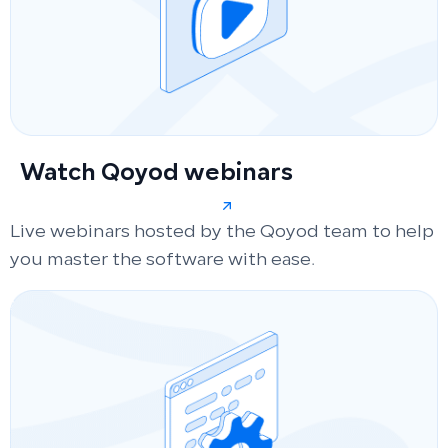
Watch Qoyod webinars
Live webinars hosted by the Qoyod team to help
you master the software with ease.