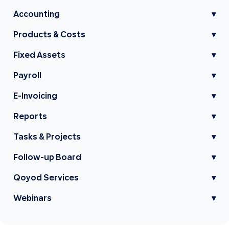
Accounting
▾
Products & Costs
▾
Fixed Assets
▾
Payroll
▾
E-Invoicing
▾
Reports
▾
Tasks & Projects
▾
Follow-up Board
▾
Qoyod Services
▾
Webinars
▾