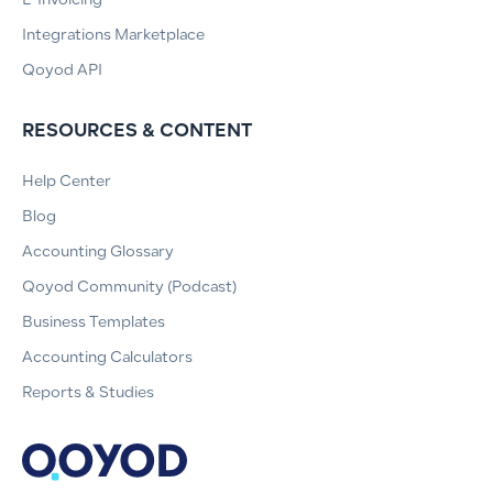
E-Invoicing
Integrations Marketplace
Qoyod API
RESOURCES & CONTENT
Help Center
Blog
Accounting Glossary
Qoyod Community (Podcast)
Business Templates
Accounting Calculators
Reports & Studies