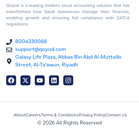
Qoyod is a leading modern cloud accounting solution that has
transformed how Saudi businesses manage their finances,
enabling growth and ensuring full compliance with ZATCA
regulations.
8004330088
support@qoyod.com
Galaxy Life Plaza, Abbas Bin Abd Al-Muttalib
Street, Al-Ta'awun, Riyadh
About
Careers
Terms & Conditions
Privacy Policy
Contact Us
© 2026 All Rights Reserved