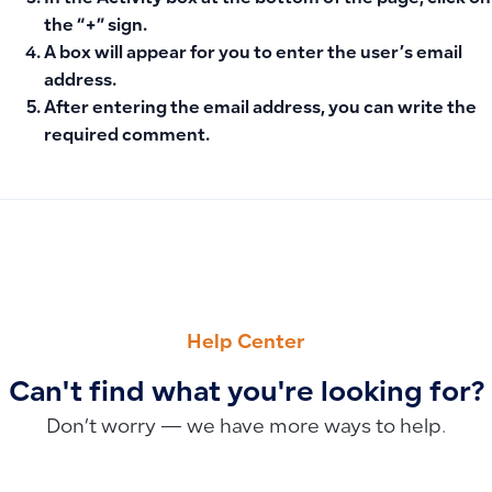
the “+” sign.
A box will appear for you to enter the user’s email
address.
After entering the email address, you can write the
required comment.
PREVIOUS
NEXT
How to Add Fixed Asset Classifications, Configure Deprecia
Inventory Counting in Qoyod: Manual or Excel Methods, Pro
Help Center
Can't find what you're looking for?
Don’t worry — we have more ways to help.