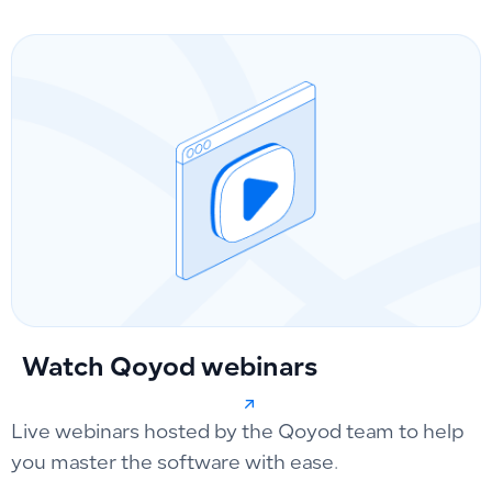
Watch Qoyod webinars
Live webinars hosted by the Qoyod team to help
you master the software with ease.