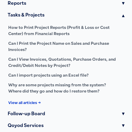
Reports
▾
Tasks & Projects
▾
How to Print Project Reports (Profit & Loss or Cost
Center) from Financial Reports
Can I Print the Project Name on Sales and Purchase
Invoices?
Can I View Invoices, Quotations, Purchase Orders, and
Credit/Debit Notes by Project?
Can I import projects using an Excel file?
Why are some projects missing from the system?
Where did they go and how do I restore them?
View all articles →
Follow-up Board
▾
Qoyod Services
▾