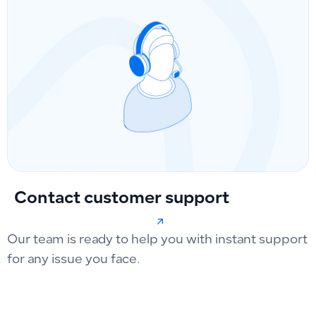
Contact customer support
Our team is ready to help you with instant support
for any issue you face.