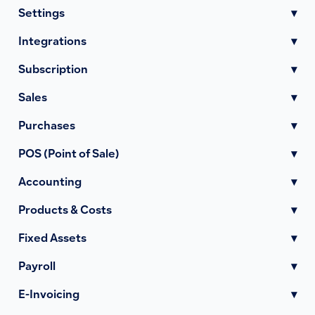
Settings
▾
Integrations
▾
Subscription
▾
Sales
▾
Purchases
▾
POS (Point of Sale)
▾
Accounting
▾
Products & Costs
▾
Fixed Assets
▾
Payroll
▾
E-Invoicing
▾