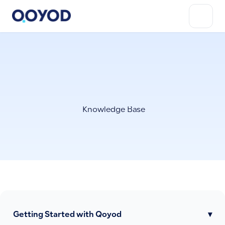
Knowledge Base
Getting Started with Qoyod
▾