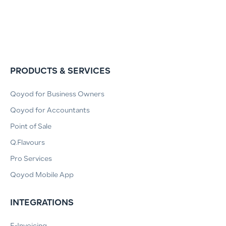
PRODUCTS & SERVICES
Qoyod for Business Owners
Qoyod for Accountants
Point of Sale
Q.Flavours
Pro Services
Qoyod Mobile App
INTEGRATIONS