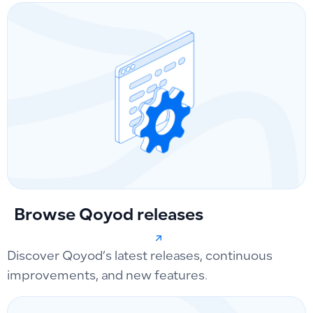
Browse Qoyod releases
Discover Qoyod’s latest releases, continuous
improvements, and new features.