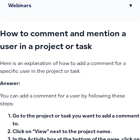
Webinars
▾
How to comment and mention a
user in a project or task
Here is an explanation of how to add a comment for a
specific user in the project or task.
Answer:
You can add a comment for a user by following these
steps:
Go to the project or task you want to add a comment
to.
Click on “
View
” next to the project name.
In the
Activity box
at the bottom of the page, click on