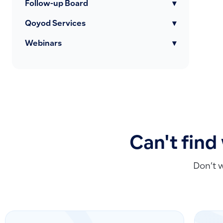
Follow-up Board
▾
Qoyod Services
▾
Webinars
▾
Can't find
Don’t 