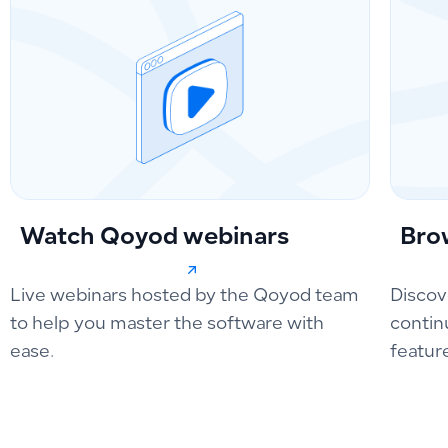
Watch Qoyod webinars
Bro
Live webinars hosted by the Qoyod team
Discov
to help you master the software with
contin
ease.
featur