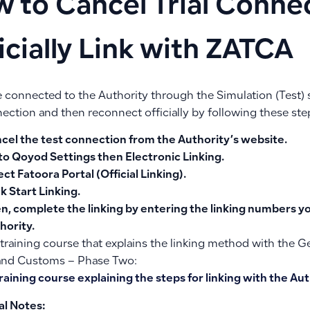
 to Cancel Trial Conne
icially Link with ZATCA
re connected to the Authority through the Simulation (Test)
ection and then reconnect officially by following these ste
cel the test connection
from the Authority’s website.
to
Qoyod Settings
then
Electronic Linking
.
ect
Fatoora Portal
(Official Linking).
ck
Start Linking
.
n, complete the linking by entering the linking numbers y
hority.
 training course that explains the linking method with the G
and Customs – Phase Two:
raining course explaining the steps for linking with the Auth
al Notes: