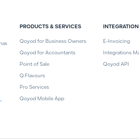
PRODUCTS & SERVICES
INTEGRATION
Qoyod for Business Owners
E-Invoicing
has
Qoyod for Accountants
Integrations M
Point of Sale
Qoyod API
Q.Flavours
Pro Services
Qoyod Mobile App
-