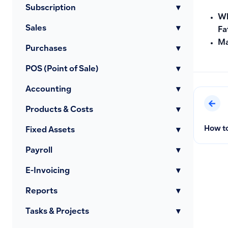
Subscription
▾
Wh
Sales
▾
Fa
Ma
Purchases
▾
POS (Point of Sale)
▾
Accounting
▾
Products & Costs
▾
How to
Fixed Assets
▾
Payroll
▾
E-Invoicing
▾
Reports
▾
Tasks & Projects
▾