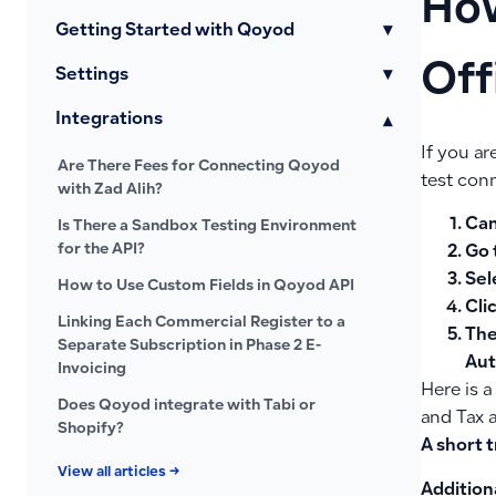
How
Getting Started with Qoyod
▾
Off
Settings
▾
Integrations
▾
If you a
Are There Fees for Connecting Qoyod
test conn
with Zad Alih?
Can
Is There a Sandbox Testing Environment
for the API?
Go 
Sel
How to Use Custom Fields in Qoyod API
Cli
Linking Each Commercial Register to a
The
Separate Subscription in Phase 2 E-
Aut
Invoicing
Here is a
Does Qoyod integrate with Tabi or
and Tax 
Shopify?
A short t
View all articles →
Addition