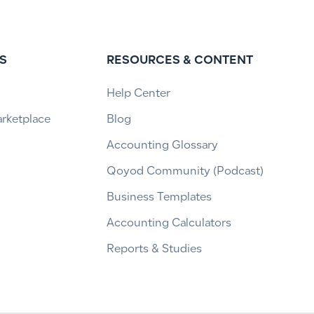
S
RESOURCES & CONTENT
Help Center
arketplace
Blog
Accounting Glossary
Qoyod Community (Podcast)
Business Templates
Accounting Calculators
Reports & Studies