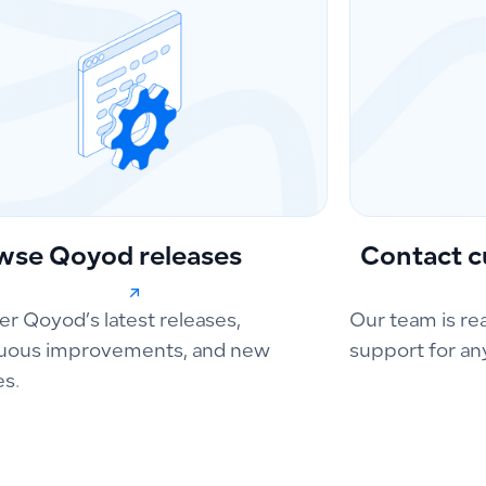
wse Qoyod releases
Contact c
er Qoyod’s latest releases,
Our team is re
uous improvements, and new
support for an
es.