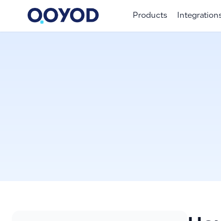
Products
Integration