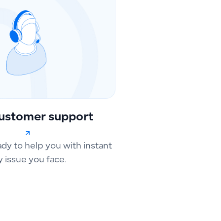
ustomer support
ady to help you with instant
y issue you face.