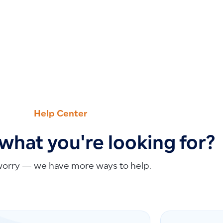
Help Center
 what you're looking for?
worry — we have more ways to help.