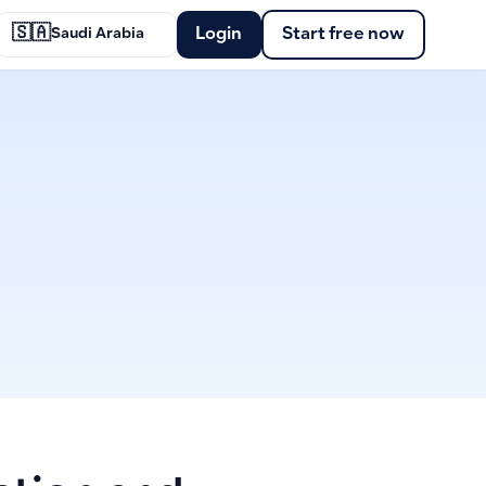
🇸🇦
Login
Start free now
Saudi Arabia