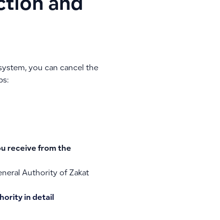
ction and
 system, you can cancel the
ps:
ou receive from the
eneral Authority of Zakat
ority in detail