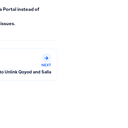
a Portal
instead of
 issues.
NEXT
o Unlink Qoyod and Salla