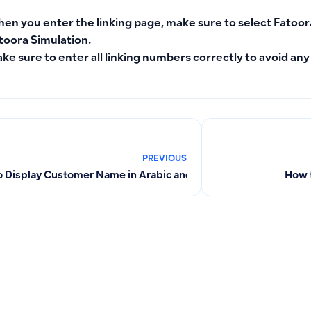
en you enter the linking page, make sure to select
Fatoor
toora Simulation
.
ke sure to enter all linking numbers correctly to avoid any
PREVIOUS
 Display Customer Name in Arabic and English on Invoices
How t