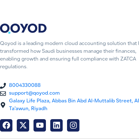
Qoyod is a leading modern cloud accounting solution that 
transformed how Saudi businesses manage their finances,
enabling growth and ensuring full compliance with ZATCA
regulations.
8004330088
support@qoyod.com
Galaxy Life Plaza, Abbas Bin Abd Al-Muttalib Street, Al
Ta'awun, Riyadh