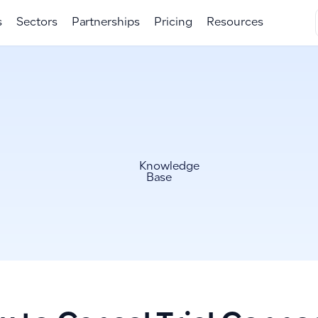
s
Sectors
Partnerships
Pricing
Resources
Knowledge
Base