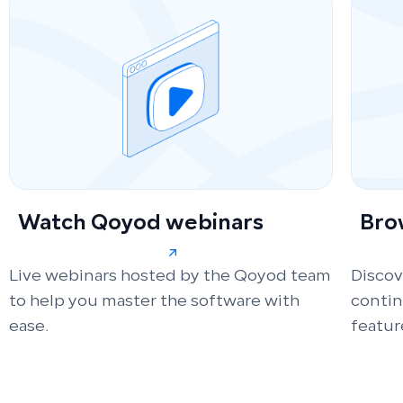
Watch Qoyod webinars
Bro
Live webinars hosted by the Qoyod team
Discov
to help you master the software with
conti
ease.
featur