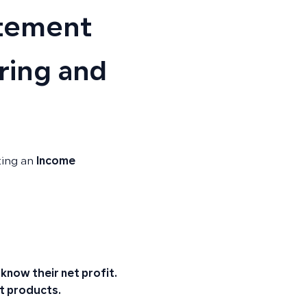
atement
ring and
ting an
Income
now their net profit.
t products.