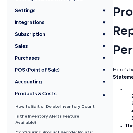
Pro
Settings
▾
Integrations
▾
Rep
Subscription
▾
Sales
▾
Pe
Purchases
▾
Here’s h
POS (Point of Sale)
▾
Statem
Accounting
▾
Products & Costs
▾
How to Edit or Delete Inventory Count
Is the Inventory Alerts Feature
Available?
The
Configuring Product Reorder Points: