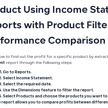
duct Using Income St
orts with Product Filte
rformance Comparison
ow to find out the profit for a specific product by extrac
ent
report through the following steps:
Go to
Reports
.
Select
Income Statement
.
Select the required
date
.
Use the
Dimensions
feature to filter the report.
Select
Products
and choose the products you want to k
 report allows you to compare profits between differen