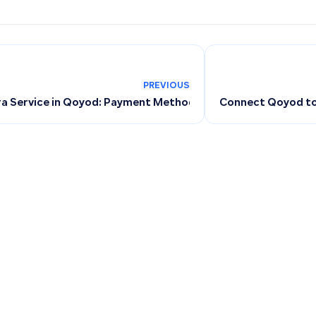
PREVIOUS
 Service in Qoyod: Payment Methods, Installments, Annual P
Connect Qoyod to 