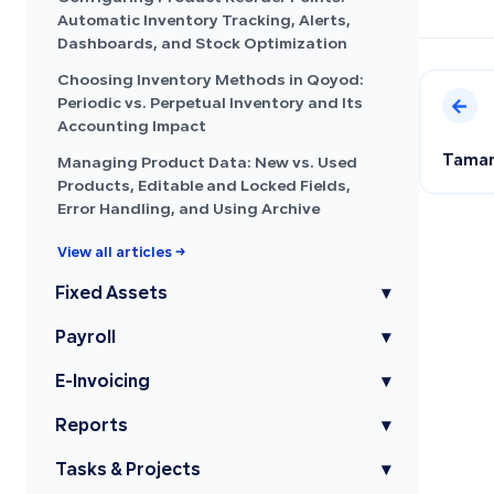
Automatic Inventory Tracking, Alerts,
Dashboards, and Stock Optimization
Choosing Inventory Methods in Qoyod:
Periodic vs. Perpetual Inventory and Its
Accounting Impact
Tamara
Managing Product Data: New vs. Used
Products, Editable and Locked Fields,
Error Handling, and Using Archive
View all articles →
Fixed Assets
▾
Payroll
▾
E-Invoicing
▾
Reports
▾
Tasks & Projects
▾