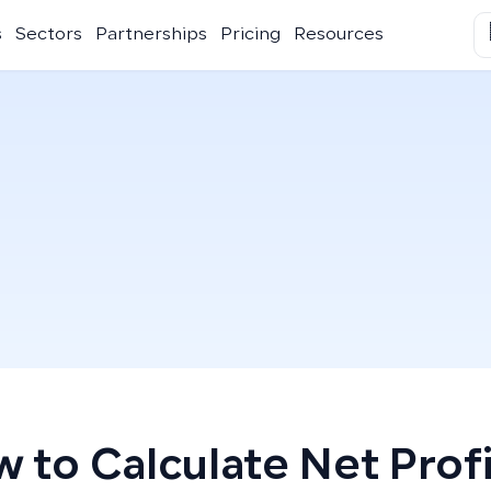
s
Sectors
Partnerships
Pricing
Resources
 to Calculate Net Profi