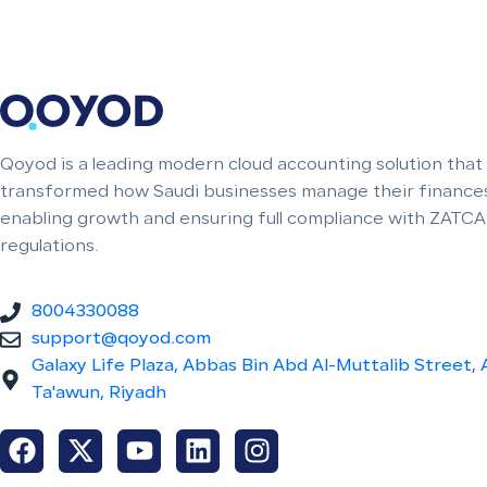
Qoyod is a leading modern cloud accounting solution that
transformed how Saudi businesses manage their finances
enabling growth and ensuring full compliance with ZATCA
regulations.
8004330088
support@qoyod.com
Galaxy Life Plaza, Abbas Bin Abd Al-Muttalib Street, 
Ta'awun, Riyadh