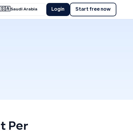
🇸🇦
Login
Start free now
Saudi Arabia
t Per