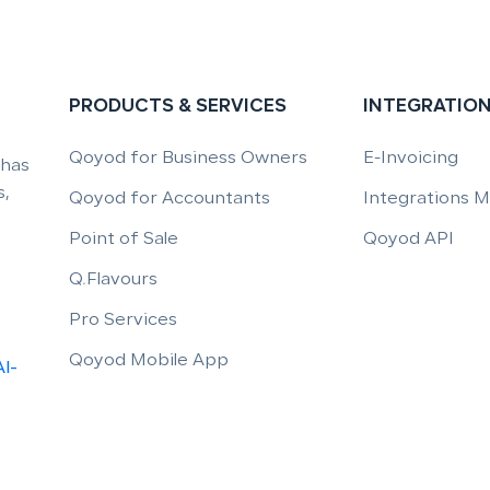
PRODUCTS & SERVICES
INTEGRATIO
Qoyod for Business Owners
E-Invoicing
 has
,
Qoyod for Accountants
Integrations 
Point of Sale
Qoyod API
Q.Flavours
Pro Services
Qoyod Mobile App
Al-