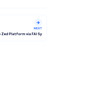
NEXT
lans, Subscription Renewal, and Collections
Zed Platform via FAI Sync for Automatic Order Tracking a