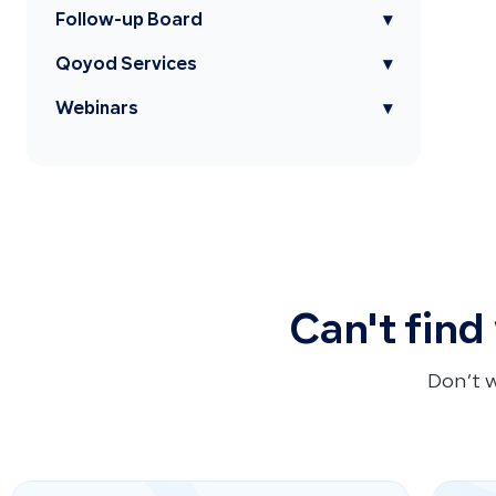
Follow-up Board
▾
Qoyod Services
▾
Webinars
▾
Can't find
Don’t 