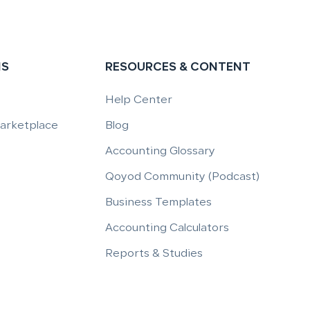
NS
RESOURCES & CONTENT
Help Center
Marketplace
Blog
Accounting Glossary
Qoyod Community (Podcast)
Business Templates
Accounting Calculators
Reports & Studies