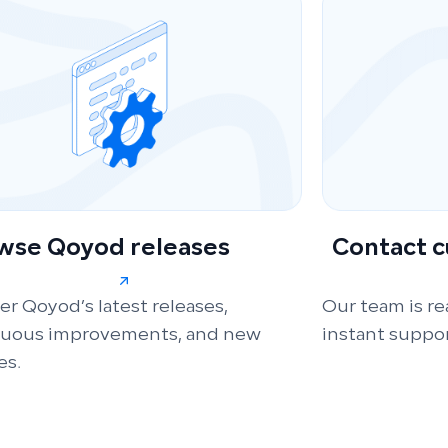
wse Qoyod releases
Contact 
er Qoyod’s latest releases,
Our team is re
nuous improvements, and new
instant suppor
es.