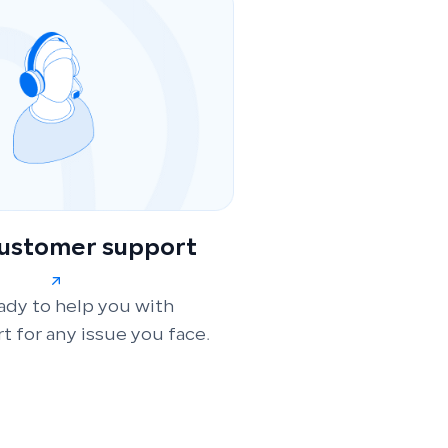
customer support
ady to help you with
t for any issue you face.