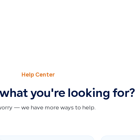
Help Center
 what you're looking for?
worry — we have more ways to help.