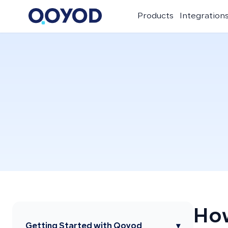
Products
Integration
How
Getting Started with Qoyod
▾