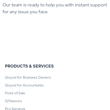
Our team is ready to help you with instant support
for any issue you face.
PRODUCTS & SERVICES
Qoyod for Business Owners
Qoyod for Accountants
Point of Sale
Q.Flavours
Pro Services