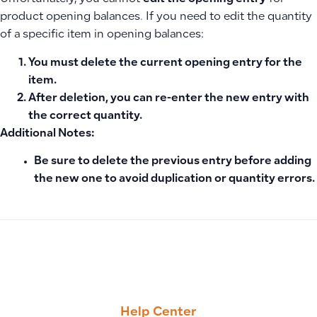
product opening balances. If you need to edit the quantity
of a specific item in opening balances:
You must
delete the current opening entry
for the
item.
After deletion, you can
re-enter the new entry
with
the correct quantity.
Additional Notes:
Be sure to delete the previous entry before adding
the new one to avoid duplication or quantity errors.
PREVIOUS
NEXT
How to Edit Report Format, Change Logo Size, and Add Co
Why Debtor, Creditor, and Tax Accounts Cannot Be Branche
Help Center