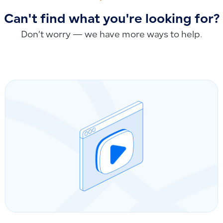
Can't find what you're looking for?
Don’t worry — we have more ways to help.