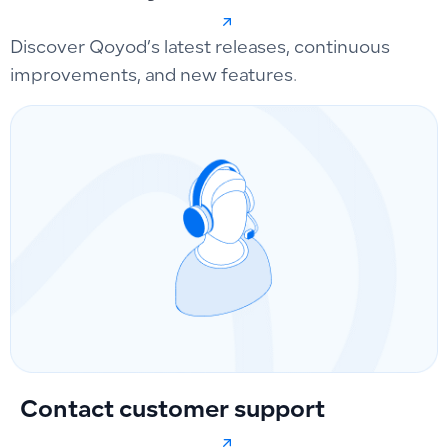
Discover Qoyod’s latest releases, continuous
improvements, and new features.
Contact customer support