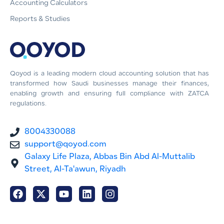
Accounting Calculators
Reports & Studies
Qoyod is a leading modern cloud accounting solution that has
transformed how Saudi businesses manage their finances,
enabling growth and ensuring full compliance with ZATCA
regulations.
8004330088
support@qoyod.com
Galaxy Life Plaza, Abbas Bin Abd Al-Muttalib
Street, Al-Ta'awun, Riyadh