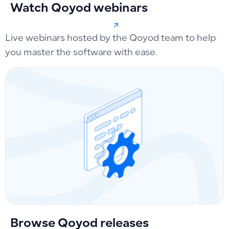
Watch Qoyod webinars
Live webinars hosted by the Qoyod team to help
you master the software with ease.
Browse Qoyod releases