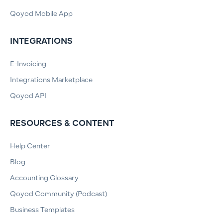
Qoyod Mobile App
INTEGRATIONS
E-Invoicing
Integrations Marketplace
Qoyod API
RESOURCES & CONTENT
Help Center
Blog
Accounting Glossary
Qoyod Community (Podcast)
Business Templates