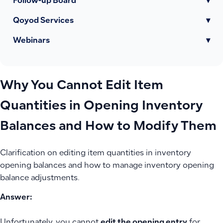
Follow-up Board
▾
Qoyod Services
▾
Webinars
▾
Why You Cannot Edit Item
Quantities in Opening Inventory
Balances and How to Modify Them
Clarification on editing item quantities in inventory
opening balances and how to manage inventory opening
balance adjustments.
Answer:
Unfortunately, you cannot
edit the opening entry
for