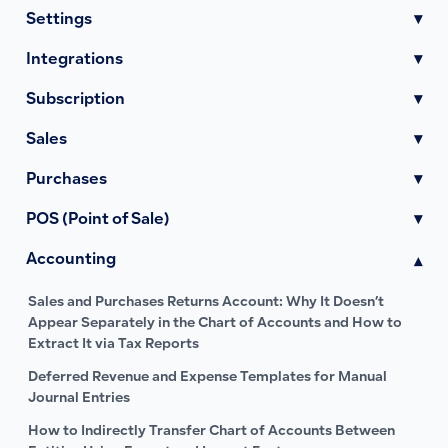
Settings
▾
Integrations
▾
Subscription
▾
Sales
▾
Purchases
▾
POS (Point of Sale)
▾
Accounting
▾
Sales and Purchases Returns Account: Why It Doesn’t
Appear Separately in the Chart of Accounts and How to
Extract It via Tax Reports
Deferred Revenue and Expense Templates for Manual
Journal Entries
How to Indirectly Transfer Chart of Accounts Between