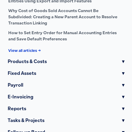
Entities Using Export and Import Features
Why Cost of Goods Sold Accounts Cannot Be
Subdivided: Creating a New Parent Account to Resolve
Transaction Linking
How to Set Entry Order for Manual Accounting Entries
and Save Default Preferences
View all articles →
Products & Costs
▾
Fixed Assets
▾
Payroll
▾
E-Invoicing
▾
Reports
▾
Tasks & Projects
▾