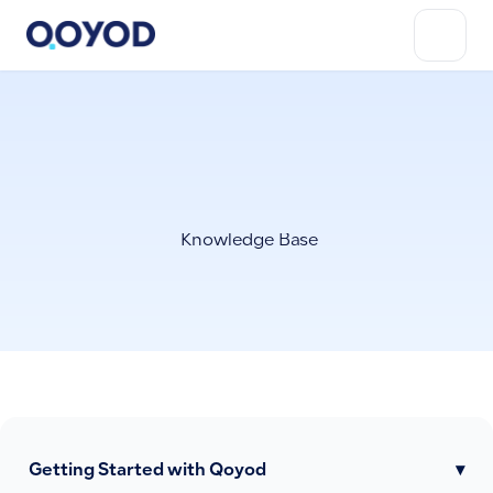
Knowledge Base
Getting Started with Qoyod
▾