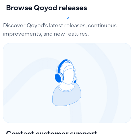
Browse Qoyod releases
Discover Qoyod’s latest releases, continuous
improvements, and new features.