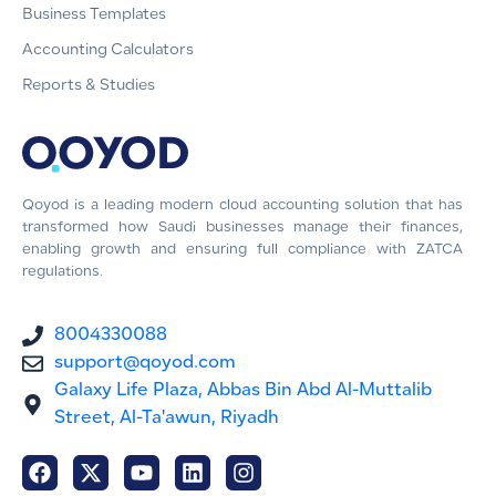
Business Templates
Accounting Calculators
Reports & Studies
Qoyod is a leading modern cloud accounting solution that has
transformed how Saudi businesses manage their finances,
enabling growth and ensuring full compliance with ZATCA
regulations.
8004330088
support@qoyod.com
Galaxy Life Plaza, Abbas Bin Abd Al-Muttalib
Street, Al-Ta'awun, Riyadh