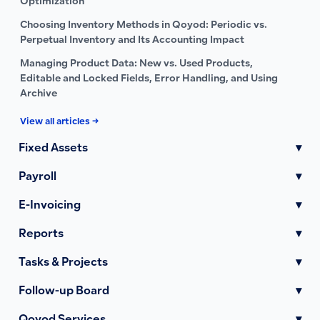
Optimization
Choosing Inventory Methods in Qoyod: Periodic vs.
Perpetual Inventory and Its Accounting Impact
Managing Product Data: New vs. Used Products,
Editable and Locked Fields, Error Handling, and Using
Archive
View all articles →
Fixed Assets
▾
Payroll
▾
E-Invoicing
▾
Reports
▾
Tasks & Projects
▾
Follow-up Board
▾