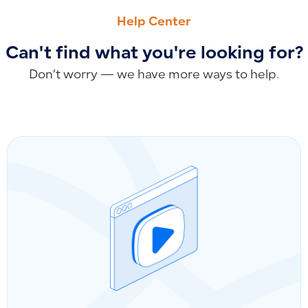
Why Debtor, Creditor, and Tax Accounts Cannot Be Branche
Why Product Serial Numbers Cannot Be Auto-Generated: M
Help Center
Can't find what you're looking for?
Don’t worry — we have more ways to help.