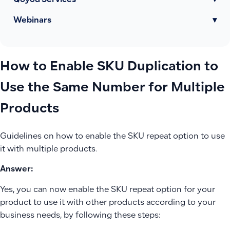
Qoyod Services
▾
Webinars
▾
How to Enable SKU Duplication to
Use the Same Number for Multiple
Products
Guidelines on how to enable the SKU repeat option to use
it with multiple products.
Answer:
Yes, you can now enable the SKU repeat option for your
product to use it with other products according to your
business needs, by following these steps: