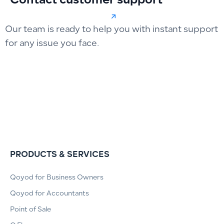
Contact customer support
Our team is ready to help you with instant support
for any issue you face.
PRODUCTS & SERVICES
Qoyod for Business Owners
Qoyod for Accountants
Point of Sale