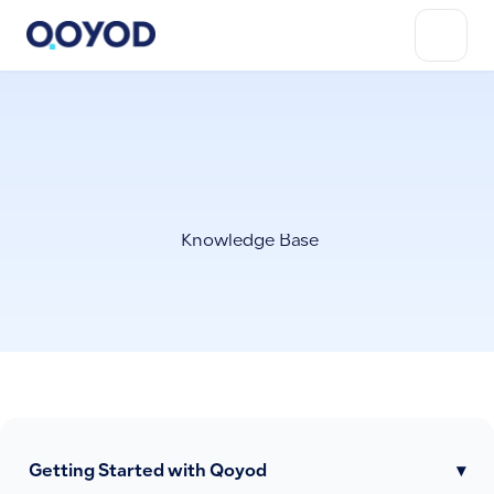
Knowledge Base
Getting Started with Qoyod
▾