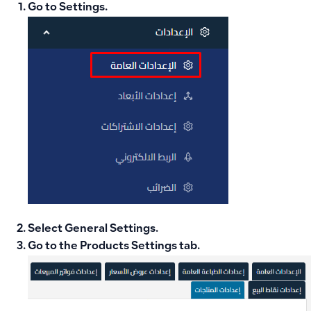
Go to
Settings
.
Select
General Settings
.
Go to the
Products Settings
tab.