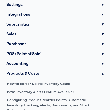
Settings
▾
Integrations
▾
Subscription
▾
Sales
▾
Purchases
▾
POS (Point of Sale)
▾
Accounting
▾
Products & Costs
▾
How to Edit or Delete Inventory Count
Is the Inventory Alerts Feature Available?
Configuring Product Reorder Points: Automatic
Inventory Tracking, Alerts, Dashboards, and Stock