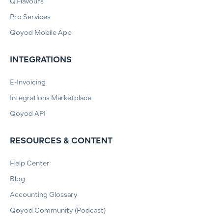
Q.Flavours
Pro Services
Qoyod Mobile App
INTEGRATIONS
E-Invoicing
Integrations Marketplace
Qoyod API
RESOURCES & CONTENT
Help Center
Blog
Accounting Glossary
Qoyod Community (Podcast)