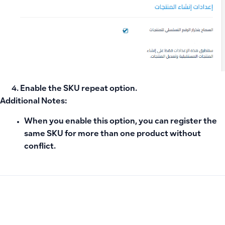
Enable the
SKU repeat option
.
Additional Notes:
When you enable this option, you can register the
same SKU for more than one product without
conflict.
PREVIOUS
NEXT