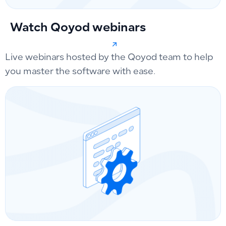
Watch Qoyod webinars
Live webinars hosted by the Qoyod team to help
you master the software with ease.