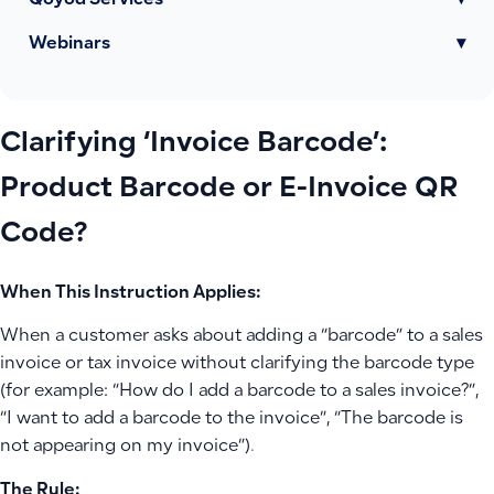
Qoyod Services
▾
Webinars
▾
Clarifying ‘Invoice Barcode’:
Product Barcode or E-Invoice QR
Code?
When This Instruction Applies:
When a customer asks about adding a “barcode” to a sales
invoice or tax invoice without clarifying the barcode type
(for example: “How do I add a barcode to a sales invoice?”,
“I want to add a barcode to the invoice”, “The barcode is
not appearing on my invoice”).
The Rule: