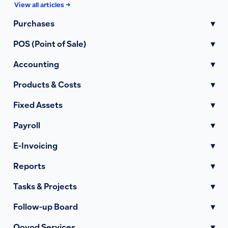
View all articles →
Purchases
▾
POS (Point of Sale)
▾
Accounting
▾
Products & Costs
▾
Fixed Assets
▾
Payroll
▾
E-Invoicing
▾
Reports
▾
Tasks & Projects
▾
Follow-up Board
▾