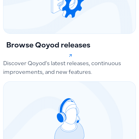
Browse Qoyod releases
Discover Qoyod’s latest releases, continuous
improvements, and new features.