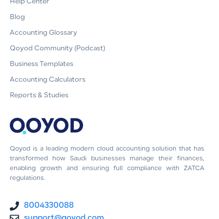
Help Center
Blog
Accounting Glossary
Qoyod Community (Podcast)
Business Templates
Accounting Calculators
Reports & Studies
Qoyod is a leading modern cloud accounting solution that has
transformed how Saudi businesses manage their finances,
enabling growth and ensuring full compliance with ZATCA
regulations.
8004330088
support@qoyod.com