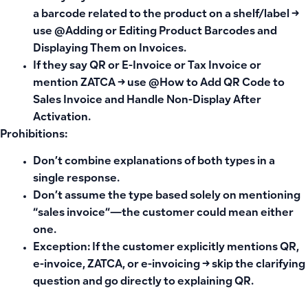
a barcode related to the product on a shelf/label →
use @Adding or Editing Product Barcodes and
Displaying Them on Invoices.
If they say
QR
or
E-Invoice
or
Tax Invoice
or
mention ZATCA → use @How to Add QR Code to
Sales Invoice and Handle Non-Display After
Activation.
Prohibitions:
Don’t combine explanations of both types in a
single response.
Don’t assume the type based solely on mentioning
“sales invoice”—the customer could mean either
one.
Exception: If the customer explicitly mentions QR,
e-invoice, ZATCA, or e-invoicing → skip the clarifying
question and go directly to explaining QR.