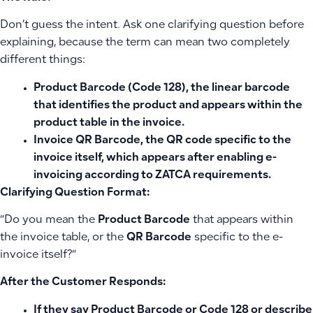
Don’t guess the intent. Ask one clarifying question before
explaining, because the term can mean two completely
different things:
Product Barcode
(Code 128), the linear barcode
that identifies the product and appears within the
product table in the invoice.
Invoice QR Barcode
, the QR code specific to the
invoice itself, which appears after enabling e-
invoicing according to ZATCA requirements.
Clarifying Question Format:
“Do you mean the
Product Barcode
that appears within
the invoice table, or the
QR Barcode
specific to the e-
invoice itself?”
After the Customer Responds:
If they say
Product Barcode
or
Code 128
or describe