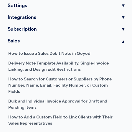
Settings
▾
Integrations
▾
Subscription
▾
Sales
▾
How to Issue a Sales Debit Note in Qoyod
Delivery Note Template Availability, Single-Invoice
Linking, and Design Edit Restrictions
How to Search for Customers or Suppliers by Phone
Number, Name, Email, Facility Number, or Custom
Fields
Bulk and Individual Invoice Approval for Draft and
Pending Items
How to Add a Custom Field to Link Clients with Their
Sales Representatives