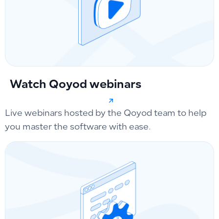
Watch Qoyod webinars
Live webinars hosted by the Qoyod team to help
you master the software with ease.