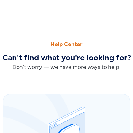
PREVIOUS
NEXT
Understanding the Sequential Number When Adding a Ne
Explaining the account_id Field in API Requests and How t
Help Center
Can't find what you're looking for?
Don’t worry — we have more ways to help.