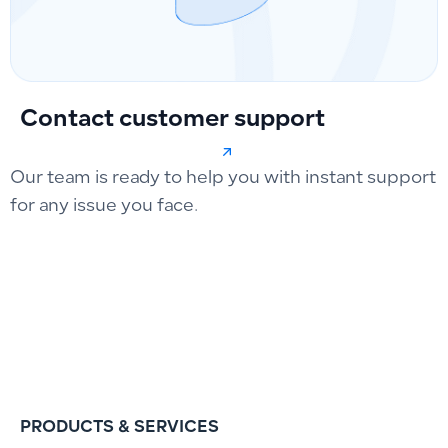
Contact customer support
Our team is ready to help you with instant support
for any issue you face.
PRODUCTS & SERVICES