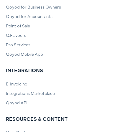
Qoyod for Business Owners
Qoyod for Accountants
Point of Sale
Q.Flavours
Pro Services
Qoyod Mobile App
INTEGRATIONS
E-Invoicing
Integrations Marketplace
Qoyod API
RESOURCES & CONTENT