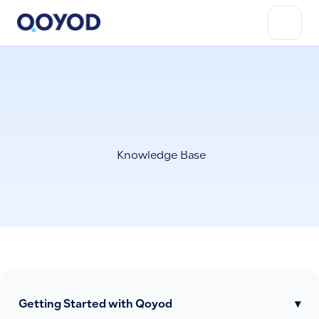
Knowledge Base
Getting Started with Qoyod
▾