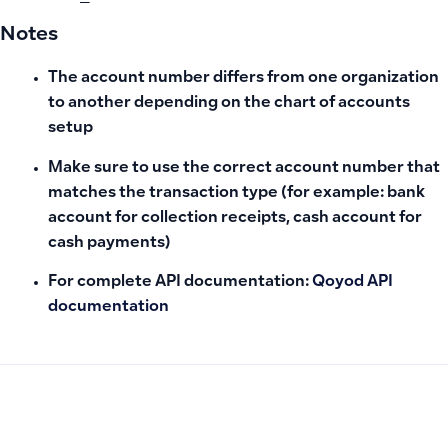
Notes
The account number differs from one organization
to another depending on the chart of accounts
setup
Make sure to use the correct account number that
matches the transaction type (for example: bank
account for collection receipts, cash account for
cash payments)
For complete API documentation:
Qoyod API
documentation