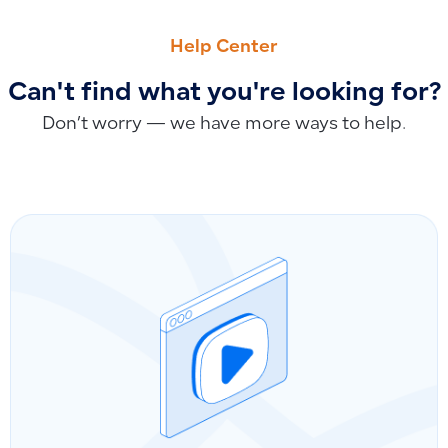
PREVIOUS
NEXT
Clarifying ‘Invoice Barcode’: Product Barcode or E-Invoice
The Payable and Collectable Option: Impact on Account Disp
Help Center
Can't find what you're looking for?
Don’t worry — we have more ways to help.