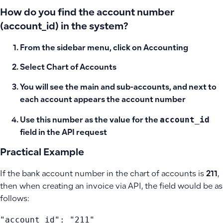
How do you find the account number
(account_id) in the system?
From the sidebar menu, click on
Accounting
Select
Chart of Accounts
You will see the main and sub-accounts, and next to
each account appears the
account number
account_id
Use this number as the value for the
field in the API request
Practical Example
If the bank account number in the chart of accounts is
211
,
then when creating an invoice via API, the field would be as
follows:
"account_id": "211"