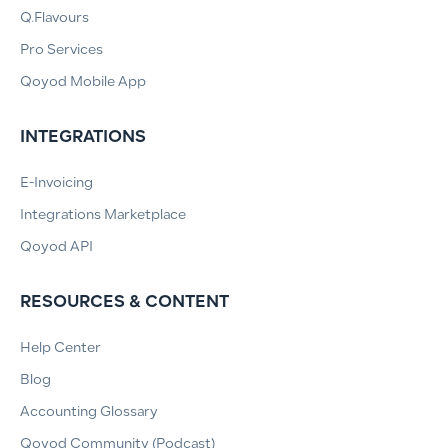
Q.Flavours
Pro Services
Qoyod Mobile App
INTEGRATIONS
E-Invoicing
Integrations Marketplace
Qoyod API
RESOURCES & CONTENT
Help Center
Blog
Accounting Glossary
Qoyod Community (Podcast)