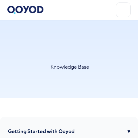
Knowledge Base
Getting Started with Qoyod
▾