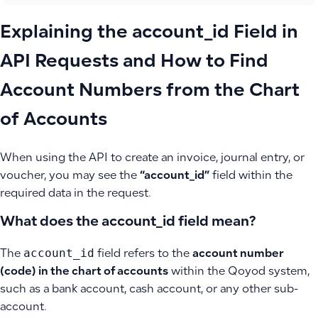
Explaining the account_id Field in
API Requests and How to Find
Account Numbers from the Chart
of Accounts
When using the API to create an invoice, journal entry, or
voucher, you may see the
“account_id”
field within the
required data in the request.
What does the account_id field mean?
account_id
The
field refers to the
account number
(code) in the chart of accounts
within the Qoyod system,
such as a bank account, cash account, or any other sub-
account.