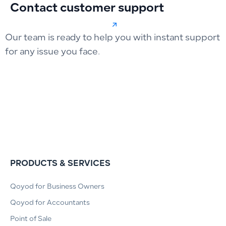
Contact customer support
Our team is ready to help you with instant support
for any issue you face.
PRODUCTS & SERVICES
Qoyod for Business Owners
Qoyod for Accountants
Point of Sale