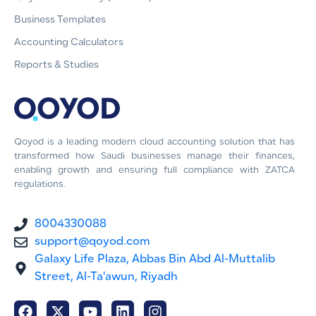
Business Templates
Accounting Calculators
Reports & Studies
Qoyod is a leading modern cloud accounting solution that has
transformed how Saudi businesses manage their finances,
enabling growth and ensuring full compliance with ZATCA
regulations.
8004330088
support@qoyod.com
Galaxy Life Plaza, Abbas Bin Abd Al-Muttalib
Street, Al-Ta'awun, Riyadh