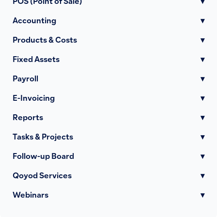
POS (Point of Sale)
▾
Accounting
▾
Products & Costs
▾
Fixed Assets
▾
Payroll
▾
E-Invoicing
▾
Reports
▾
Tasks & Projects
▾
Follow-up Board
▾
Qoyod Services
▾
Webinars
▾