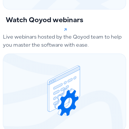
Watch Qoyod webinars
Live webinars hosted by the Qoyod team to help
you master the software with ease.