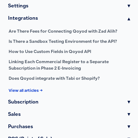
Settings
▾
Integrations
▾
Are There Fees for Connecting Qoyod with Zad Alih?
Is There a Sandbox Testing Environment for the API?
How to Use Custom Fields in Qoyod API
Linking Each Commercial Register to a Separate
Subscription in Phase 2 E-Invoicing
Does Qoyod integrate with Tabi or Shopify?
View all articles →
Subscription
▾
Sales
▾
Purchases
▾