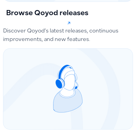
Browse Qoyod releases
Discover Qoyod’s latest releases, continuous
improvements, and new features.