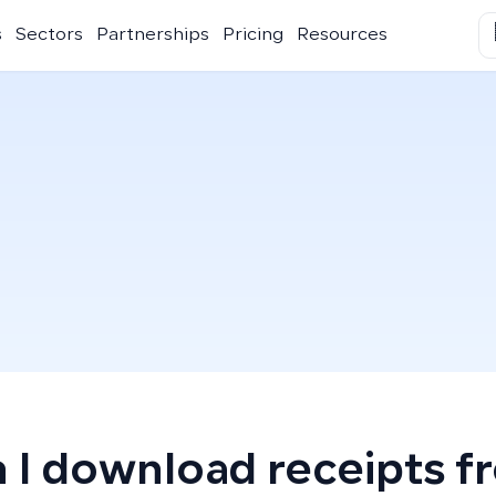
s
Sectors
Partnerships
Pricing
Resources
 I download receipts f