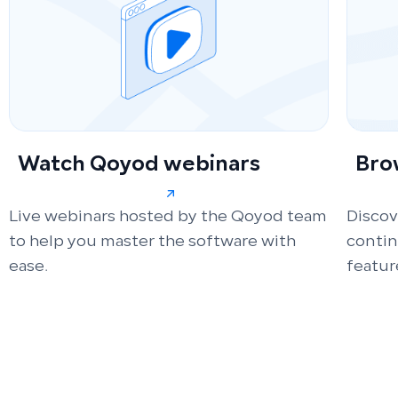
Watch Qoyod webinars
Bro
Live webinars hosted by the Qoyod team
Discov
to help you master the software with
conti
ease.
featur