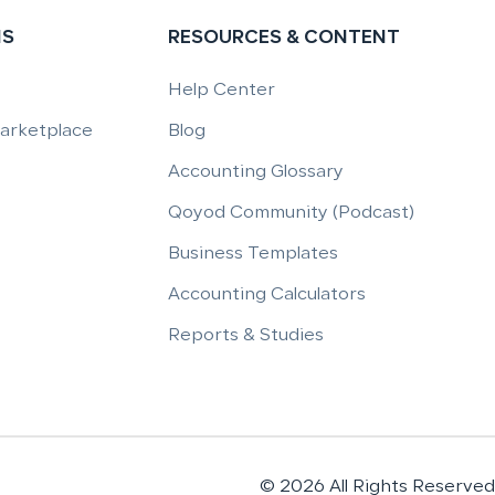
NS
RESOURCES & CONTENT
Help Center
Marketplace
Blog
Accounting Glossary
Qoyod Community (Podcast)
Business Templates
Accounting Calculators
Reports & Studies
© 2026 All Rights Reserved