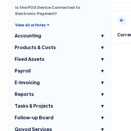
Is the POS Device Connected to
Electronic Payment?
View all articles →
Curre
Accounting
▾
Products & Costs
▾
Fixed Assets
▾
Payroll
▾
E-Invoicing
▾
Reports
▾
Tasks & Projects
▾
Follow-up Board
▾
Qoyod Services
▾