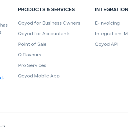
PRODUCTS & SERVICES
INTEGRATIO
Qoyod for Business Owners
E-Invoicing
 has
,
Qoyod for Accountants
Integrations 
Point of Sale
Qoyod API
Q.Flavours
Pro Services
Qoyod Mobile App
Al-
Us