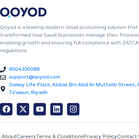
Qoyod is a leading modern cloud accounting solution that
transformed how Saudi businesses manage their finances
enabling growth and ensuring full compliance with ZATCA
regulations.
8004330088
support@qoyod.com
Galaxy Life Plaza, Abbas Bin Abd Al-Muttalib Street, 
Ta'awun, Riyadh
About
Careers
Terms & Conditions
Privacy Policy
Contact 