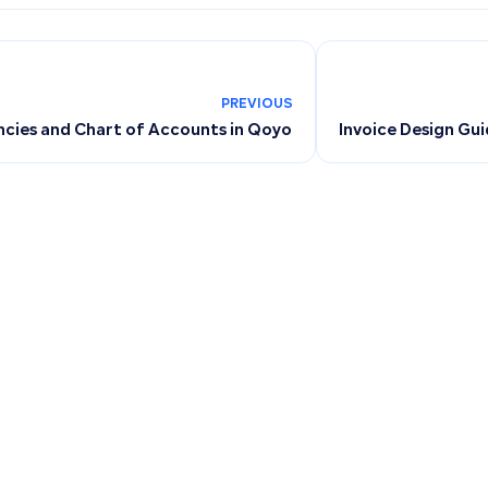
PREVIOUS
ncies and Chart of Accounts in Qoyod
Invoice Design Gu