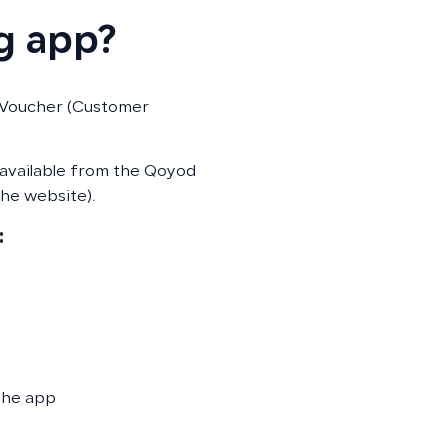
g app?
 Voucher (Customer
 available from the Qoyod
he website).
:
the app