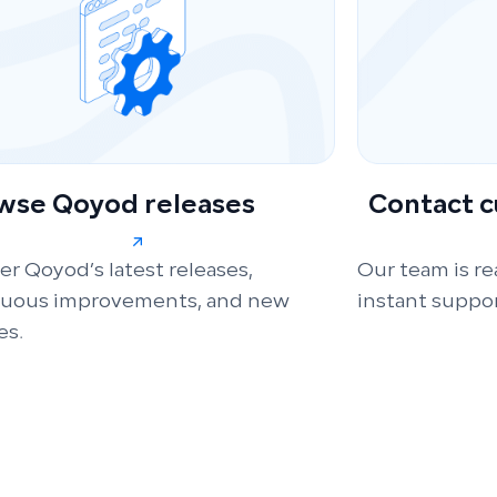
wse Qoyod releases
Contact 
er Qoyod’s latest releases,
Our team is re
nuous improvements, and new
instant suppor
es.