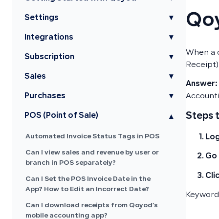
Qoy
Settings
▾
Integrations
▾
When a c
Subscription
▾
Receipt)
Sales
▾
Answer:
Purchases
▾
Accounti
Steps 
POS (Point of Sale)
▾
Automated Invoice Status Tags in POS
Log
Can I view sales and revenue by user or
Go 
branch in POS separately?
Cli
Can I Set the POS Invoice Date in the
App? How to Edit an Incorrect Date?
Keywords
Can I download receipts from Qoyod’s
mobile accounting app?