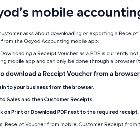
od’s mobile accountin
ustomer asks about downloading or exporting a Receipt
 from the Qoyod Accounting mobile app:
Downloading a Receipt Voucher as a PDF is currently not
ng mobile app and can only be done through a browser (t
to download a Receipt Voucher from a browser
 in to your business from the browser.
to Sales and then Customer Receipts.
ck on Print or Download PDF next to the required receipt.
: Receipt Voucher from mobile, Customer Receipt from 