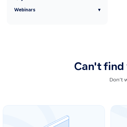
Webinars
▾
Can't find
Don’t 