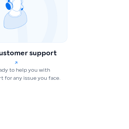
customer support
ady to help you with
t for any issue you face.