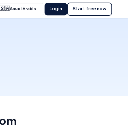
🇸🇦
Login
Start free now
Saudi Arabia
rom