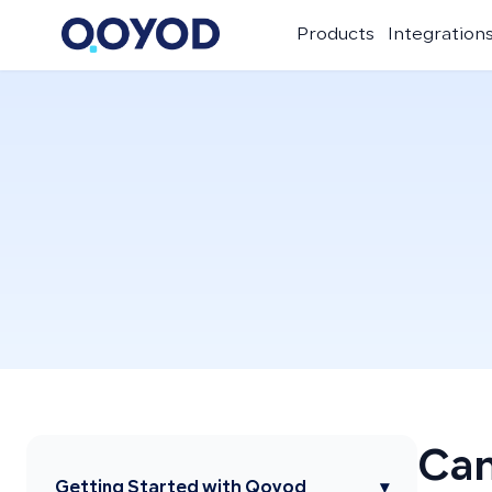
Products
Integration
Can
Getting Started with Qoyod
▾