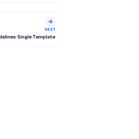
NEXT
idelines: Single Template Only—Multiple Designs Not Suppo