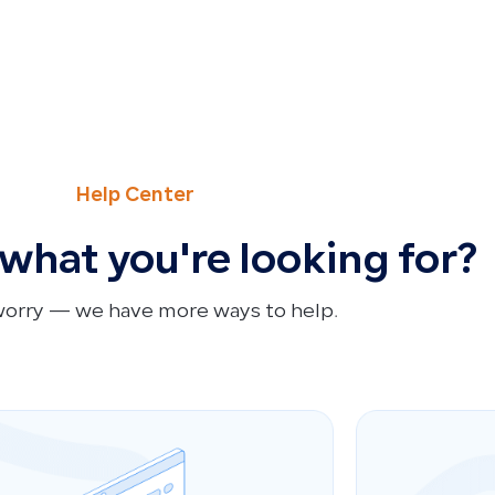
Help Center
 what you're looking for?
worry — we have more ways to help.