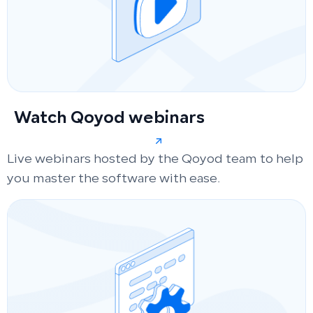
Watch Qoyod webinars
Live webinars hosted by the Qoyod team to help
you master the software with ease.