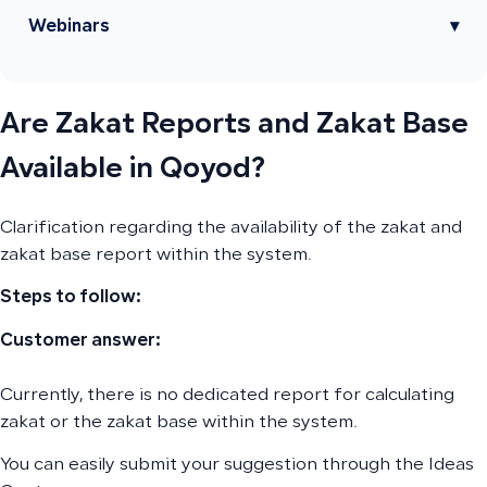
Webinars
▾
Are Zakat Reports and Zakat Base
Available in Qoyod?
Clarification regarding the availability of the zakat and
zakat base report within the system.
Steps to follow:
Customer answer:
Currently, there is no dedicated report for calculating
zakat or the zakat base within the system.
You can easily submit your suggestion through the Ideas