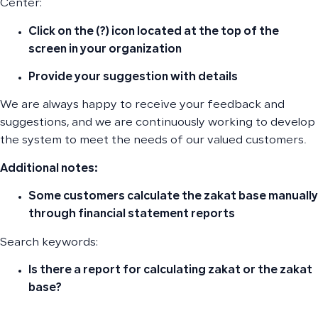
Center:
Click on the (?) icon located at the top of the
screen in your organization
Provide your suggestion with details
We are always happy to receive your feedback and
suggestions, and we are continuously working to develop
the system to meet the needs of our valued customers.
Additional notes:
Some customers calculate the zakat base manually
through financial statement reports
Search keywords:
Is there a report for calculating zakat or the zakat
base?