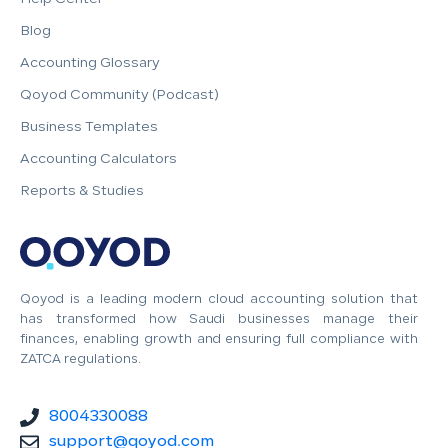
Blog
Accounting Glossary
Qoyod Community (Podcast)
Business Templates
Accounting Calculators
Reports & Studies
Qoyod is a leading modern cloud accounting solution that
has transformed how Saudi businesses manage their
finances, enabling growth and ensuring full compliance with
ZATCA regulations.
8004330088
support@qoyod.com