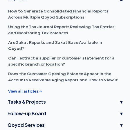
How to Generate Consolidated Financial Reports
Across Multiple Qoyod Subscriptions
Using the Tax Journal Report: Reviewing Tax Entries
and Monitoring Tax Balances
Are Zakat Reports and Zakat Base Available in
Qoyod?
Can I extract a supplier or customer statement for a
specific branch or location?
Does the Customer Opening Balance Appear in the
Accounts Receivable Aging Report and How to View It
View all articles →
Tasks & Projects
▾
Follow-up Board
▾
Qoyod Services
▾