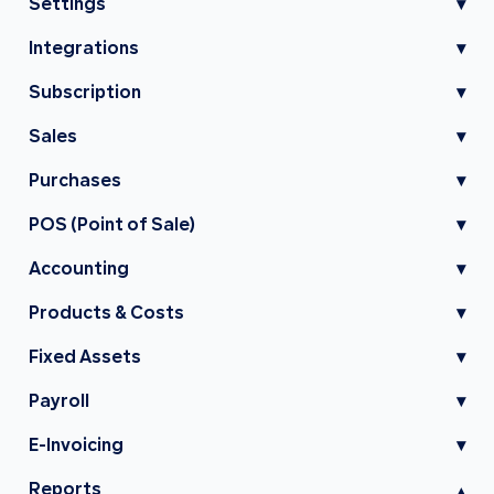
Settings
▾
Integrations
▾
Subscription
▾
Sales
▾
Purchases
▾
POS (Point of Sale)
▾
Accounting
▾
Products & Costs
▾
Fixed Assets
▾
Payroll
▾
E-Invoicing
▾
Reports
▾