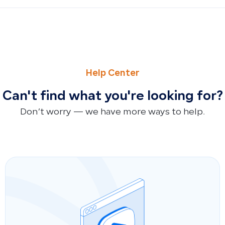
PREVIOUS
NEXT
Is There a Sandbox Testing Environment for the API?
Is There a Connection Between Qoyod and Q Flavours?
Help Center
Can't find what you're looking for?
Don’t worry — we have more ways to help.