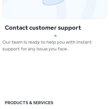
Contact customer support
Our team is ready to help you with instant
support for any issue you face.
PRODUCTS & SERVICES