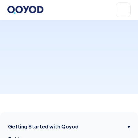
Getting Started with Qoyod
▾