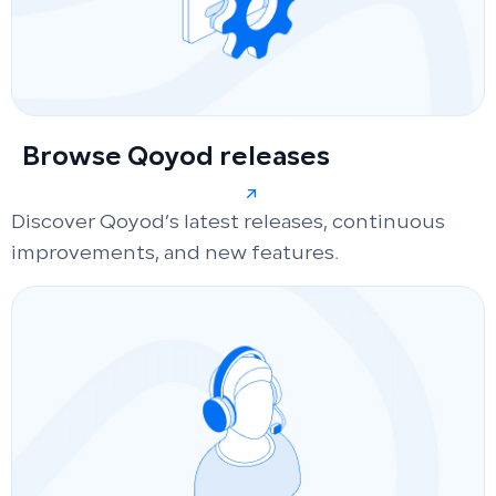
Browse Qoyod releases
Discover Qoyod’s latest releases, continuous
improvements, and new features.