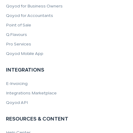
Qoyod for Business Owners
Qoyod for Accountants
Point of Sale
Q.Flavours
Pro Services
Qoyod Mobile App
INTEGRATIONS
E-Invoicing
Integrations Marketplace
Qoyod API
RESOURCES & CONTENT
Help Center