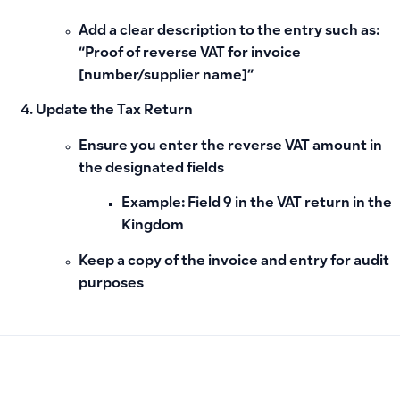
Add a clear description to the entry such as:
“Proof of reverse VAT for invoice
[number/supplier name]”
Update the Tax Return
Ensure you enter the reverse VAT amount in
the designated fields
Example:
Field 9
in the VAT return in the
Kingdom
Keep a copy of the invoice and entry for audit
purposes