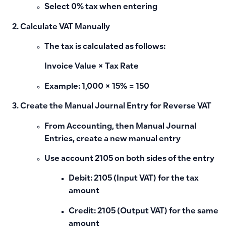
Select 0% tax when entering
Calculate VAT Manually
The tax is calculated as follows:
Invoice Value × Tax Rate
Example: 1,000 × 15% = 150
Create the Manual Journal Entry for Reverse VAT
From Accounting, then Manual Journal
Entries, create a new manual entry
Use account 2105 on both sides of the entry
Debit
: 2105 (Input VAT) for the tax
amount
Credit
: 2105 (Output VAT) for the same
amount