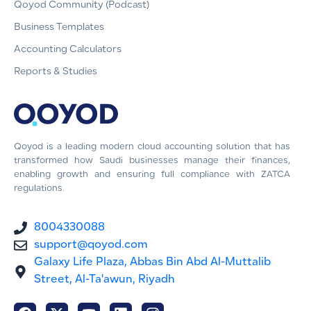
Qoyod Community (Podcast)
Business Templates
Accounting Calculators
Reports & Studies
Qoyod is a leading modern cloud accounting solution that has
transformed how Saudi businesses manage their finances,
enabling growth and ensuring full compliance with ZATCA
regulations.
8004330088
support@qoyod.com
Galaxy Life Plaza, Abbas Bin Abd Al-Muttalib
Street, Al-Ta'awun, Riyadh