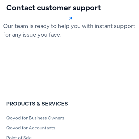
Contact customer support
Our team is ready to help you with instant support
for any issue you face.
PRODUCTS & SERVICES
Qoyod for Business Owners
Qoyod for Accountants
Point of Sale