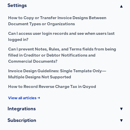
Settings
▾
How to Copy or Transfer Invoice Designs Between
Document Types or Organizations
Can I access user login records and see when users last
logged in?
Can I prevent Notes, Rules, and Terms fields from being
filled in Creditor or Debtor Notifications and
Commercial Documents?
Invoice Design Guidelines: Single Template Only—
Multiple Designs Not Supported
How to Record Reverse Charge Tax in Qoyod
View all articles →
Integrations
▾
Subscription
▾