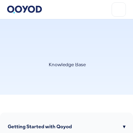
Knowledge Base
Getting Started with Qoyod
▾