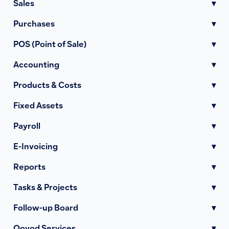
Sales
▾
Purchases
▾
POS (Point of Sale)
▾
Accounting
▾
Products & Costs
▾
Fixed Assets
▾
Payroll
▾
E-Invoicing
▾
Reports
▾
Tasks & Projects
▾
Follow-up Board
▾