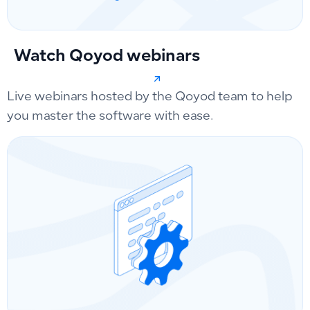
Watch Qoyod webinars
Live webinars hosted by the Qoyod team to help
you master the software with ease.