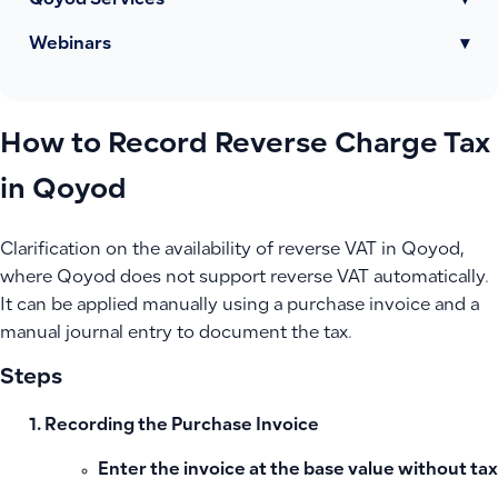
Qoyod Services
▾
Webinars
▾
How to Record Reverse Charge Tax
in Qoyod
Clarification on the availability of reverse VAT in Qoyod,
where Qoyod does not support reverse VAT automatically.
It can be applied manually using a purchase invoice and a
manual journal entry to document the tax.
Steps
Recording the Purchase Invoice
Enter the invoice at the base value without tax