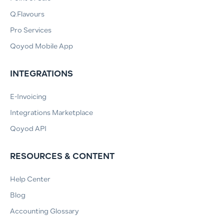
Q.Flavours
Pro Services
Qoyod Mobile App
INTEGRATIONS
E-Invoicing
Integrations Marketplace
Qoyod API
RESOURCES & CONTENT
Help Center
Blog
Accounting Glossary