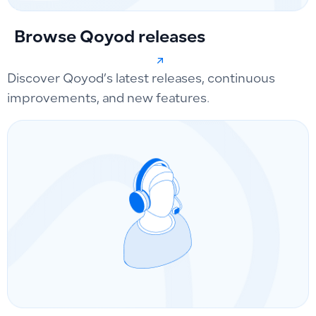
Browse Qoyod releases
Discover Qoyod’s latest releases, continuous
improvements, and new features.