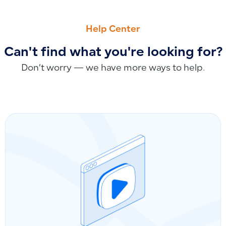
PREVIOUS
NEXT
Clarifying Outstanding Balance and Closing Balance: How t
Is Qoyod SOC 2 Type 2 Certified?
Help Center
Can't find what you're looking for?
Don’t worry — we have more ways to help.