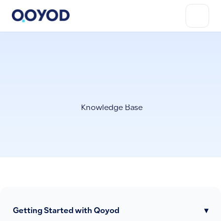
Knowledge Base
Getting Started with Qoyod
▾