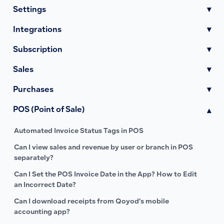
Settings
▾
Integrations
▾
Subscription
▾
Sales
▾
Purchases
▾
POS (Point of Sale)
▾
Automated Invoice Status Tags in POS
Can I view sales and revenue by user or branch in POS
separately?
Can I Set the POS Invoice Date in the App? How to Edit
an Incorrect Date?
Can I download receipts from Qoyod’s mobile
accounting app?