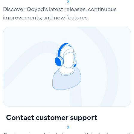
Discover Qoyod’s latest releases, continuous
improvements, and new features.
Contact customer support