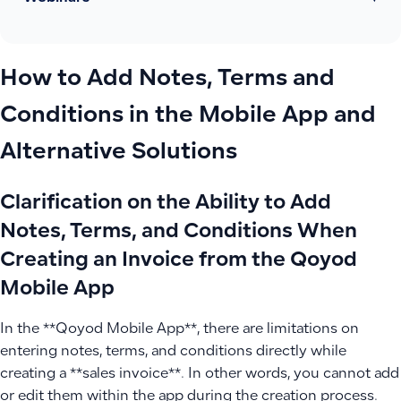
How to Add Notes, Terms and
Conditions in the Mobile App and
Alternative Solutions
Clarification on the Ability to Add
Notes, Terms, and Conditions When
Creating an Invoice from the Qoyod
Mobile App
In the **Qoyod Mobile App**, there are limitations on
entering notes, terms, and conditions directly while
creating a **sales invoice**. In other words, you cannot add
or edit them within the app during the creation process.