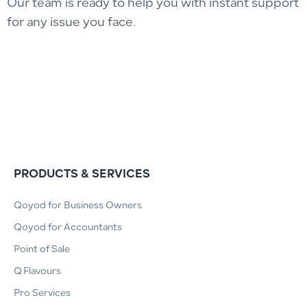
Our team is ready to help you with instant support
for any issue you face.
PRODUCTS & SERVICES
Qoyod for Business Owners
Qoyod for Accountants
Point of Sale
Q.Flavours
Pro Services