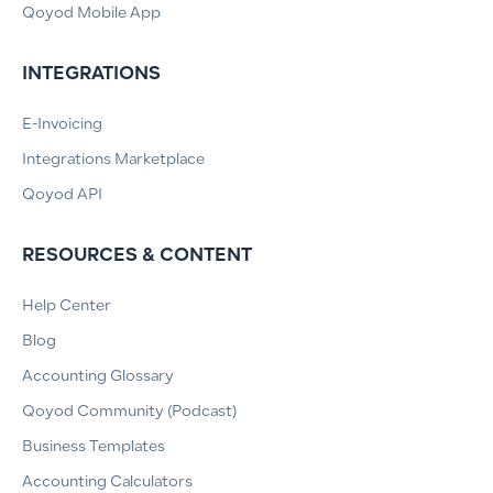
Qoyod Mobile App
INTEGRATIONS
E-Invoicing
Integrations Marketplace
Qoyod API
RESOURCES & CONTENT
Help Center
Blog
Accounting Glossary
Qoyod Community (Podcast)
Business Templates
Accounting Calculators