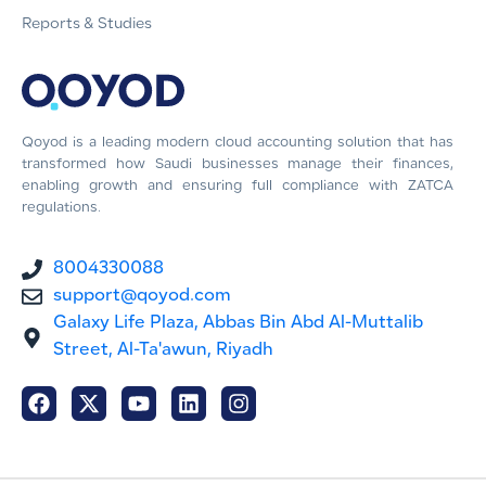
Reports & Studies
Qoyod is a leading modern cloud accounting solution that has
transformed how Saudi businesses manage their finances,
enabling growth and ensuring full compliance with ZATCA
regulations.
8004330088
support@qoyod.com
Galaxy Life Plaza, Abbas Bin Abd Al-Muttalib
Street, Al-Ta'awun, Riyadh