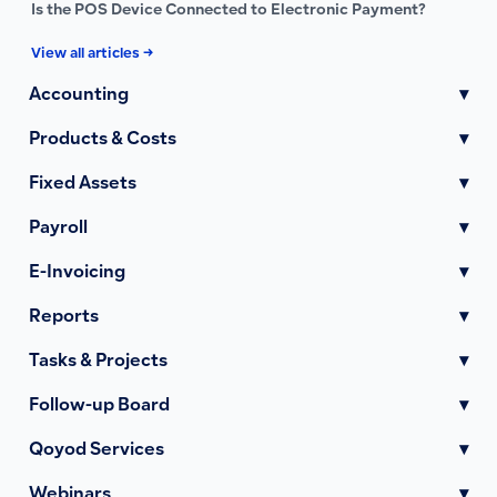
Is the POS Device Connected to Electronic Payment?
View all articles →
Accounting
▾
Products & Costs
▾
Fixed Assets
▾
Payroll
▾
E-Invoicing
▾
Reports
▾
Tasks & Projects
▾
Follow-up Board
▾
Qoyod Services
▾
Webinars
▾