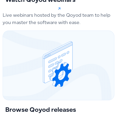
Watch Qoyod webinars
Live webinars hosted by the Qoyod team to help
you master the software with ease.
Browse Qoyod releases