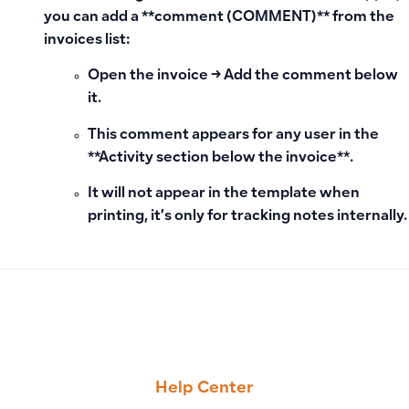
you can add a **comment (COMMENT)** from the
invoices list:
Open the invoice → Add the comment below
it.
This comment appears for any user in the
**Activity section below the invoice**.
It will not appear in the template when
printing
, it’s only for tracking notes internally.
PREVIOUS
NEXT
How to Hide Any Field in Sales Invoice and Business Docum
How to Add a Payment Card and Enable Automatic Subscri
Help Center