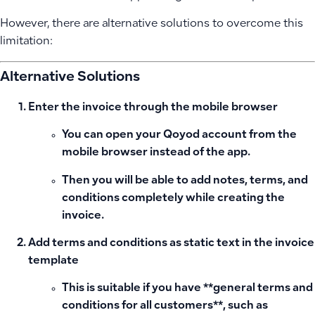
However, there are alternative solutions to overcome this
limitation:
Alternative Solutions
Enter the invoice through the mobile browser
You can open your Qoyod account from the
mobile browser instead of the app.
Then you will be able to add notes, terms, and
conditions completely while creating the
invoice.
Add terms and conditions as static text in the invoice
template
This is suitable if you have **general terms and
conditions for all customers**, such as