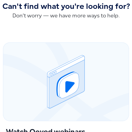
Can't find what you're looking for?
Don’t worry — we have more ways to help.