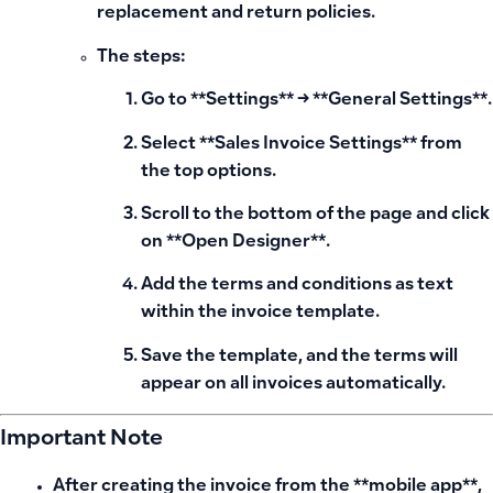
replacement and return policies.
The steps:
Go to **Settings** → **General Settings**.
Select **Sales Invoice Settings** from
the top options.
Scroll to the bottom of the page and click
on **Open Designer**.
Add the terms and conditions as text
within the invoice template.
Save the template, and the terms will
appear on all invoices automatically.
Important Note
After creating the invoice from the **mobile app**,