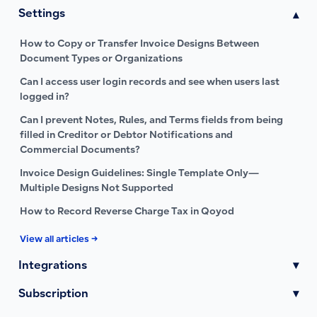
Settings
▾
How to Copy or Transfer Invoice Designs Between
Document Types or Organizations
Can I access user login records and see when users last
logged in?
Can I prevent Notes, Rules, and Terms fields from being
filled in Creditor or Debtor Notifications and
Commercial Documents?
Invoice Design Guidelines: Single Template Only—
Multiple Designs Not Supported
How to Record Reverse Charge Tax in Qoyod
View all articles →
Integrations
▾
Subscription
▾