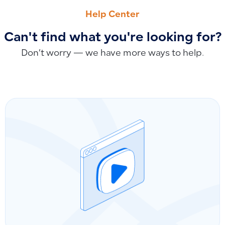
How to Add Notes, Terms and Conditions in the Mobile App 
How to Add Services as Non-Inventoried Products and Lin
Help Center
Can't find what you're looking for?
Don’t worry — we have more ways to help.