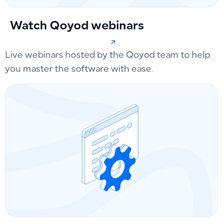
Watch Qoyod webinars
Live webinars hosted by the Qoyod team to help
you master the software with ease.