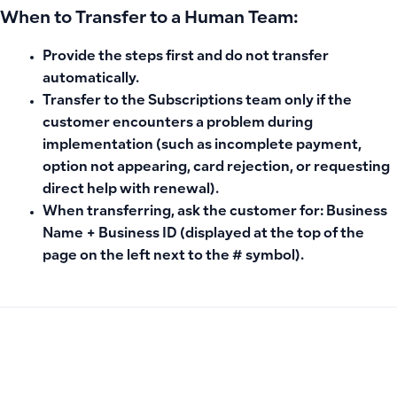
When to Transfer to a Human Team:
Provide the steps first and do not transfer
automatically.
Transfer to the Subscriptions team
only
if the
customer encounters a problem during
implementation (such as incomplete payment,
option not appearing, card rejection, or requesting
direct help with renewal).
When transferring, ask the customer for:
Business
Name + Business ID
(displayed at the top of the
page on the left next to the # symbol).
PREVIOUS
NEXT