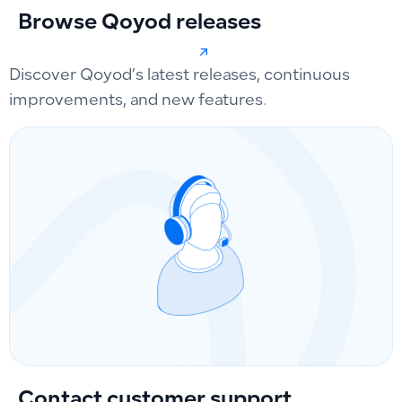
Browse Qoyod releases
Discover Qoyod’s latest releases, continuous
improvements, and new features.
Contact customer support