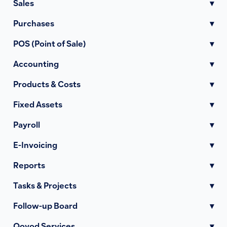
Sales
▾
Purchases
▾
POS (Point of Sale)
▾
Accounting
▾
Products & Costs
▾
Fixed Assets
▾
Payroll
▾
E-Invoicing
▾
Reports
▾
Tasks & Projects
▾
Follow-up Board
▾