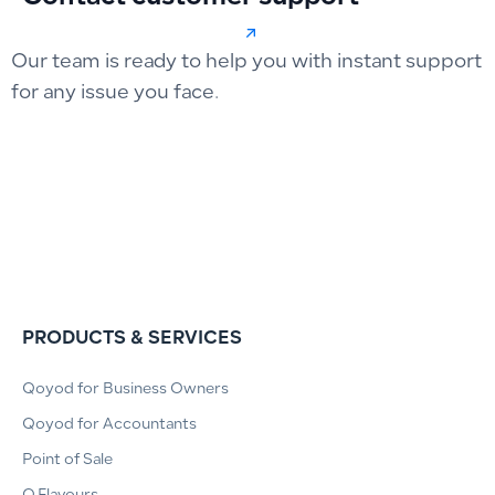
Our team is ready to help you with instant support
for any issue you face.
PRODUCTS & SERVICES
Qoyod for Business Owners
Qoyod for Accountants
Point of Sale