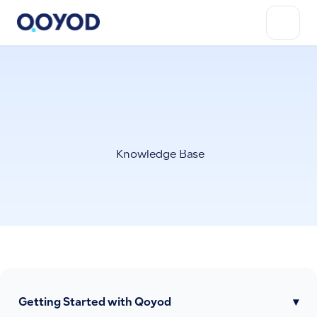
Knowledge Base
Getting Started with Qoyod
▾