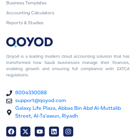
Business Templates
Accounting Calculators
Reports & Studies
Qoyod is a leading modern cloud accounting solution that has
transformed how Saudi businesses manage their finances,
enabling growth and ensuring full compliance with ZATCA
regulations.
8004330088
support@qoyod.com
Galaxy Life Plaza, Abbas Bin Abd Al-Muttalib
Street, Al-Ta'awun, Riyadh