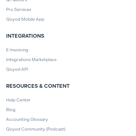
Q.Flavours
Pro Services
Qoyod Mobile App
INTEGRATIONS
E-Invoicing
Integrations Marketplace
Qoyod API
RESOURCES & CONTENT
Help Center
Blog
Accounting Glossary
Qoyod Community (Podcast)