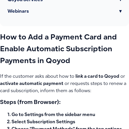
Qoyod Services
▾
Webinars
▾
How to Add a Payment Card and
Enable Automatic Subscription
Payments in Qoyod
If the customer asks about how to
link a card to Qoyod
or
activate automatic payment
or requests steps to renew a
card subscription, inform them as follows:
Steps (from Browser):
Go to
Settings
from the sidebar menu
Select
Subscription Settings