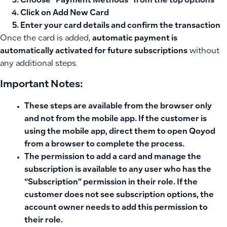
Choose “Payment Methods” from the top options
Click on
Add New Card
Enter your card details and confirm the transaction
Once the card is added,
automatic payment is
automatically activated for future subscriptions
without
any additional steps.
Important Notes:
These steps are available from
the browser only
and not from the mobile app. If the customer is
using the mobile app, direct them to open Qoyod
from a browser to complete the process.
The permission to add a card and manage the
subscription is available to any user who has the
“Subscription”
permission in their role. If the
customer does not see subscription options, the
account owner needs to add this permission to
their role.