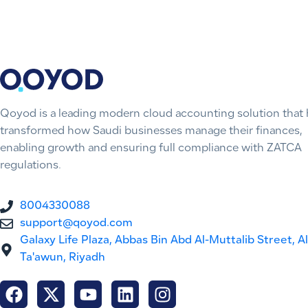
Qoyod is a leading modern cloud accounting solution that 
transformed how Saudi businesses manage their finances,
enabling growth and ensuring full compliance with ZATCA
regulations.
8004330088
support@qoyod.com
Galaxy Life Plaza, Abbas Bin Abd Al-Muttalib Street, Al
Ta'awun, Riyadh