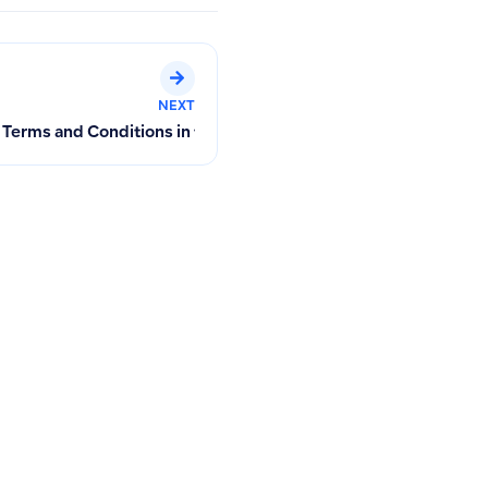
NEXT
 or Paying Invoices
Terms and Conditions in the Mobile App and Alternative Solut