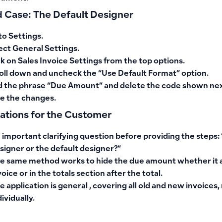
 Case: The Default Designer
to
Settings
.
ect
General Settings
.
ck on
Sales Invoice Settings
from the top options.
oll down and
uncheck
the
“Use Default Format”
option.
d the phrase “Due Amount” and delete
the code shown next
e the changes.
cations for the Customer
 important clarifying question before providing the steps:
signer or the default designer?”
e same method works to hide the due amount whether it
voice
or in
the totals section after the total
.
e application is
general
, covering all old and new invoices,
dividually.