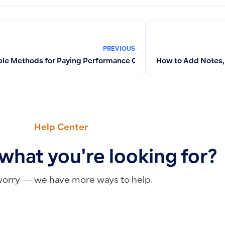
PREVIOUS
ble Methods for Paying Performance Guarantees When Creating
How to Add Notes, 
Help Center
 what you're looking for?
worry — we have more ways to help.