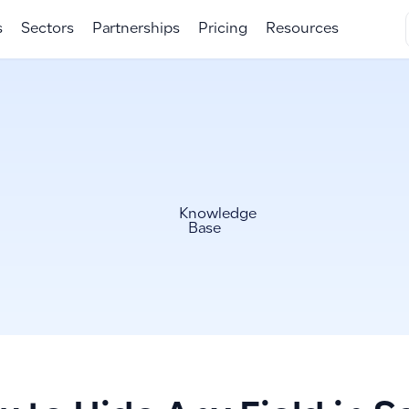
s
Sectors
Partnerships
Pricing
Resources
Knowledge
Base