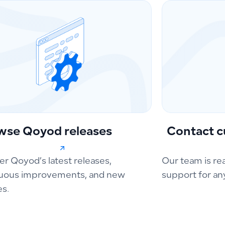
wse Qoyod releases
Contact c
er Qoyod’s latest releases,
Our team is re
uous improvements, and new
support for an
es.