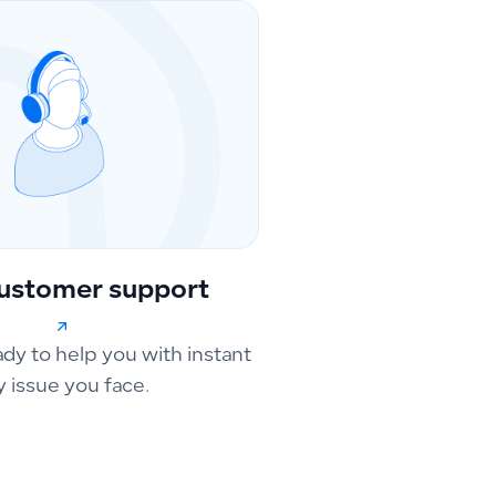
ustomer support
ady to help you with instant
y issue you face.