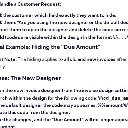
Handle a Customer Request:
k the customer which field exactly they want to hide.
k them:
“Are you using the new designer or the default de
rect them to open the designer and delete the code corre
%%...
eld (codes are visible within the design in the format
cal Example: Hiding the “Due Amount”
t Note:
The hiding applies to
all old and new invoices
after
lly.
Case: The New Designer
en
the new invoice designer
from the invoice design settin
%%cd_due_a
rch within the design for the following code:
the default designer the code may appear as: %%amount
ete this code
from the designer.
e the changes , and the “Due Amount” will no longer appear
cument.