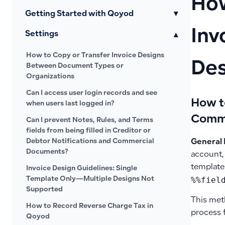
How
Getting Started with Qoyod
▾
Inv
Settings
▾
How to Copy or Transfer Invoice Designs
Des
Between Document Types or
Organizations
Can I access user login records and see
How t
when users last logged in?
Comme
Can I prevent Notes, Rules, and Terms
fields from being filled in Creditor or
Debtor Notifications and Commercial
General 
Documents?
account, 
template
Invoice Design Guidelines: Single
%%fiel
Template Only—Multiple Designs Not
Supported
This met
How to Record Reverse Charge Tax in
process 
Qoyod