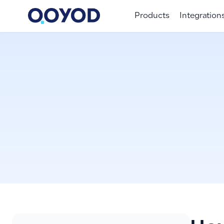
Products
Integration