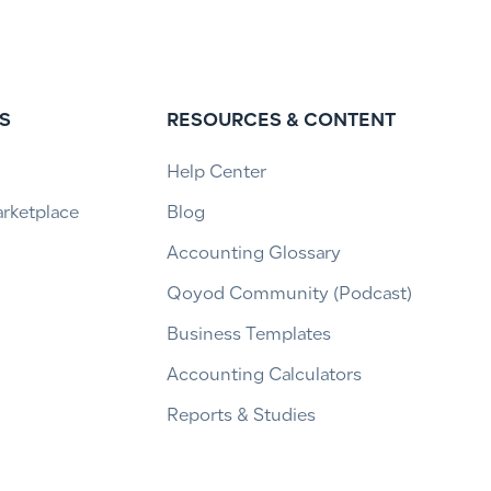
S
RESOURCES & CONTENT
Help Center
arketplace
Blog
Accounting Glossary
Qoyod Community (Podcast)
Business Templates
Accounting Calculators
Reports & Studies