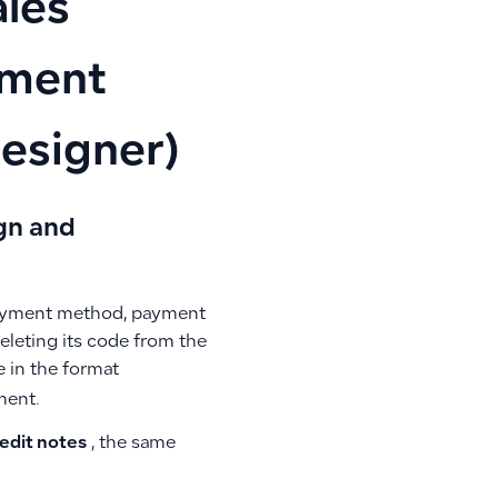
ales
ument
esigner)
gn and
 payment method, payment
eleting its code from the
e in the format
ment.
redit notes
, the same