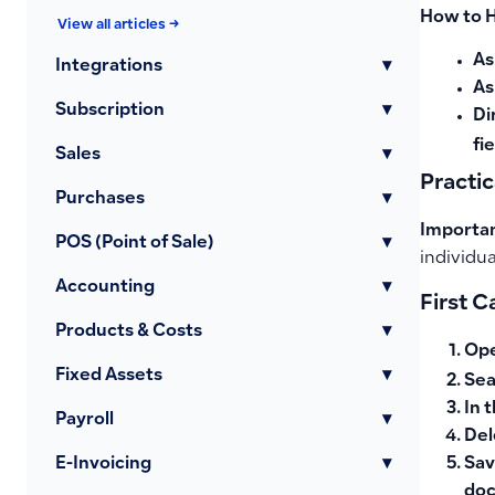
How to 
View all articles →
As
Integrations
▾
As
Subscription
▾
Di
fi
Sales
▾
Practi
Purchases
▾
Importan
POS (Point of Sale)
▾
individua
Accounting
▾
First 
Products & Costs
▾
Op
Fixed Assets
▾
Sea
In 
Payroll
▾
Del
Sav
E-Invoicing
▾
do