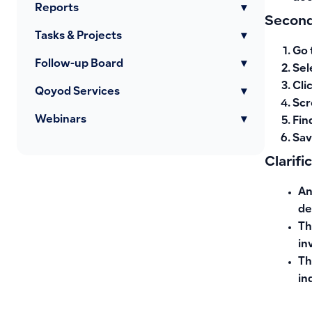
Reports
▾
Second
Tasks & Projects
▾
Go 
Follow-up Board
▾
Sel
Cli
Qoyod Services
▾
Scr
Webinars
▾
Fin
Sav
Clarifi
An
de
Th
in
Th
in