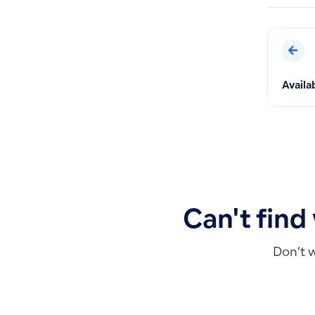
Availa
Can't find
Don’t 