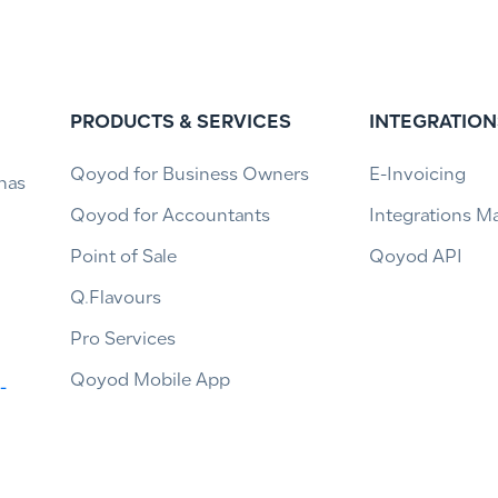
PRODUCTS & SERVICES
INTEGRATION
Qoyod for Business Owners
E-Invoicing
has
Qoyod for Accountants
Integrations M
Point of Sale
Qoyod API
Q.Flavours
Pro Services
Qoyod Mobile App
-