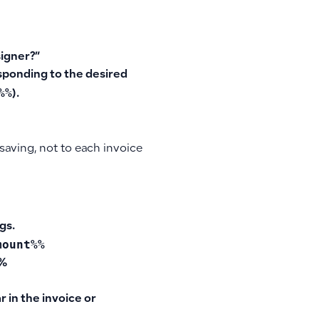
signer?”
sponding to the desired
%%
).
 saving, not to each invoice
gs.
mount%%
%%
 in the invoice or