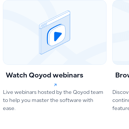
Watch Qoyod webinars
Bro
Live webinars hosted by the Qoyod team
Discov
to help you master the software with
contin
ease.
featur