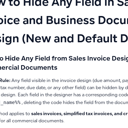
 to Hide Any Field in S
oice and Business Doc
ign (New and Default D
o Hide Any Field from Sales Invoice Desi
rcial Documents
Rule:
Any field visible in the invoice design (due amount,
tax number, due date, or any other field) can be hidden by d
 design. Each field in the designer has a corresponding cod
d_name%%
, deleting the code hides the field from the docu
hod applies to
sales invoices, simplified tax invoices, and c
for all commercial documents.