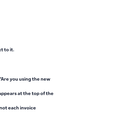
 to it
.
“Are you using the new
 appears
at the top of the
 not each invoice