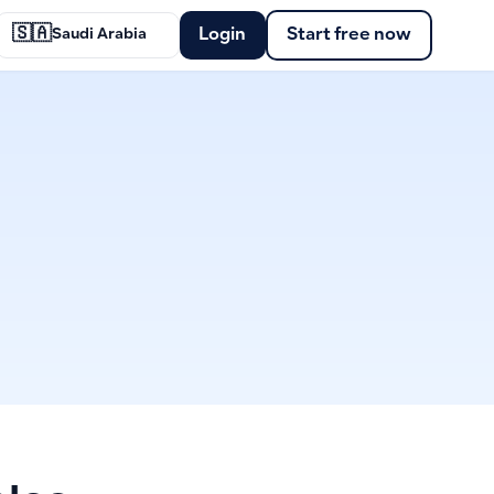
🇸🇦
Login
Start free now
Saudi Arabia