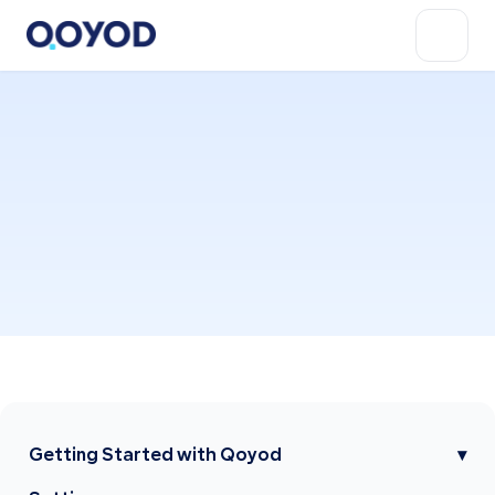
Getting Started with Qoyod
▾