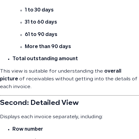
1 to 30 days
31 to 60 days
61 to 90 days
More than 90 days
Total outstanding amount
This view is suitable for understanding the
overall
picture
of receivables without getting into the details of
each invoice.
Second: Detailed View
Displays each invoice separately, including:
Row number