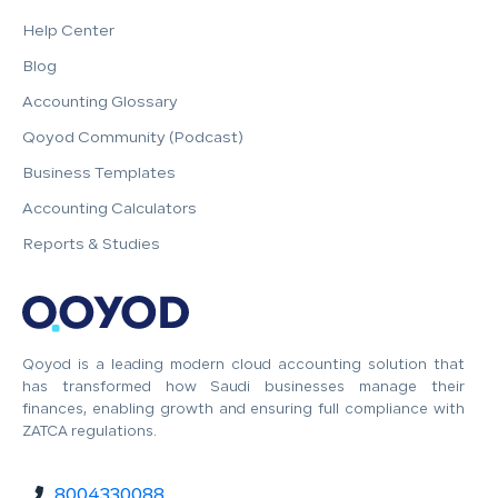
Help Center
Blog
Accounting Glossary
Qoyod Community (Podcast)
Business Templates
Accounting Calculators
Reports & Studies
Qoyod is a leading modern cloud accounting solution that
has transformed how Saudi businesses manage their
finances, enabling growth and ensuring full compliance with
ZATCA regulations.
8004330088