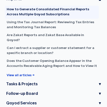
How to Generate Consolidated Financial Reports
Across Multiple Qoyod Subscriptions
Using the Tax Journal Report: Reviewing Tax Entries
and Monitoring Tax Balances
Are Zakat Reports and Zakat Base Available in
Qoyod?
Can I extract a supplier or customer statement for a
specific branch or location?
Does the Customer Opening Balance Appear in the
Accounts Receivable Aging Report and How to View It
View all articles →
Tasks & Projects
▾
Follow-up Board
▾
Qoyod Services
▾