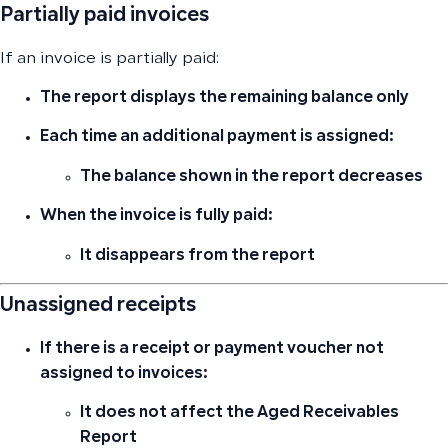
Partially paid invoices
If an invoice is partially paid:
The report displays
the remaining balance only
Each time an additional payment is assigned:
The balance shown in the report decreases
When the invoice is fully paid:
It disappears from the report
Unassigned receipts
If there is a receipt or payment voucher
not
assigned to invoices
:
It does not affect the Aged Receivables
Report