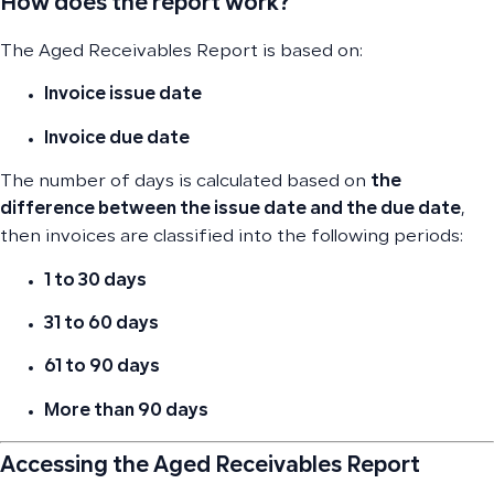
How does the report work?
The Aged Receivables Report is based on:
Invoice issue date
Invoice due date
The number of days is calculated based on
the
difference between the issue date and the due date
,
then invoices are classified into the following periods:
1 to 30 days
31 to 60 days
61 to 90 days
More than 90 days
Accessing the Aged Receivables Report