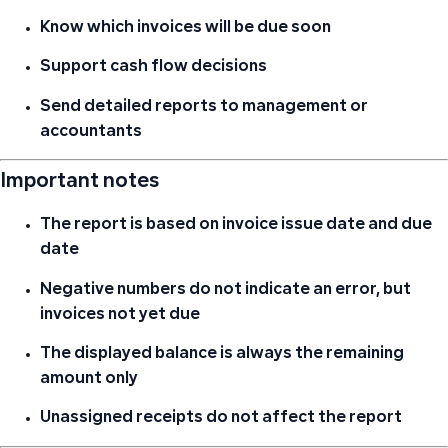
Know which invoices will be due soon
Support cash flow decisions
Send detailed reports to management or
accountants
Important notes
The report is based on
invoice issue date and due
date
Negative numbers do not indicate an error, but
invoices not yet due
The displayed balance is always
the remaining
amount only
Unassigned receipts do not affect the report