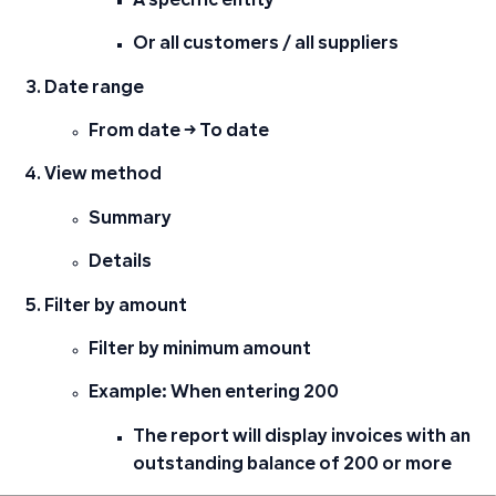
A specific entity
Or all customers / all suppliers
Date range
From date → To date
View method
Summary
Details
Filter by amount
Filter by
minimum amount
Example: When entering 200
The report will display invoices with an
outstanding balance of
200 or more