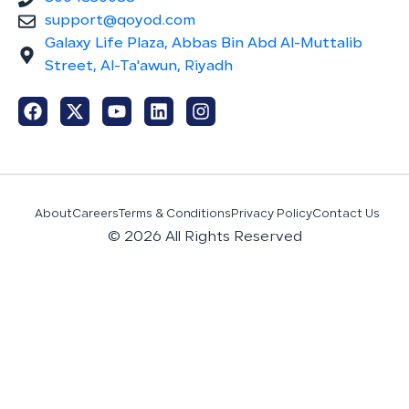
support@qoyod.com
Galaxy Life Plaza, Abbas Bin Abd Al-Muttalib
Street, Al-Ta'awun, Riyadh
About
Careers
Terms & Conditions
Privacy Policy
Contact Us
© 2026 All Rights Reserved