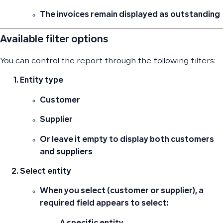
The invoices remain displayed as outstanding
Available filter options
You can control the report through the following filters:
Entity type
Customer
Supplier
Or leave it empty to display both customers
and suppliers
Select entity
When you select (customer or supplier), a
required field appears to select: