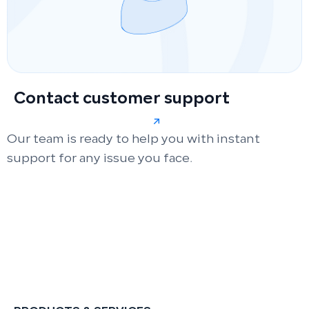
Contact customer support
Our team is ready to help you with instant
support for any issue you face.