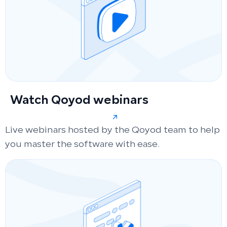
Watch Qoyod webinars
Live webinars hosted by the Qoyod team to help
you master the software with ease.