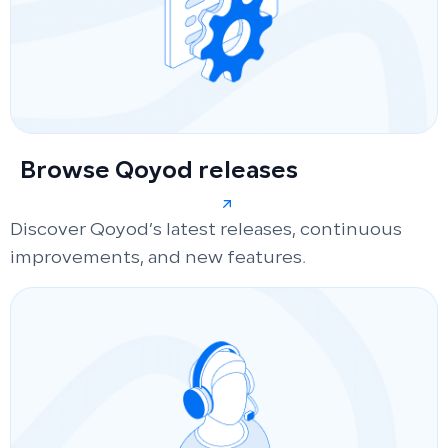
Browse Qoyod releases
Discover Qoyod’s latest releases, continuous
improvements, and new features.