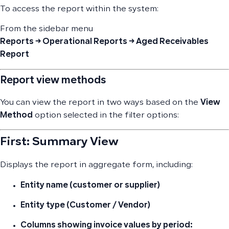
To access the report within the system:
From the sidebar menu
Reports → Operational Reports → Aged Receivables
Report
Report view methods
You can view the report in two ways based on the
View
Method
option selected in the filter options:
First: Summary View
Displays the report in aggregate form, including:
Entity name (customer or supplier)
Entity type (Customer / Vendor)
Columns showing invoice values by period: