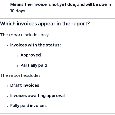
Means the invoice
is not yet due
, and will be due in
10 days.
Which invoices appear in the report?
The report includes only:
Invoices with the status:
Approved
Partially paid
The report excludes:
Draft
invoices
Invoices
awaiting approval
Fully paid
invoices