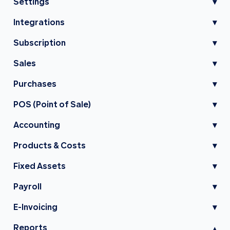
Settings
▾
Integrations
▾
Subscription
▾
Sales
▾
Purchases
▾
POS (Point of Sale)
▾
Accounting
▾
Products & Costs
▾
Fixed Assets
▾
Payroll
▾
E-Invoicing
▾
Reports
▾