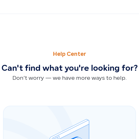
PREVIOUS
NEXT
Purchase Order Aging Report
Supplier Payables Aging Report
Help Center
Can't find what you're looking for?
Don’t worry — we have more ways to help.