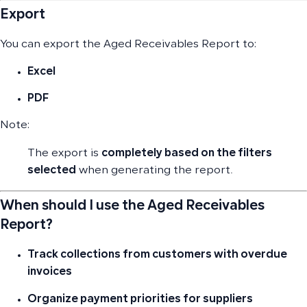
Export
You can export the Aged Receivables Report to:
Excel
PDF
Note:
The export is
completely based on the filters
selected
when generating the report.
When should I use the Aged Receivables
Report?
Track collections from customers with overdue
invoices
Organize payment priorities for suppliers