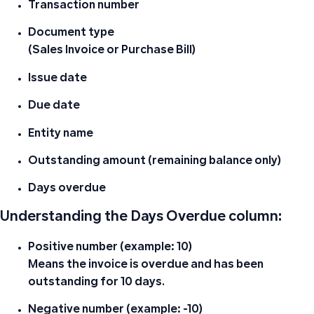
Transaction number
Document type
(Sales Invoice or Purchase Bill)
Issue date
Due date
Entity name
Outstanding amount (remaining balance only)
Days overdue
Understanding the Days Overdue column:
Positive number (example: 10)
Means the invoice is overdue and has been
outstanding for 10 days.
Negative number (example: -10)