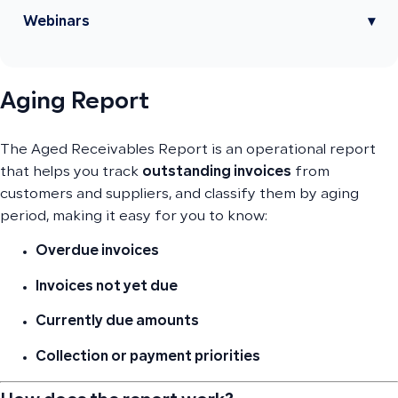
Webinars
▾
Aging Report
The Aged Receivables Report is an operational report
that helps you track
outstanding invoices
from
customers and suppliers, and classify them by aging
period, making it easy for you to know:
Overdue invoices
Invoices not yet due
Currently due amounts
Collection or payment priorities