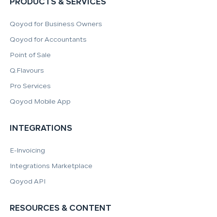
PRODUCTS & SERVICES
Qoyod for Business Owners
Qoyod for Accountants
Point of Sale
Q.Flavours
Pro Services
Qoyod Mobile App
INTEGRATIONS
E-Invoicing
Integrations Marketplace
Qoyod API
RESOURCES & CONTENT