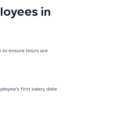
loyees in
 to ensure hours are
oyee’s first salary date.