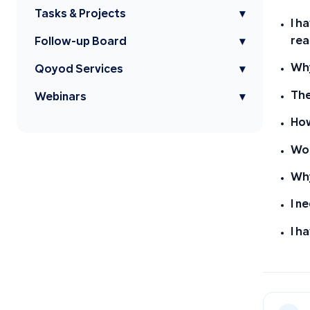
Tasks & Projects
▾
I h
rea
Follow-up Board
▾
Why
Qoyod Services
▾
The
Webinars
▾
How
Wor
Why
I n
I h