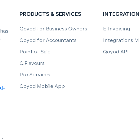
PRODUCTS & SERVICES
INTEGRATIO
Qoyod for Business Owners
E-Invoicing
 has
,
Qoyod for Accountants
Integrations 
Point of Sale
Qoyod API
Q.Flavours
Pro Services
Qoyod Mobile App
Al-