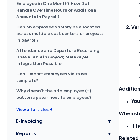
Employee in One Month? How Do I
Handle Overtime Hours or Additional
Amounts in Payroll?
Can an employee’s salary be allocated
Ver
across multiple cost centers or projects
in payroll?
Attendance and Departure Recording
Unavailable in Qoyod; Malakayet
Integration Possible
Can I import employees via Excel
template?
Addition
Why doesn’t the add employee (+)
button appear next to employees?
You
View all articles →
When sho
E-Invoicing
▾
If 
Reports
▾
Related