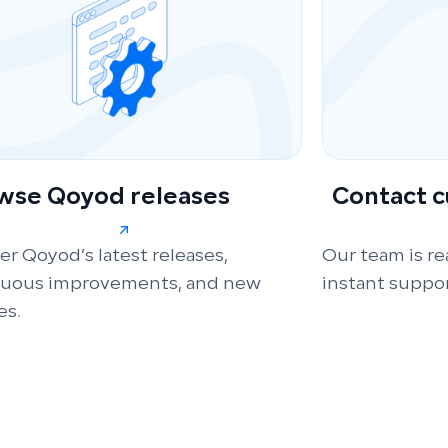
wse Qoyod releases
Contact 
er Qoyod’s latest releases,
Our team is re
nuous improvements, and new
instant suppor
es.