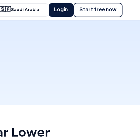
🇸🇦
Login
Start free now
Saudi Arabia
ar Lower