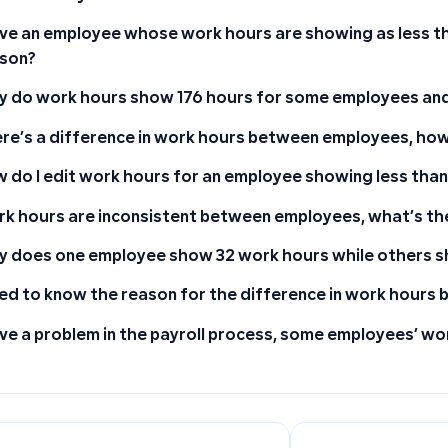
ave an employee whose work hours are showing as less t
son?
 do work hours show 176 hours for some employees and
re’s a difference in work hours between employees, how d
 do I edit work hours for an employee showing less than
k hours are inconsistent between employees, what’s th
 does one employee show 32 work hours while others s
eed to know the reason for the difference in work hour
ave a problem in the payroll process, some employees’ wor