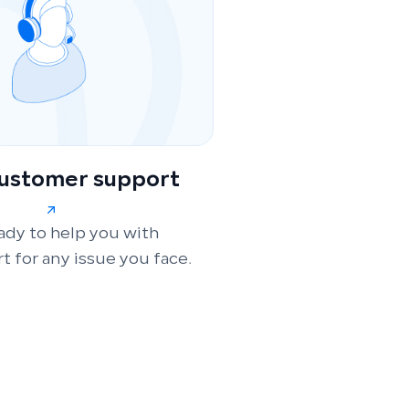
customer support
ady to help you with
t for any issue you face.