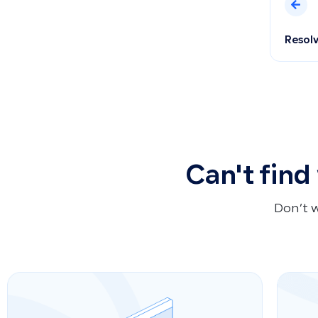
Resolv
Can't find
Don’t 