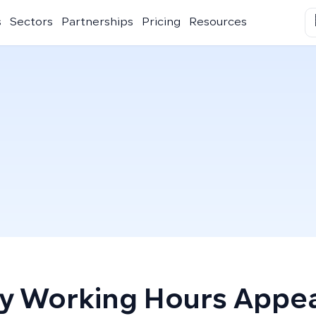
s
Sectors
Partnerships
Pricing
Resources
 Working Hours Appe