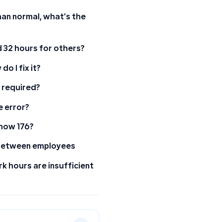
han normal, what’s the
 32 hours for others?
o I fix it?
 required?
e error?
how 176?
s between employees
k hours are insufficient