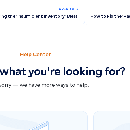
PREVIOUS
ing the ‘Insufficient Inventory’ Message When Issuing Invoi
How to Fix the ‘P
Help Center
 what you're looking for?
worry — we have more ways to help.