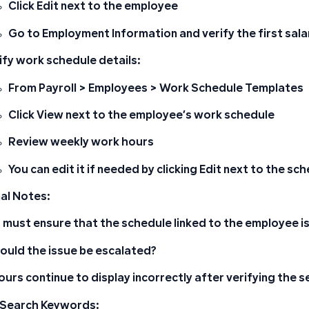
Click
Edit
next to the employee
Go to
Employment Information
and verify the first sal
ify work schedule details:
From
Payroll
>
Employees
>
Work Schedule Templates
Click
View
next to the employee’s work schedule
Review weekly work hours
You can edit it if needed by clicking
Edit
next to the sch
al Notes:
 must ensure that the schedule linked to the employee is
uld the issue be escalated?
hours continue to display incorrectly after verifying the s
 Search Keywords: