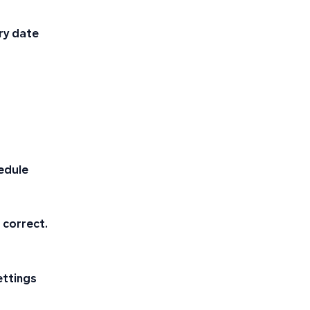
ary date
edule
 correct.
ettings