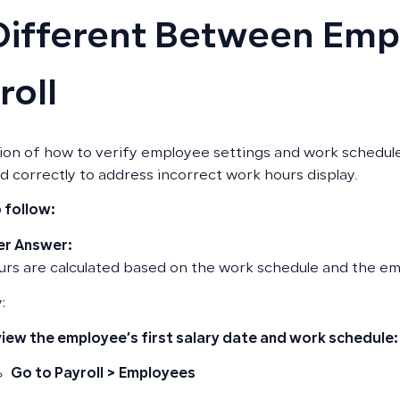
Different Between Emp
roll
ion of how to verify employee settings and work schedule
ed correctly to address incorrect work hours display.
 follow:
r Answer:
rs are calculated based on the work schedule and the empl
:
iew the employee’s first salary date and work schedule:
Go to
Payroll
>
Employees