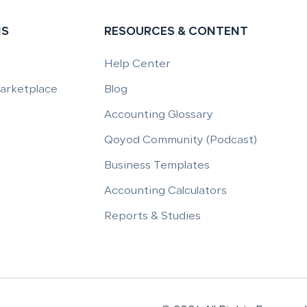
NS
RESOURCES & CONTENT
Help Center
Marketplace
Blog
Accounting Glossary
Qoyod Community (Podcast)
Business Templates
Accounting Calculators
Reports & Studies