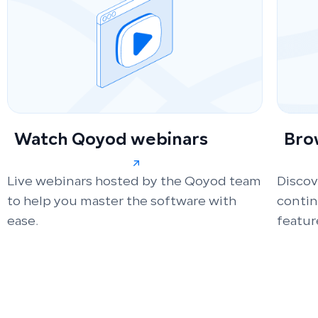
Watch Qoyod webinars
Bro
Live webinars hosted by the Qoyod team
Discov
to help you master the software with
conti
ease.
featur