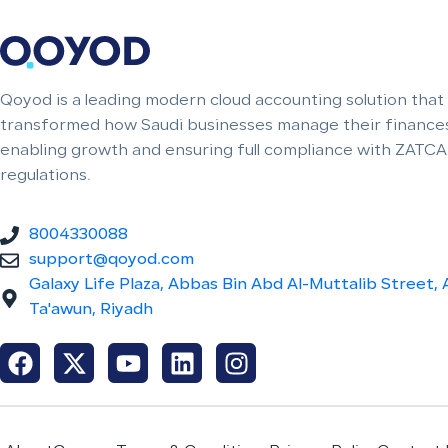
Qoyod is a leading modern cloud accounting solution that
transformed how Saudi businesses manage their finances
enabling growth and ensuring full compliance with ZATCA
regulations.
8004330088
support@qoyod.com
Galaxy Life Plaza, Abbas Bin Abd Al-Muttalib Street, 
Ta'awun, Riyadh