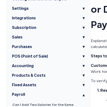
or 
Settings
▾
Integrations
▾
Pay
Subscription
▾
Sales
▾
Explanat
Purchases
▾
calculat
Steps to
POS (Point of Sale)
▾
Custome
Accounting
▾
Work hou
Products & Costs
▾
To verify
Fixed Assets
▾
Rev
Payroll
▾
Can I Add Two Salaries for the Same