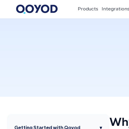
Products
Integration
Why
Getting Started with Qoyod
▾