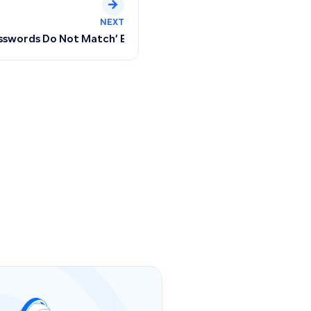
NEXT
ces: Managing Regular and Bundled Products and Tracking Qu
asswords Do Not Match’ Error When Resetting Your Qoyod P