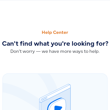
PREVIOUS
NEXT
Problems with Splitting Long Purchase Invoices
Can I send a payment link to a customer?
Help Center
Can't find what you're looking for?
Don’t worry — we have more ways to help.