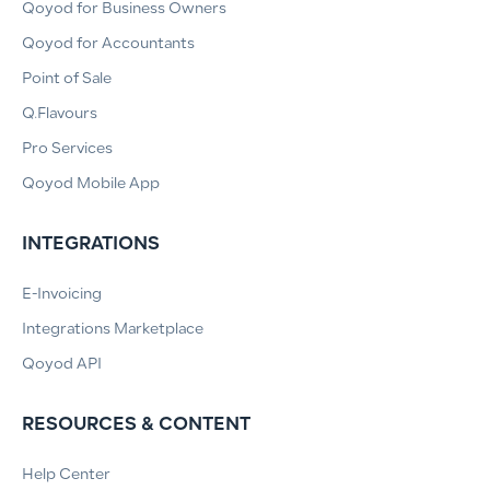
Qoyod for Business Owners
Qoyod for Accountants
Point of Sale
Q.Flavours
Pro Services
Qoyod Mobile App
INTEGRATIONS
E-Invoicing
Integrations Marketplace
Qoyod API
RESOURCES & CONTENT
Help Center