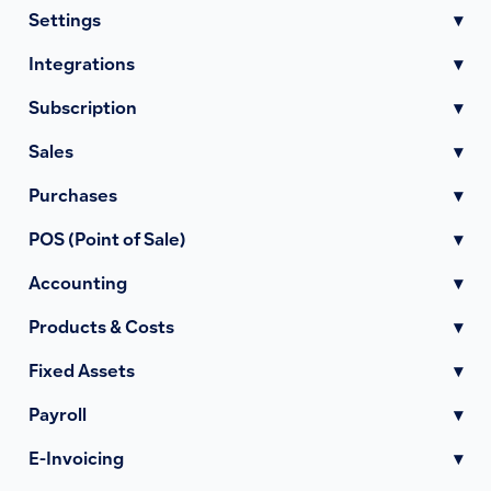
Settings
▾
Integrations
▾
Subscription
▾
Sales
▾
Purchases
▾
POS (Point of Sale)
▾
Accounting
▾
Products & Costs
▾
Fixed Assets
▾
Payroll
▾
E-Invoicing
▾