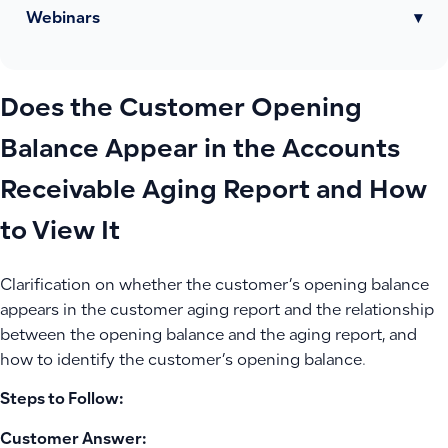
Webinars
▾
Does the Customer Opening
Balance Appear in the Accounts
Receivable Aging Report and How
to View It
Clarification on whether the customer’s opening balance
appears in the customer aging report and the relationship
between the opening balance and the aging report, and
how to identify the customer’s opening balance.
Steps to Follow:
Customer Answer: