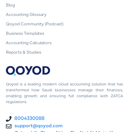
Blog
Accounting Glossary
Qoyod Community (Podcast)
Business Templates
Accounting Calculators
Reports & Studies
Qoyod is a leading modern cloud accounting solution that has
transformed how Saudi businesses manage their finances,
enabling growth and ensuring full compliance with ZATCA
regulations.
8004330088
support@qoyod.com