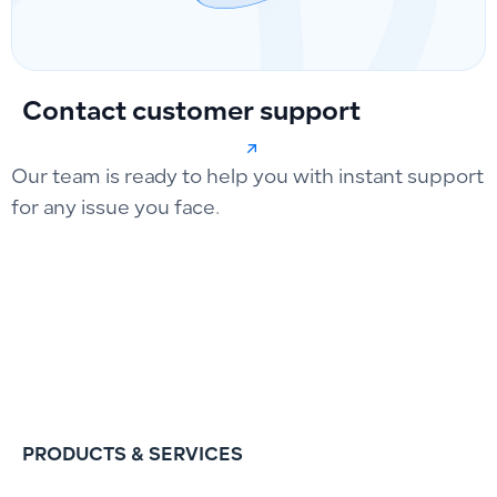
Contact customer support
Our team is ready to help you with instant support
for any issue you face.
PRODUCTS & SERVICES