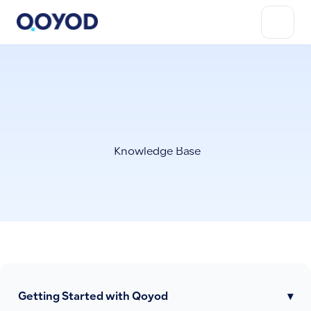
Knowledge Base
Getting Started with Qoyod
▾