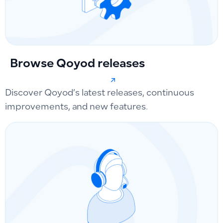
Browse Qoyod releases
Discover Qoyod’s latest releases, continuous
improvements, and new features.