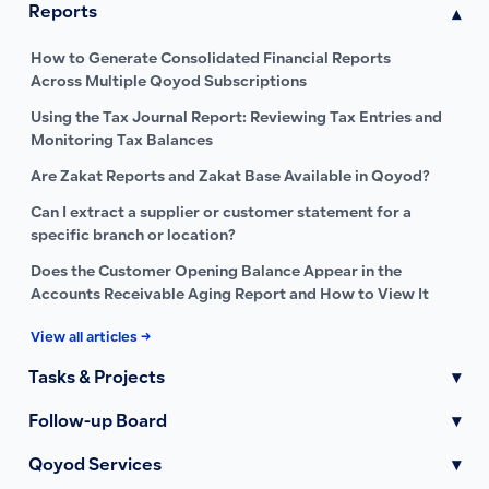
Reports
▾
How to Generate Consolidated Financial Reports
Across Multiple Qoyod Subscriptions
Using the Tax Journal Report: Reviewing Tax Entries and
Monitoring Tax Balances
Are Zakat Reports and Zakat Base Available in Qoyod?
Can I extract a supplier or customer statement for a
specific branch or location?
Does the Customer Opening Balance Appear in the
Accounts Receivable Aging Report and How to View It
View all articles →
Tasks & Projects
▾
Follow-up Board
▾
Qoyod Services
▾