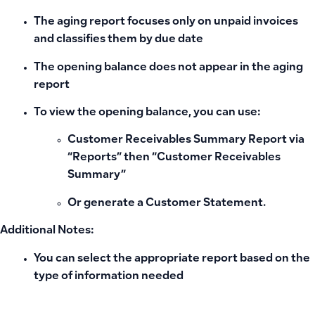
The aging report focuses only on unpaid invoices
and classifies them by due date
The opening balance does not appear in the aging
report
To view the opening balance, you can use:
Customer Receivables Summary Report
via
“Reports” then “Customer Receivables
Summary”
Or generate a
Customer Statement
.
Additional Notes:
You can select the appropriate report based on the
type of information needed