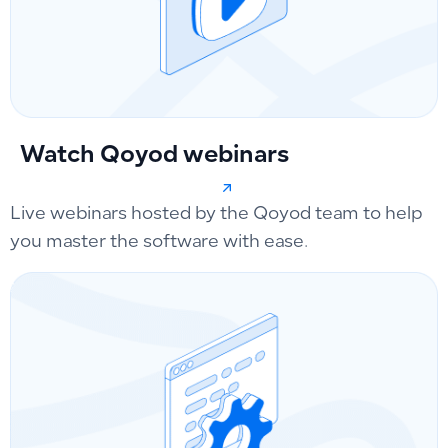
Watch Qoyod webinars
Live webinars hosted by the Qoyod team to help
you master the software with ease.