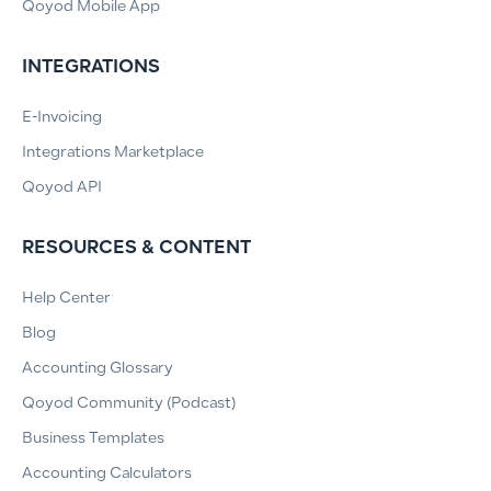
Qoyod Mobile App
INTEGRATIONS
E-Invoicing
Integrations Marketplace
Qoyod API
RESOURCES & CONTENT
Help Center
Blog
Accounting Glossary
Qoyod Community (Podcast)
Business Templates
Accounting Calculators