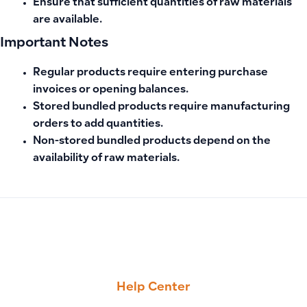
Ensure that sufficient quantities of raw materials
are available.
Important Notes
Regular products require entering purchase
invoices or opening balances.
Stored bundled products require manufacturing
orders to add quantities.
Non-stored bundled products depend on the
availability of raw materials.
PREVIOUS
NEXT
How to Create Manual Accounting Entries Linked to Custo
Why Working Hours Appear Lower or Different Between Emp
Help Center