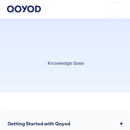
Knowledge Base
Getting Started with Qoyod
▾