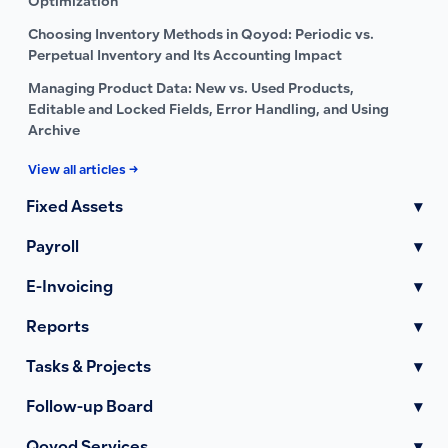
Optimization
Choosing Inventory Methods in Qoyod: Periodic vs.
Perpetual Inventory and Its Accounting Impact
Managing Product Data: New vs. Used Products,
Editable and Locked Fields, Error Handling, and Using
Archive
View all articles →
Fixed Assets
▾
Payroll
▾
E-Invoicing
▾
Reports
▾
Tasks & Projects
▾
Follow-up Board
▾