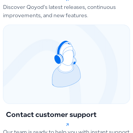
Discover Qoyod’s latest releases, continuous
improvements, and new features.
Contact customer support
Our team is ready to help you with instant support