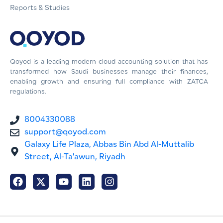
Reports & Studies
Qoyod is a leading modern cloud accounting solution that has
transformed how Saudi businesses manage their finances,
enabling growth and ensuring full compliance with ZATCA
regulations.
8004330088
support@qoyod.com
Galaxy Life Plaza, Abbas Bin Abd Al-Muttalib
Street, Al-Ta'awun, Riyadh