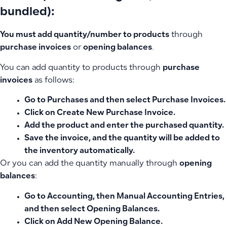
bundled):
You must add quantity/number to products
through
purchase invoices
or
opening balances
.
You can add quantity to products through
purchase
invoices
as follows:
Go to
Purchases
and then select
Purchase Invoices
.
Click on
Create New Purchase Invoice
.
Add the product and enter the purchased quantity.
Save the invoice, and the quantity will be added to
the inventory automatically.
Or you can add the quantity manually through
opening
balances
:
Go to
Accounting
, then Manual Accounting Entries,
and then select
Opening Balances
.
Click on
Add New Opening Balance
.