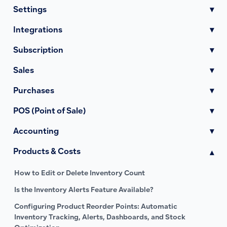
Settings
▾
Integrations
▾
Subscription
▾
Sales
▾
Purchases
▾
POS (Point of Sale)
▾
Accounting
▾
Products & Costs
▾
How to Edit or Delete Inventory Count
Is the Inventory Alerts Feature Available?
Configuring Product Reorder Points: Automatic
Inventory Tracking, Alerts, Dashboards, and Stock