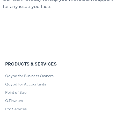
for any issue you face.
PRODUCTS & SERVICES
Qoyod for Business Owners
Qoyod for Accountants
Point of Sale
Q.Flavours
Pro Services