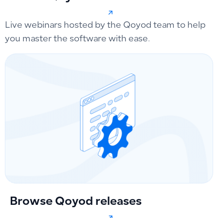
Live webinars hosted by the Qoyod team to help
you master the software with ease.
Browse Qoyod releases