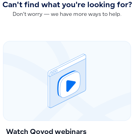
Can't find what you're looking for?
Don’t worry — we have more ways to help.
Watch Qoyod webinars