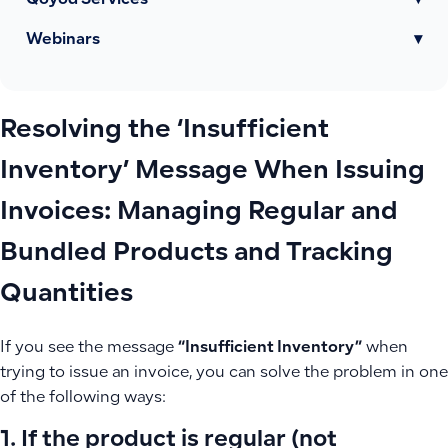
Qoyod Services
▾
Webinars
▾
Resolving the ‘Insufficient
Inventory’ Message When Issuing
Invoices: Managing Regular and
Bundled Products and Tracking
Quantities
If you see the message
“Insufficient Inventory”
when
trying to issue an invoice, you can solve the problem in one
of the following ways:
1. If the product is regular (not