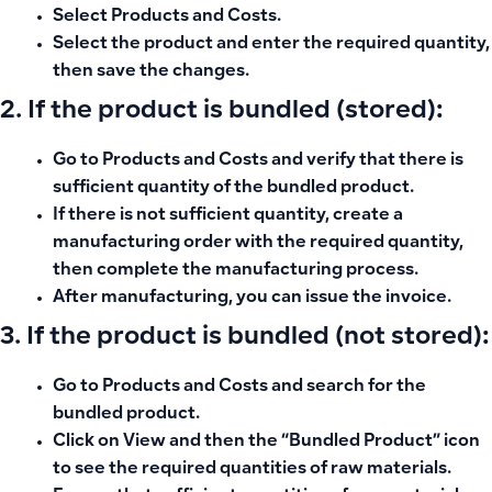
Select
Products and Costs
.
Select the product and enter the required quantity,
then save the changes.
2. If the product is bundled (stored):
Go to
Products and Costs
and verify that there is
sufficient quantity of the bundled product.
If there is not sufficient quantity, create a
manufacturing order
with the required quantity,
then complete the manufacturing process.
After manufacturing, you can issue the invoice.
3. If the product is bundled (not stored):
Go to
Products and Costs
and search for the
bundled product.
Click on
View
and then the
“Bundled Product”
icon
to see the required quantities of raw materials.