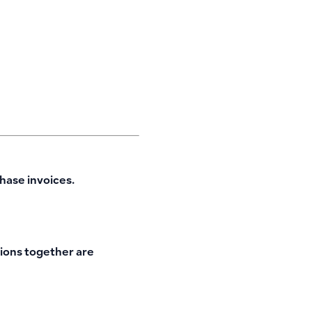
hase invoices.
tions together are