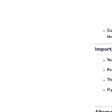
Cu
th
Importa
Yo
Pr
Th
If