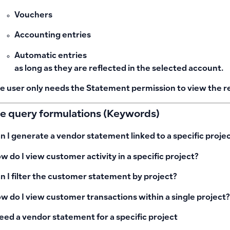
Vouchers
Accounting entries
Automatic entries
as long as they are reflected in the selected account.
e user only needs the
Statement
permission to view the r
le query formulations (Keywords)
n I generate a vendor statement linked to a specific proje
w do I view customer activity in a specific project?
n I filter the customer statement by project?
w do I view customer transactions within a single project?
need a vendor statement for a specific project