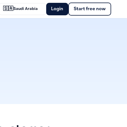
🇸🇦
Login
Start free now
Saudi Arabia