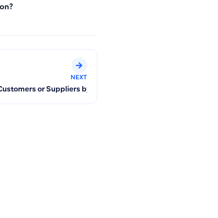
ion?
NEXT
I Handle Overtime Hours or Additional Amounts in Payroll?
Customers or Suppliers by Phone Number, Name, Email, Facilit