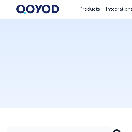
Products
Integration