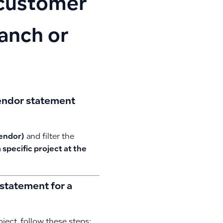
r customer
ranch or
 vendor statement
vendor)
and filter the
 specific project at the
statement for a
ject, follow these steps: