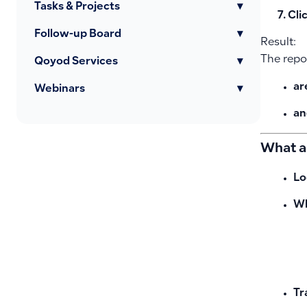
Tasks & Projects
▾
Cli
Follow-up Board
▾
Result:
The repor
Qoyod Services
▾
ar
Webinars
▾
an
What a
Lo
Wh
Tr