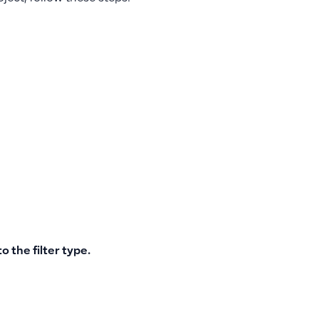
o the filter type.