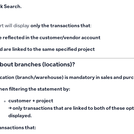
ck
Search
.
t will display
only the transactions that
:
e reflected in the customer/vendor account
d are
linked to the same specified project
bout branches (locations)?
cation (branch/warehouse) is
mandatory
in sales and purc
en filtering the statement by:
customer + project
→ only transactions that are linked to both of these op
displayed.
ansactions that: