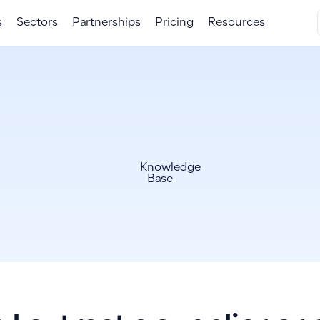
s
Sectors
Partnerships
Pricing
Resources
Knowledge
Base