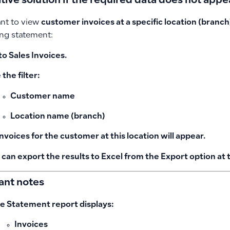
tive solution if the required data does not appe
ant to view
customer invoices at a specific location (branch
ng statement:
to
Sales Invoices
.
the filter:
Customer name
Location name (branch)
 invoices for the customer at this location will appear.
 can export the results to Excel from the
Export
option at 
ant notes
e Statement report displays:
Invoices