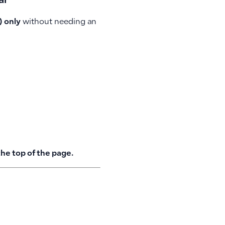
ar
) only
without needing an
the top of the page.