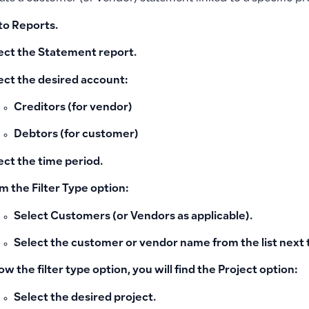
to
Reports
.
ect the
Statement
report.
ect the desired account:
Creditors (for vendor)
Debtors (for customer)
ect the time period.
m the
Filter Type
option:
Select
Customers
(or Vendors as applicable).
Select the
customer or vendor name
from the list next t
ow the filter type option, you will find the
Project
option:
Select the desired project.