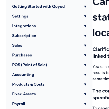
Can
Getting Started with Qoyod
▾
sta
Settings
▾
Integrations
▾
loc
Subscription
▾
Sales
▾
Clarifi
Purchases
▾
linked 
POS (Point of Sale)
▾
You can
results t
Accounting
▾
same ti
Products & Costs
▾
The co
Fixed Assets
▾
specifi
Payroll
▾
To genera