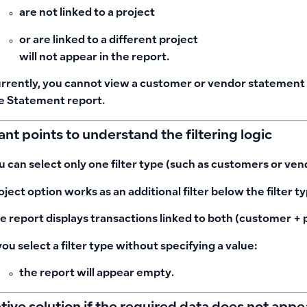
are not linked to a project
or are linked to a different project
will not appear in the report
.
rrently, you cannot view a customer or vendor statement at
e Statement report.
nt points to understand the filtering logic
u can select
only one filter type
(such as customers or ven
oject
option works as an additional filter below the filter ty
e report displays transactions linked to
both
(customer + p
 you select a filter type without specifying a value:
the report will appear
empty
.