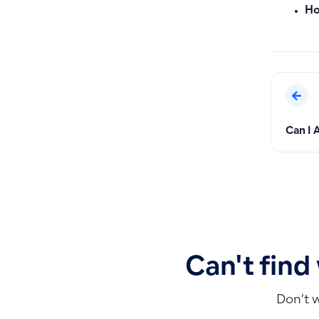
Ho
Can I 
Can't find
Don’t 