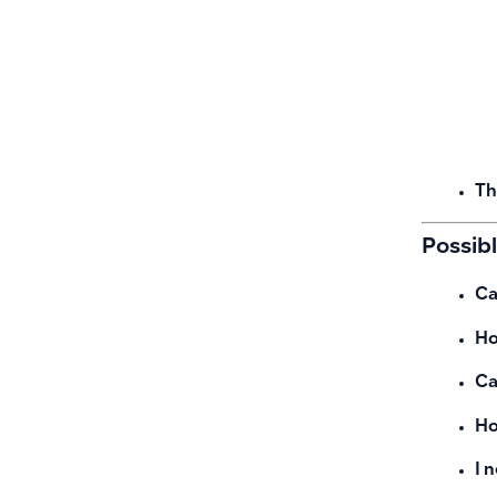
Th
Possib
Ca
Ho
Ca
Ho
I 