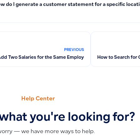
w do I generate a customer statement for a specific locat
PREVIOUS
Add Two Salaries for the Same Employee in One Month? How Do 
How to Search for 
Help Center
 what you're looking for?
worry — we have more ways to help.