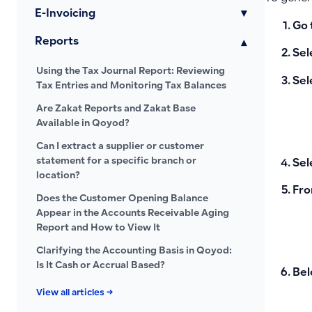
E-Invoicing
▾
Go 
Reports
▾
Sel
Using the Tax Journal Report: Reviewing
Sel
Tax Entries and Monitoring Tax Balances
Are Zakat Reports and Zakat Base
Available in Qoyod?
Can I extract a supplier or customer
statement for a specific branch or
Sel
location?
Fro
Does the Customer Opening Balance
Appear in the Accounts Receivable Aging
Report and How to View It
Clarifying the Accounting Basis in Qoyod:
Is It Cash or Accrual Based?
Bel
View all articles →