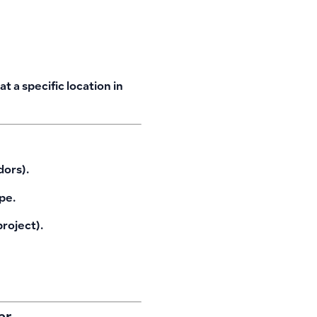
 a specific location in
dors).
pe.
roject).