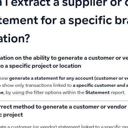
 I extract a supplier o
tement for a specific b
ation?
cation on the ability to generate a customer or
to a specific project or location
 now
generate a statement for any account (customer or 
o show only transactions linked to
a specific customer and a
me
, by using the filter options within the
Statement
report.
rrect method to generate a customer or vendor 
c project
te a customer (or vendor) statement linked to a specific pro