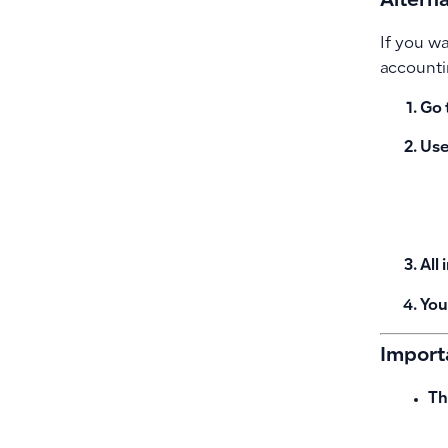
Alterna
If you w
accounti
Go 
Use 
All
You
Import
Th