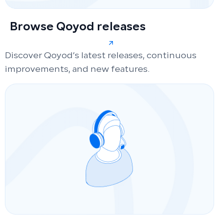
Browse Qoyod releases
Discover Qoyod’s latest releases, continuous
improvements, and new features.