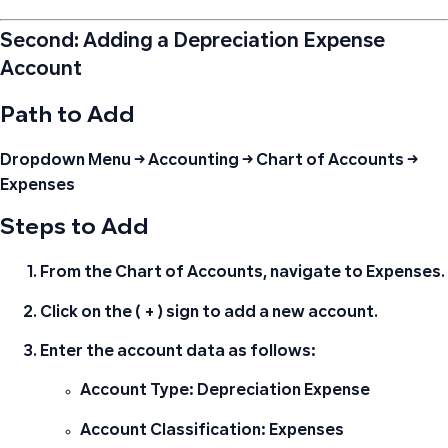
Second: Adding a Depreciation Expense
Account
Path to Add
Dropdown Menu → Accounting → Chart of Accounts →
Expenses
Steps to Add
From the Chart of Accounts, navigate to
Expenses
.
Click on the
( + )
sign to add a new account.
Enter the account data as follows:
Account Type:
Depreciation Expense
Account Classification:
Expenses