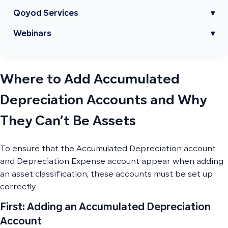
Qoyod Services
▾
Webinars
▾
Where to Add Accumulated
Depreciation Accounts and Why
They Can’t Be Assets
To ensure that the Accumulated Depreciation account
and Depreciation Expense account appear when adding
an asset classification, these accounts must be set up
correctly
First: Adding an Accumulated Depreciation
Account