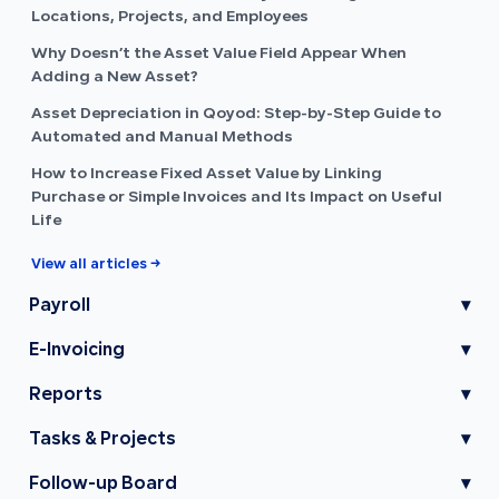
Locations, Projects, and Employees
Why Doesn’t the Asset Value Field Appear When
Adding a New Asset?
Asset Depreciation in Qoyod: Step-by-Step Guide to
Automated and Manual Methods
How to Increase Fixed Asset Value by Linking
Purchase or Simple Invoices and Its Impact on Useful
Life
View all articles →
Payroll
▾
E-Invoicing
▾
Reports
▾
Tasks & Projects
▾
Follow-up Board
▾