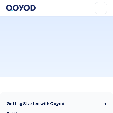
Getting Started with Qoyod
▾