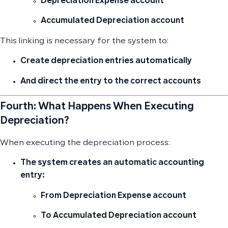
Depreciation Expense
account
Accumulated Depreciation
account
This linking is necessary for the system to:
Create depreciation entries automatically
And direct the entry to the correct accounts
Fourth: What Happens When Executing
Depreciation?
When executing the depreciation process:
The system creates an
automatic accounting
entry
:
From
Depreciation Expense
account
To
Accumulated Depreciation
account