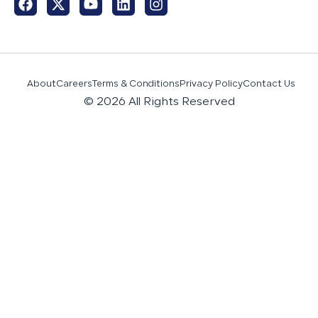
About
Careers
Terms & Conditions
Privacy Policy
Contact Us
© 2026 All Rights Reserved