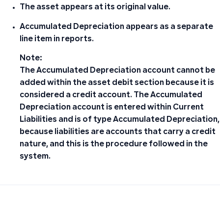
The asset appears at its original value.
Accumulated Depreciation appears as a separate
line item in reports.
Note
:
The Accumulated Depreciation account cannot be
added within the asset debit section because it is
considered a credit account. The Accumulated
Depreciation account is entered within Current
Liabilities and is of type Accumulated Depreciation,
because liabilities are accounts that carry a credit
nature, and this is the procedure followed in the
system.