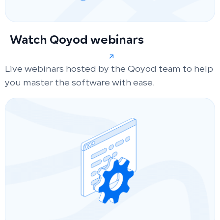
Watch Qoyod webinars
Live webinars hosted by the Qoyod team to help
you master the software with ease.