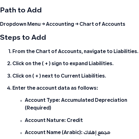
Path to Add
Dropdown Menu → Accounting → Chart of Accounts
Steps to Add
From the Chart of Accounts, navigate to
Liabilities
.
Click on the
( + )
sign to expand Liabilities.
Click on
( + )
next to
Current Liabilities
.
Enter the account data as follows:
Account Type:
Accumulated Depreciation
(Required)
Account Nature:
Credit
Account Name (Arabic):
مجمع إهلاك