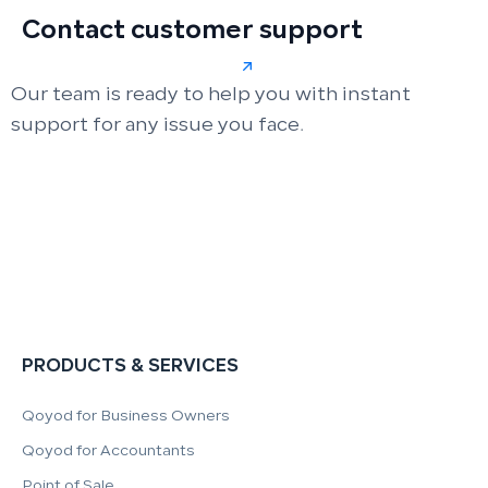
Contact customer support
Our team is ready to help you with instant
support for any issue you face.
PRODUCTS & SERVICES
Qoyod for Business Owners
Qoyod for Accountants
Point of Sale