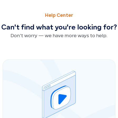
PREVIOUS
NEXT
Where to Find Total Cost of Goods Sold (COGS)
How to Record Partner Profit Distributions Using Manual 
Help Center
Can't find what you're looking for?
Don’t worry — we have more ways to help.