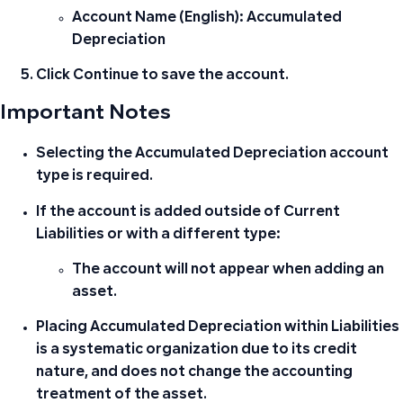
Account Name (English):
Accumulated
Depreciation
Click
Continue
to save the account.
Important Notes
Selecting the
Accumulated Depreciation
account
type is required.
If the account is added outside of Current
Liabilities or with a different type:
The account will not appear when adding an
asset.
Placing Accumulated Depreciation within Liabilities
is a systematic organization due to its credit
nature, and does not change the accounting
treatment of the asset.