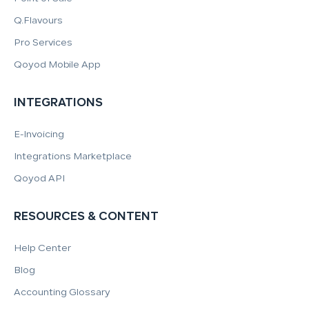
Q.Flavours
Pro Services
Qoyod Mobile App
INTEGRATIONS
E-Invoicing
Integrations Marketplace
Qoyod API
RESOURCES & CONTENT
Help Center
Blog
Accounting Glossary