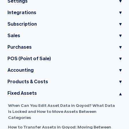
Settings
▾
Integrations
▾
Subscription
▾
Sales
▾
Purchases
▾
POS (Point of Sale)
▾
Accounting
▾
Products & Costs
▾
Fixed Assets
▾
When Can You Edit Asset Data in Qoyod? What Data
Is Locked and How to Move Assets Between
Categories
How to Transfer Assets in Qoyod: Moving Between