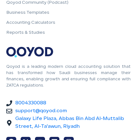
Qoyod Community (Podcast)
Business Templates
Accounting Calculators
Reports & Studies
Qoyod is a leading modern cloud accounting solution that
has transformed how Saudi businesses manage their
finances, enabling growth and ensuring full compliance with
ZATCA regulations.
8004330088
support@qoyod.com
Galaxy Life Plaza, Abbas Bin Abd Al-Muttalib
Street, Al-Ta'awun, Riyadh