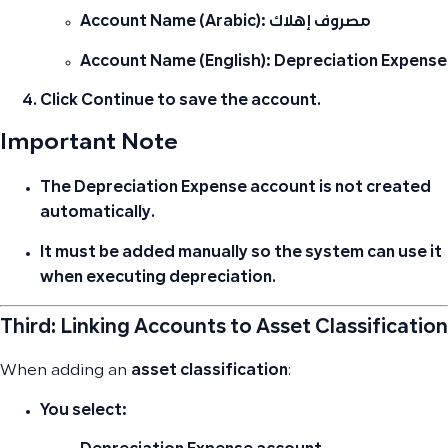
Account Name (Arabic):
مصروف إهلاك
Account Name (English):
Depreciation Expense
Click
Continue
to save the account.
Important Note
The Depreciation Expense account
is not created
automatically
.
It must be added manually so the system can use it
when executing depreciation.
Third: Linking Accounts to Asset Classification
When adding an
asset classification
:
You select: