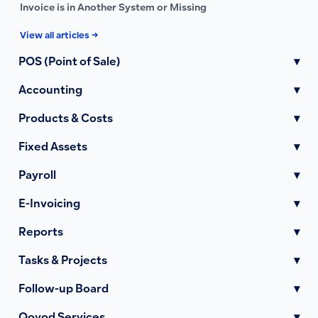
Invoice is in Another System or Missing
View all articles →
POS (Point of Sale)
▾
Accounting
▾
Products & Costs
▾
Fixed Assets
▾
Payroll
▾
E-Invoicing
▾
Reports
▾
Tasks & Projects
▾
Follow-up Board
▾