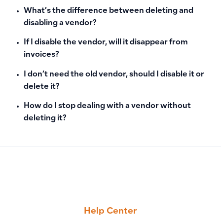
What’s the difference between deleting and
disabling a vendor?
If I disable the vendor, will it disappear from
invoices?
I don’t need the old vendor, should I disable it or
delete it?
How do I stop dealing with a vendor without
deleting it?
PREVIOUS
NEXT
How to Enable Two-Factor Authentication in Qoyod, Disable 
How to Delete or Archive Products: Conditions and Handlin
Help Center