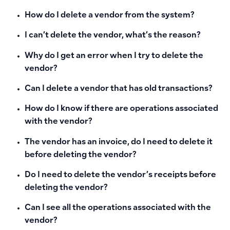
How do I delete a vendor from the system?
I can’t delete the vendor, what’s the reason?
Why do I get an error when I try to delete the
vendor?
Can I delete a vendor that has old transactions?
How do I know if there are operations associated
with the vendor?
The vendor has an invoice, do I need to delete it
before deleting the vendor?
Do I need to delete the vendor’s receipts before
deleting the vendor?
Can I see all the operations associated with the
vendor?