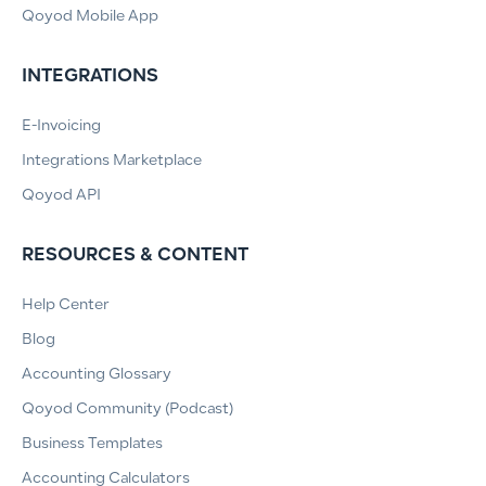
Qoyod Mobile App
INTEGRATIONS
E-Invoicing
Integrations Marketplace
Qoyod API
RESOURCES & CONTENT
Help Center
Blog
Accounting Glossary
Qoyod Community (Podcast)
Business Templates
Accounting Calculators