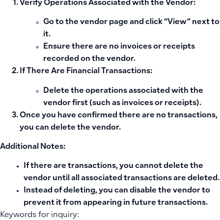
Verify Operations Associated with the Vendor:
Go to the vendor page and click “View” next to
it.
Ensure there are no invoices or receipts
recorded on the vendor.
If There Are Financial Transactions:
Delete the operations associated with the
vendor first (such as invoices or receipts).
Once you have confirmed there are no transactions,
you can delete the vendor.
Additional Notes:
If there are transactions, you cannot delete the
vendor until all associated transactions are deleted.
Instead of deleting, you can disable the vendor to
prevent it from appearing in future transactions.
Keywords for inquiry: