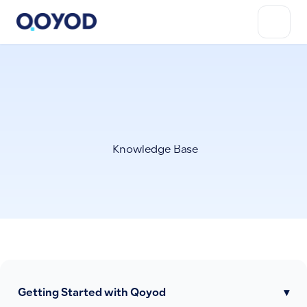
Knowledge Base
Getting Started with Qoyod
▾