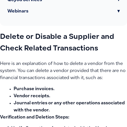
Qoyod Services
▾
Webinars
▾
Delete or Disable a Supplier and
Check Related Transactions
Here is an explanation of how to delete a vendor from the
system. You can delete a vendor provided that there are no
financial transactions associated with it, such as:
Purchase invoices.
Vendor receipts.
Journal entries or any other operations associated
with the vendor.
Verification and Deletion Steps: