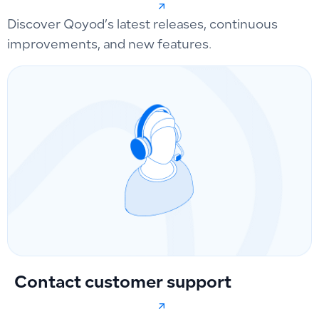
Discover Qoyod’s latest releases, continuous
improvements, and new features.
Contact customer support