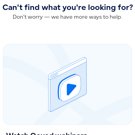
Can't find what you're looking for?
Don’t worry — we have more ways to help.