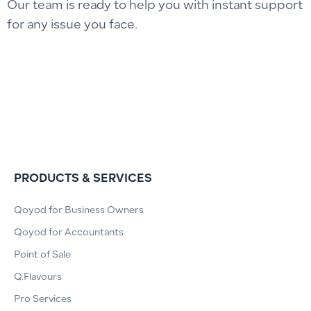
Our team is ready to help you with instant support
for any issue you face.
PRODUCTS & SERVICES
Qoyod for Business Owners
Qoyod for Accountants
Point of Sale
Q.Flavours
Pro Services