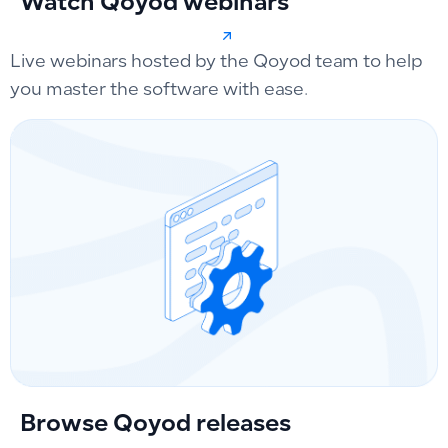
Watch Qoyod webinars
Live webinars hosted by the Qoyod team to help
you master the software with ease.
Browse Qoyod releases