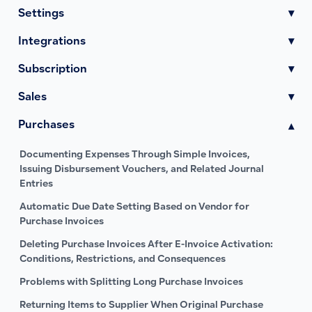
Settings
▾
Integrations
▾
Subscription
▾
Sales
▾
Purchases
▾
Documenting Expenses Through Simple Invoices,
Issuing Disbursement Vouchers, and Related Journal
Entries
Automatic Due Date Setting Based on Vendor for
Purchase Invoices
Deleting Purchase Invoices After E-Invoice Activation:
Conditions, Restrictions, and Consequences
Problems with Splitting Long Purchase Invoices
Returning Items to Supplier When Original Purchase