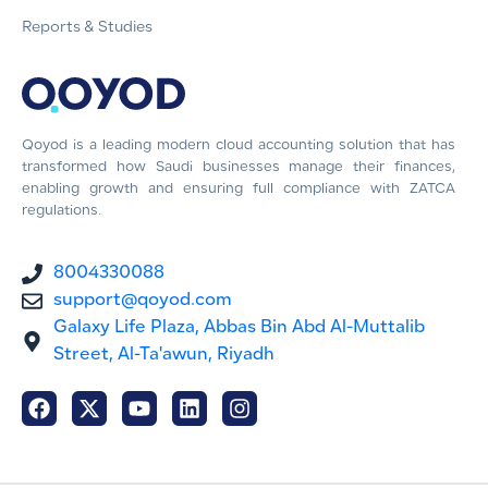
Reports & Studies
Qoyod is a leading modern cloud accounting solution that has
transformed how Saudi businesses manage their finances,
enabling growth and ensuring full compliance with ZATCA
regulations.
8004330088
support@qoyod.com
Galaxy Life Plaza, Abbas Bin Abd Al-Muttalib
Street, Al-Ta'awun, Riyadh