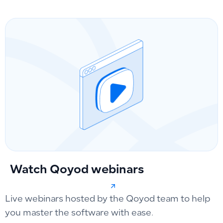
Watch Qoyod webinars
Live webinars hosted by the Qoyod team to help
you master the software with ease.