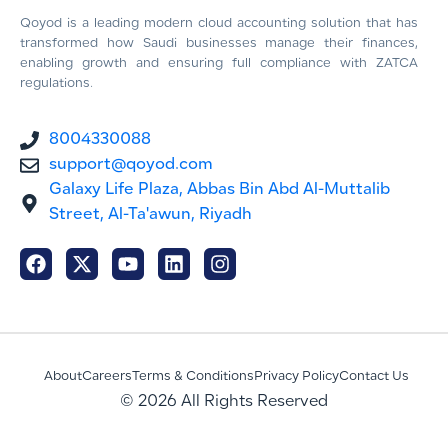
Qoyod is a leading modern cloud accounting solution that has
transformed how Saudi businesses manage their finances,
enabling growth and ensuring full compliance with ZATCA
regulations.
8004330088
support@qoyod.com
Galaxy Life Plaza, Abbas Bin Abd Al-Muttalib
Street, Al-Ta'awun, Riyadh
About
Careers
Terms & Conditions
Privacy Policy
Contact Us
© 2026 All Rights Reserved