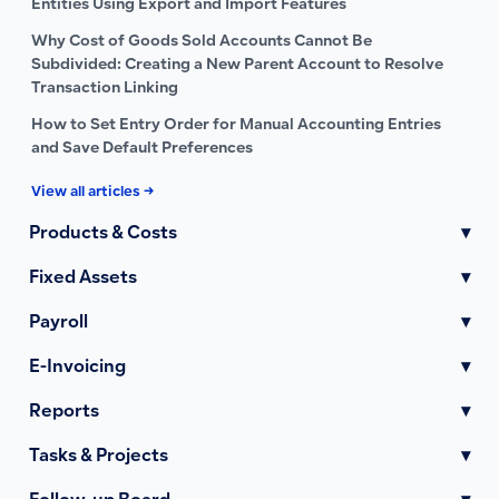
Entities Using Export and Import Features
Why Cost of Goods Sold Accounts Cannot Be
Subdivided: Creating a New Parent Account to Resolve
Transaction Linking
How to Set Entry Order for Manual Accounting Entries
and Save Default Preferences
View all articles →
Products & Costs
▾
Fixed Assets
▾
Payroll
▾
E-Invoicing
▾
Reports
▾
Tasks & Projects
▾