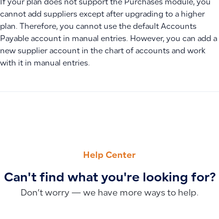
If your plan does not support the Purchases module, you
cannot add suppliers except after upgrading to a higher
plan. Therefore, you cannot use the default Accounts
Payable account in manual entries. However, you can add a
new supplier account in the chart of accounts and work
with it in manual entries.
PREVIOUS
NEXT
Why Tax Invoices Appear in Draft Status and How the Syst
Why Do I See the “Upgrade Your Plan” Message When Access
Help Center
Can't find what you're looking for?
Don’t worry — we have more ways to help.