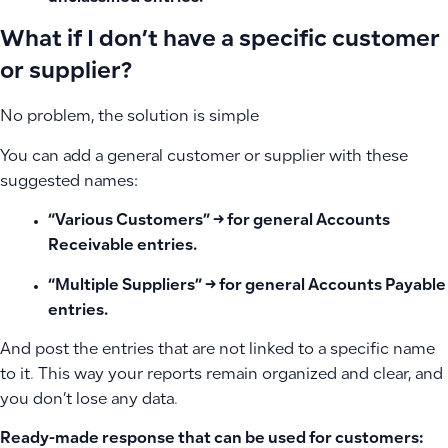
What if I don’t have a specific customer
or supplier?
No problem, the solution is simple
You can add a general customer or supplier with these
suggested names:
“Various Customers”
→ for general Accounts
Receivable entries.
“Multiple Suppliers”
→ for general Accounts Payable
entries.
And post the entries that are not linked to a specific name
to it. This way your reports remain organized and clear, and
you don’t lose any data.
Ready-made response that can be used for customers: