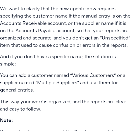
We want to clarify that the new update now requires
specifying the customer name if the manual entry is on the
Accounts Receivable account, or the supplier name if it is
on the Accounts Payable account, so that your reports are
organized and accurate, and you don’t get an “Unspecified”
item that used to cause confusion or errors in the reports.
And if you don’t have a specific name, the solution is
simple:
You can add a customer named “Various Customers” or a
supplier named “Multiple Suppliers” and use them for
general entries.
This way your work is organized, and the reports are clear
and easy to follow.
Note: