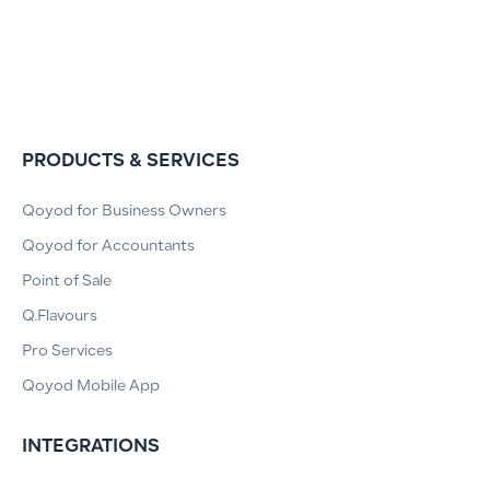
PRODUCTS & SERVICES
Qoyod for Business Owners
Qoyod for Accountants
Point of Sale
Q.Flavours
Pro Services
Qoyod Mobile App
INTEGRATIONS