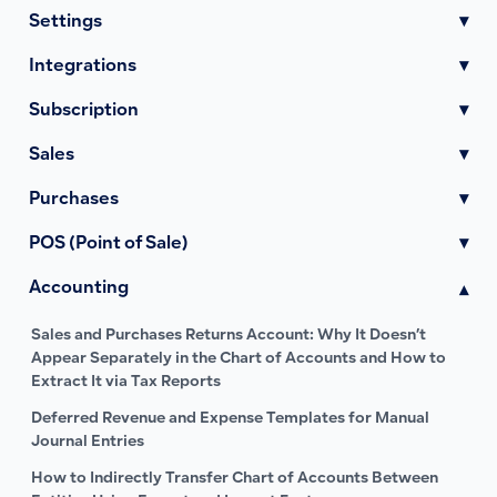
Settings
▾
Integrations
▾
Subscription
▾
Sales
▾
Purchases
▾
POS (Point of Sale)
▾
Accounting
▾
Sales and Purchases Returns Account: Why It Doesn’t
Appear Separately in the Chart of Accounts and How to
Extract It via Tax Reports
Deferred Revenue and Expense Templates for Manual
Journal Entries
How to Indirectly Transfer Chart of Accounts Between