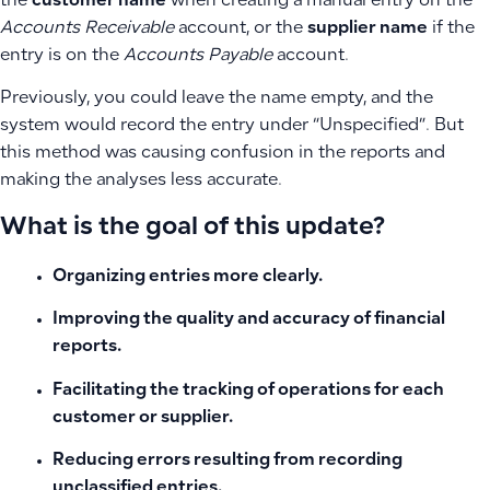
the
customer name
when creating a manual entry on the
Accounts Receivable
account, or the
supplier name
if the
entry is on the
Accounts Payable
account.
Previously, you could leave the name empty, and the
system would record the entry under “Unspecified”. But
this method was causing confusion in the reports and
making the analyses less accurate.
What is the goal of this update?
Organizing entries more clearly.
Improving the quality and accuracy of financial
reports.
Facilitating the tracking of operations for each
customer or supplier.
Reducing errors resulting from recording
unclassified entries.