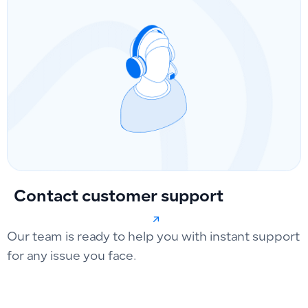
Contact customer support
Our team is ready to help you with instant support
for any issue you face.