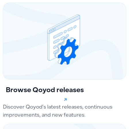
Browse Qoyod releases
Discover Qoyod’s latest releases, continuous
improvements, and new features.