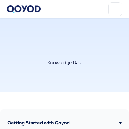
Knowledge Base
Getting Started with Qoyod
▾