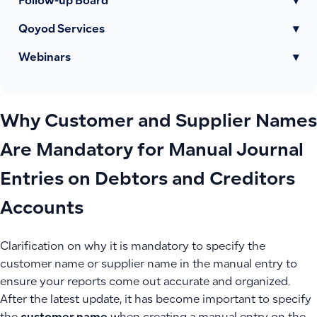
Follow-up Board
▾
Qoyod Services
▾
Webinars
▾
Why Customer and Supplier Names
Are Mandatory for Manual Journal
Entries on Debtors and Creditors
Accounts
Clarification on why it is mandatory to specify the
customer name or supplier name in the manual entry to
ensure your reports come out accurate and organized.
After the latest update, it has become important to specify