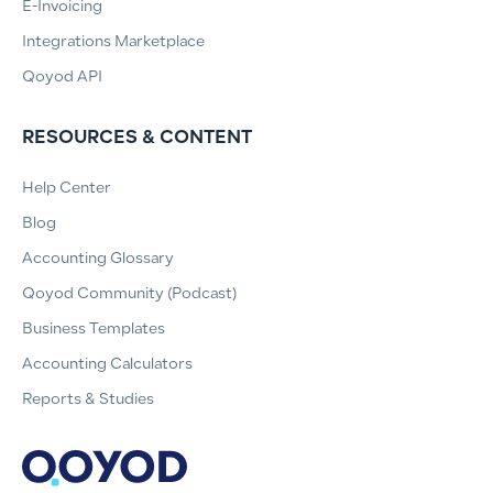
E-Invoicing
Integrations Marketplace
Qoyod API
RESOURCES & CONTENT
Help Center
Blog
Accounting Glossary
Qoyod Community (Podcast)
Business Templates
Accounting Calculators
Reports & Studies