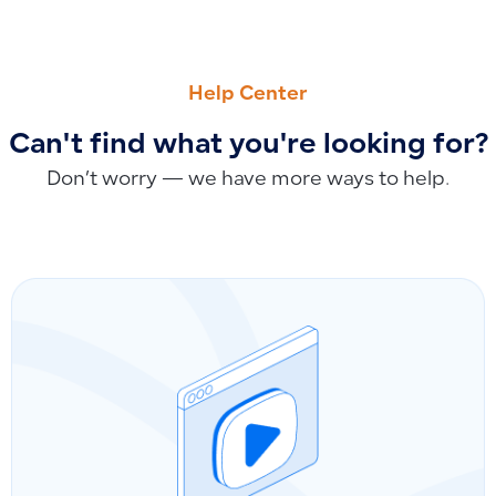
PREVIOUS
NEXT
Why Does Tax Paid in a Previous Quarter Appear in the Next
Why Customer and Supplier Names Are Mandatory for Manua
Help Center
Can't find what you're looking for?
Don’t worry — we have more ways to help.