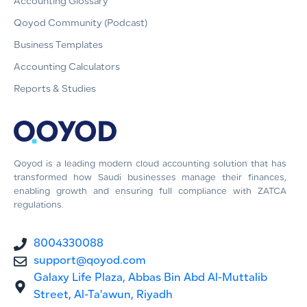
Accounting Glossary
Qoyod Community (Podcast)
Business Templates
Accounting Calculators
Reports & Studies
Qoyod is a leading modern cloud accounting solution that has
transformed how Saudi businesses manage their finances,
enabling growth and ensuring full compliance with ZATCA
regulations.
8004330088
support@qoyod.com
Galaxy Life Plaza, Abbas Bin Abd Al-Muttalib
Street, Al-Ta'awun, Riyadh