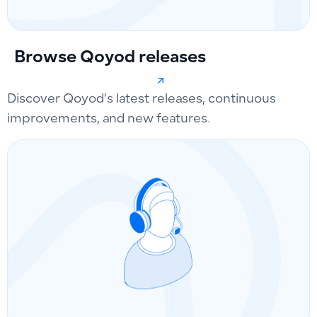
Browse Qoyod releases
Discover Qoyod’s latest releases, continuous
improvements, and new features.