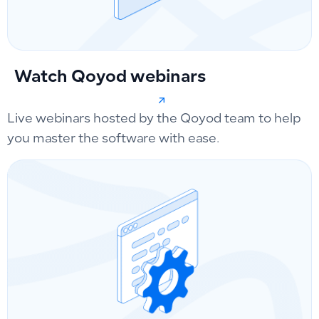
Watch Qoyod webinars
Live webinars hosted by the Qoyod team to help
you master the software with ease.