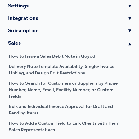
Settings
▾
Integrations
▾
Subscription
▾
Sales
▾
How to Issue a Sales Debit Note in Qoyod
Delivery Note Template Availability, Single-Invoice
Linking, and Design Edit Restrictions
How to Search for Customers or Suppliers by Phone
Number, Name, Email, Facility Number, or Custom
Fields
Bulk and Individual Invoice Approval for Draft and
Pending Items
How to Add a Custom Field to Link Clients with Their
Sales Representatives