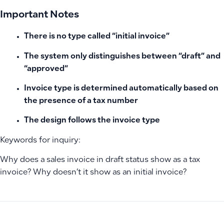
Important Notes
There is no type called “initial invoice”
The system only distinguishes between “draft” and
“approved”
Invoice type is determined automatically based on
the presence of a tax number
The design follows the invoice type
Keywords for inquiry:
Why does a sales invoice in draft status show as a tax
invoice? Why doesn’t it show as an initial invoice?