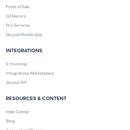
Point of Sale
Q.Flavours
Pro Services
Qoyod Mobile App
INTEGRATIONS
E-Invoicing
Integrations Marketplace
Qoyod API
RESOURCES & CONTENT
Help Center
Blog