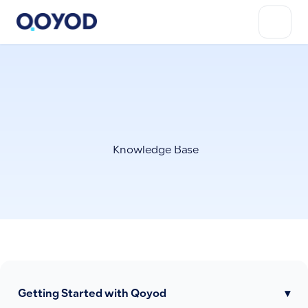
Knowledge Base
Getting Started with Qoyod
▾