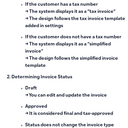
If the customer has a tax number
→ The system displays it as a “tax invoice”
→ The design follows the tax invoice template
added in settings
If the customer does not have a tax number
→ The system displays it as a “simplified
invoice”
→ The design follows the simplified invoice
template
Determining Invoice Status
Draft
→ You can edit and update the invoice
Approved
→ It is considered final and tax-approved
Status does not change the invoice type