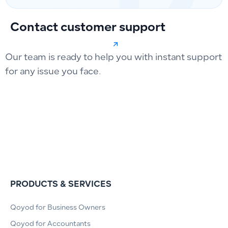
Contact customer support
Our team is ready to help you with instant support
for any issue you face.
PRODUCTS & SERVICES
Qoyod for Business Owners
Qoyod for Accountants