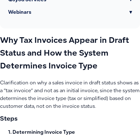
Qoyod Services
▾
Webinars
▾
Why Tax Invoices Appear in Draft
Status and How the System
Determines Invoice Type
Clarification on why a sales invoice in draft status shows as
a “tax invoice” and not as an initial invoice, since the system
determines the invoice type (tax or simplified) based on
customer data, not on the invoice status.
Steps
Determining Invoice Type