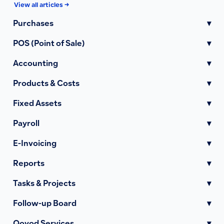
View all articles →
Purchases
▾
POS (Point of Sale)
▾
Accounting
▾
Products & Costs
▾
Fixed Assets
▾
Payroll
▾
E-Invoicing
▾
Reports
▾
Tasks & Projects
▾
Follow-up Board
▾