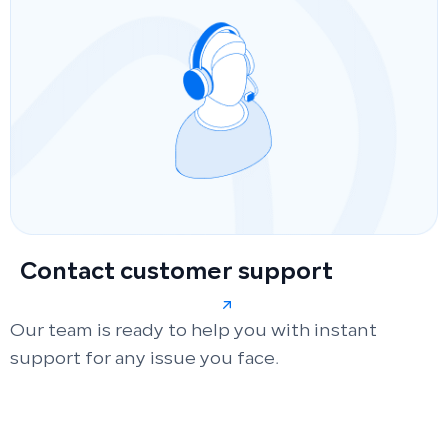
Contact customer support
Our team is ready to help you with instant
support for any issue you face.