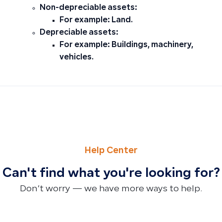
Non-depreciable assets:
For example: Land.
Depreciable assets:
For example: Buildings, machinery,
vehicles.
PREVIOUS
NEXT
Editing Product Measurement Units: Managing Products w
How to Edit Product Sequential Numbers and Linked Pro
Help Center
Can't find what you're looking for?
Don’t worry — we have more ways to help.