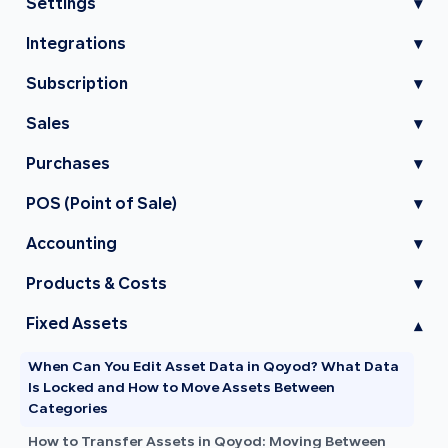
Settings
▾
Integrations
▾
Subscription
▾
Sales
▾
Purchases
▾
POS (Point of Sale)
▾
Accounting
▾
Products & Costs
▾
Fixed Assets
▾
When Can You Edit Asset Data in Qoyod? What Data
Is Locked and How to Move Assets Between
Categories
How to Transfer Assets in Qoyod: Moving Between