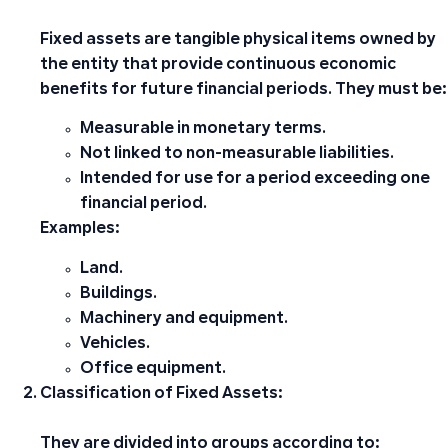
Fixed assets are tangible physical items owned by
the entity that provide continuous economic
benefits for future financial periods. They must be:
Measurable in monetary terms.
Not linked to non-measurable liabilities.
Intended for use for a period exceeding one
financial period.
Examples:
Land.
Buildings.
Machinery and equipment.
Vehicles.
Office equipment.
Classification of Fixed Assets:
They are divided into groups according to: