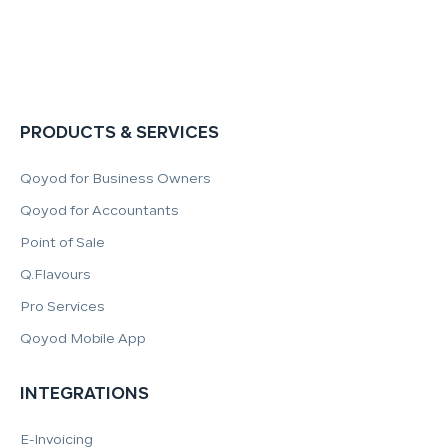
PRODUCTS & SERVICES
Qoyod for Business Owners
Qoyod for Accountants
Point of Sale
Q.Flavours
Pro Services
Qoyod Mobile App
INTEGRATIONS
E-Invoicing