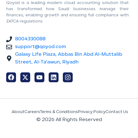
Qoyod is a leading modern cloud accounting solution that
has transformed how Saudi businesses manage their
finances, enabling growth and ensuring full compliance with
ZATCA regulations.
8004330088
support@qoyod.com
Galaxy Life Plaza, Abbas Bin Abd Al-Muttalib
Street, Al-Ta'awun, Riyadh
About
Careers
Terms & Conditions
Privacy Policy
Contact Us
© 2026 All Rights Reserved