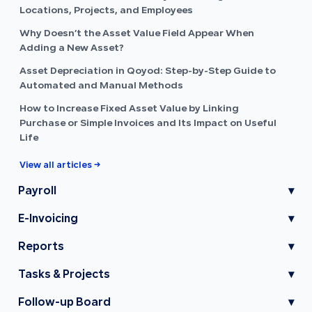
Locations, Projects, and Employees
Why Doesn’t the Asset Value Field Appear When
Adding a New Asset?
Asset Depreciation in Qoyod: Step-by-Step Guide to
Automated and Manual Methods
How to Increase Fixed Asset Value by Linking
Purchase or Simple Invoices and Its Impact on Useful
Life
View all articles →
Payroll
▾
E-Invoicing
▾
Reports
▾
Tasks & Projects
▾
Follow-up Board
▾