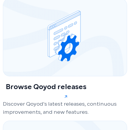
Browse Qoyod releases
Discover Qoyod’s latest releases, continuous
improvements, and new features.