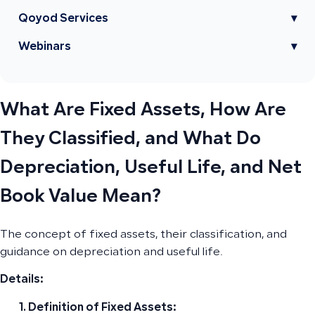
Qoyod Services
▾
Webinars
▾
What Are Fixed Assets, How Are
They Classified, and What Do
Depreciation, Useful Life, and Net
Book Value Mean?
The concept of fixed assets, their classification, and
guidance on depreciation and useful life.
Details:
Definition of Fixed Assets: