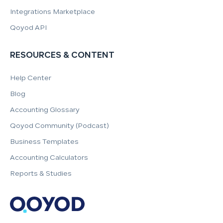
Integrations Marketplace
Qoyod API
RESOURCES & CONTENT
Help Center
Blog
Accounting Glossary
Qoyod Community (Podcast)
Business Templates
Accounting Calculators
Reports & Studies