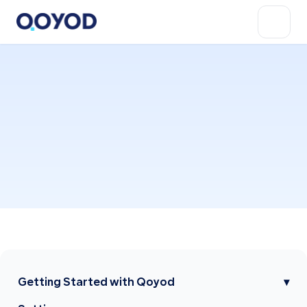
Getting Started with Qoyod
▾