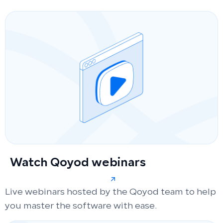
Watch Qoyod webinars
Live webinars hosted by the Qoyod team to help
you master the software with ease.