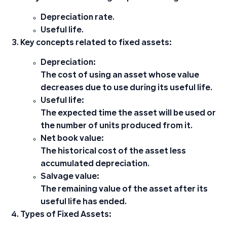
Depreciation rate.
Useful life.
Key concepts related to fixed assets:
Depreciation:
The cost of using an asset whose value
decreases due to use during its useful life.
Useful life:
The expected time the asset will be used or
the number of units produced from it.
Net book value:
The historical cost of the asset less
accumulated depreciation.
Salvage value:
The remaining value of the asset after its
useful life has ended.
Types of Fixed Assets: