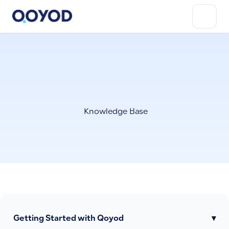
Knowledge Base
Getting Started with Qoyod
▾