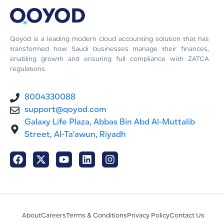
Qoyod is a leading modern cloud accounting solution that has
transformed how Saudi businesses manage their finances,
enabling growth and ensuring full compliance with ZATCA
regulations.
8004330088
support@qoyod.com
Galaxy Life Plaza, Abbas Bin Abd Al-Muttalib
Street, Al-Ta'awun, Riyadh
About
Careers
Terms & Conditions
Privacy Policy
Contact Us