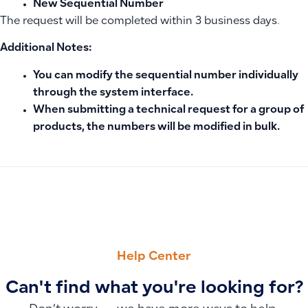
New Sequential Number
The request will be completed within 3 business days.
Additional Notes:
You can modify the sequential number individually
through the system interface.
When submitting a technical request for a group of
products, the numbers will be modified in bulk.
PREVIOUS
NEXT
What Are Fixed Assets, How Are They Classified, and What 
Impact of Changing the Base Currency on Old and New Invo
Help Center
Can't find what you're looking for?