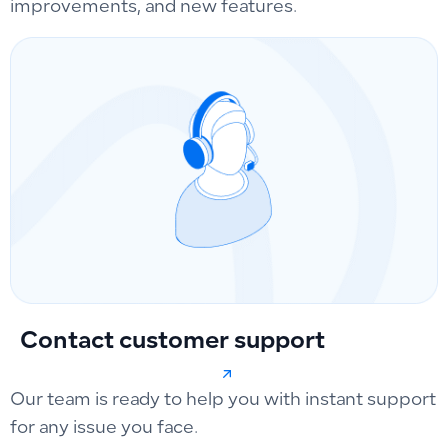
improvements, and new features.
Contact customer support
Our team is ready to help you with instant support
for any issue you face.