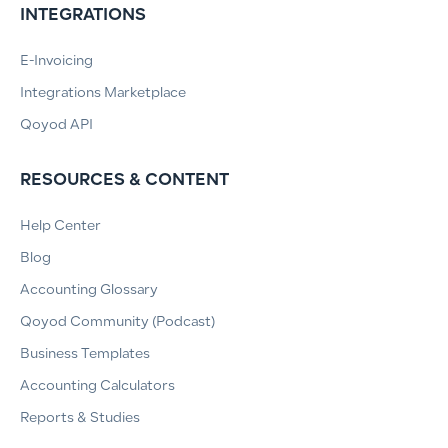
INTEGRATIONS
E-Invoicing
Integrations Marketplace
Qoyod API
RESOURCES & CONTENT
Help Center
Blog
Accounting Glossary
Qoyod Community (Podcast)
Business Templates
Accounting Calculators
Reports & Studies