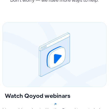
Don’t worry — we have more ways to help.
Watch Qoyod webinars