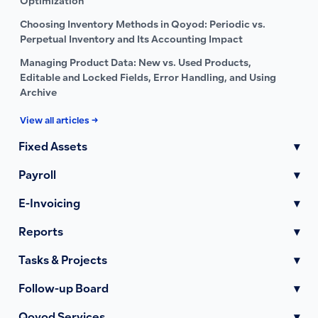
Optimization
Choosing Inventory Methods in Qoyod: Periodic vs.
Perpetual Inventory and Its Accounting Impact
Managing Product Data: New vs. Used Products,
Editable and Locked Fields, Error Handling, and Using
Archive
View all articles →
Fixed Assets
▾
Payroll
▾
E-Invoicing
▾
Reports
▾
Tasks & Projects
▾
Follow-up Board
▾