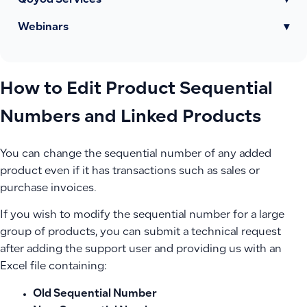
Qoyod Services
▾
Webinars
▾
How to Edit Product Sequential
Numbers and Linked Products
You can change the sequential number of any added
product even if it has transactions such as sales or
purchase invoices.
If you wish to modify the sequential number for a large
group of products, you can submit a technical request
after adding the support user and providing us with an
Excel file containing:
Old Sequential Number