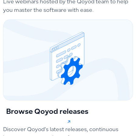
Live webinars hosted by the Qoyod team to help
you master the software with ease.
Browse Qoyod releases
Discover Qoyod’s latest releases, continuous