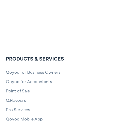
PRODUCTS & SERVICES
Qoyod for Business Owners
Qoyod for Accountants
Point of Sale
Q.Flavours
Pro Services
Qoyod Mobile App