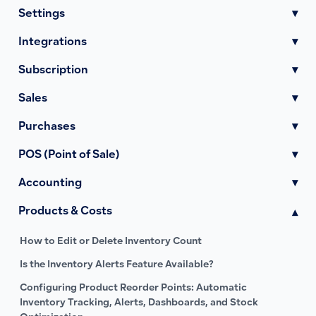
Settings
▾
Integrations
▾
Subscription
▾
Sales
▾
Purchases
▾
POS (Point of Sale)
▾
Accounting
▾
Products & Costs
▾
How to Edit or Delete Inventory Count
Is the Inventory Alerts Feature Available?
Configuring Product Reorder Points: Automatic
Inventory Tracking, Alerts, Dashboards, and Stock