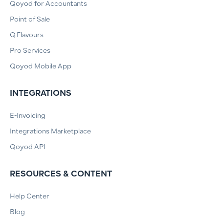
Qoyod for Accountants
Point of Sale
Q.Flavours
Pro Services
Qoyod Mobile App
INTEGRATIONS
E-Invoicing
Integrations Marketplace
Qoyod API
RESOURCES & CONTENT
Help Center
Blog