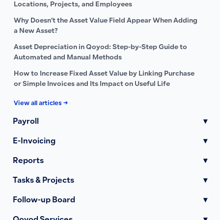
Locations, Projects, and Employees
Why Doesn’t the Asset Value Field Appear When Adding
a New Asset?
Asset Depreciation in Qoyod: Step-by-Step Guide to
Automated and Manual Methods
How to Increase Fixed Asset Value by Linking Purchase
or Simple Invoices and Its Impact on Useful Life
View all articles →
Payroll
▾
E-Invoicing
▾
Reports
▾
Tasks & Projects
▾
Follow-up Board
▾