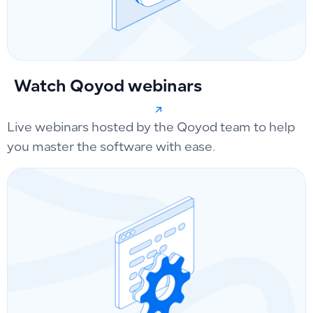
Watch Qoyod webinars
Live webinars hosted by the Qoyod team to help
you master the software with ease.