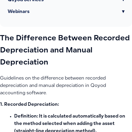
Qoyod Services
▾
Webinars
▾
The Difference Between Recorded
Depreciation and Manual
Depreciation
Guidelines on the difference between recorded
depreciation and manual depreciation in Qoyod
accounting software.
1. Recorded Depreciation:
Definition:
It is calculated automatically based on
the method selected when adding the asset
(straight-line depreciation method).