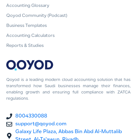
Accounting Glossary
Qoyod Community (Podcast)
Business Templates
Accounting Calculators
Reports & Studies
Qoyod is a leading modern cloud accounting solution that has
transformed how Saudi businesses manage their finances,
enabling growth and ensuring full compliance with ZATCA
regulations.
8004330088
support@qoyod.com
Galaxy Life Plaza, Abbas Bin Abd Al-Muttalib
Street, Al-Ta'awun, Riyadh