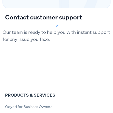
Contact customer support
Our team is ready to help you with instant support
for any issue you face.
PRODUCTS & SERVICES
Qoyod for Business Owners