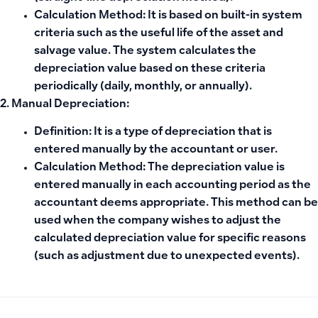
Calculation Method:
It is based on built-in system
criteria such as the useful life of the asset and
salvage value. The system calculates the
depreciation value based on these criteria
periodically (daily, monthly, or annually).
2. Manual Depreciation:
Definition:
It is a type of depreciation that is
entered manually by the accountant or user.
Calculation Method:
The depreciation value is
entered manually in each accounting period as the
accountant deems appropriate. This method can be
used when the company wishes to adjust the
calculated depreciation value for specific reasons
(such as adjustment due to unexpected events).