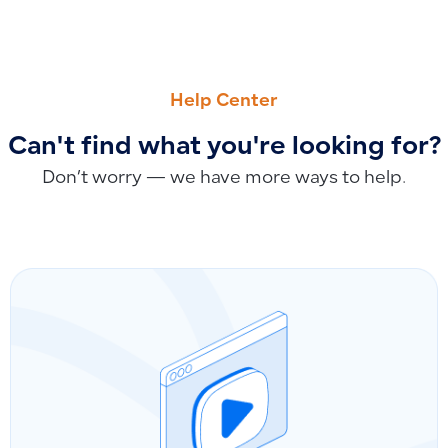
PREVIOUS
NEXT
Number of Permitted Accounts and Seven-Level Organizatio
Closing Balance vs. Total Due in Customer Accounts: Under
Help Center
Can't find what you're looking for?
Don’t worry — we have more ways to help.