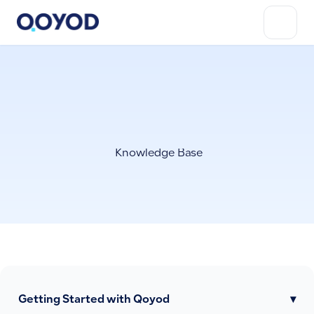
Knowledge Base
Getting Started with Qoyod
▾