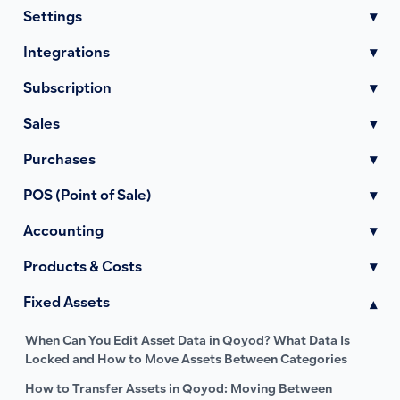
Settings
▾
Integrations
▾
Subscription
▾
Sales
▾
Purchases
▾
POS (Point of Sale)
▾
Accounting
▾
Products & Costs
▾
Fixed Assets
▾
When Can You Edit Asset Data in Qoyod? What Data Is
Locked and How to Move Assets Between Categories
How to Transfer Assets in Qoyod: Moving Between