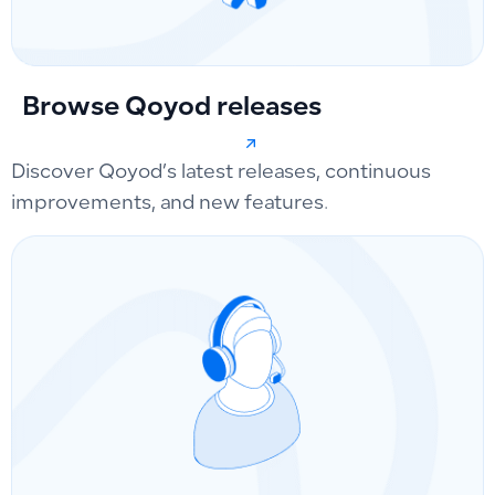
Browse Qoyod releases
Discover Qoyod’s latest releases, continuous
improvements, and new features.