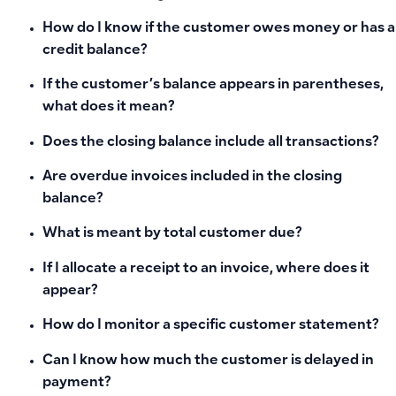
How do I know if the customer owes money or has a
credit balance?
If the customer’s balance appears in parentheses,
what does it mean?
Does the closing balance include all transactions?
Are overdue invoices included in the closing
balance?
What is meant by total customer due?
If I allocate a receipt to an invoice, where does it
appear?
How do I monitor a specific customer statement?
Can I know how much the customer is delayed in
payment?