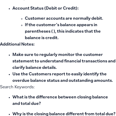
Account Status (Debit or Credit):
Customer accounts are normally
debit
.
If the customer’s balance appears in
parentheses
( )
, this indicates that the
balance is
credit
.
Additional Notes:
Make sure to regularly monitor the customer
statement to understand financial transactions and
clarify balance details.
Use the Customers report to easily identify the
overdue balance status and outstanding amounts.
Search Keywords:
What is the difference between closing balance
and total due?
Why is the closing balance different from total due?