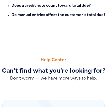
Does a credit note count toward total due?
Do manual entries affect the customer’s total due?
PREVIOUS
NEXT
The Difference Between Recorded Depreciation and Manual
Recurring Deductions vs. Regular Deductions: When to Use
Help Center
Can't find what you're looking for?
Don’t worry — we have more ways to help.