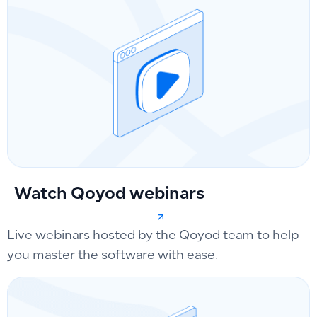
Watch Qoyod webinars
Live webinars hosted by the Qoyod team to help
you master the software with ease.