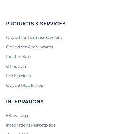
PRODUCTS & SERVICES
Qoyod for Business Owners
Qoyod for Accountants
Point of Sale
Q.Flavours
Pro Services
Qoyod Mobile App
INTEGRATIONS
E-Invoicing
Integrations Marketplace