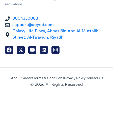
regulations.
8004330088
support@qoyod.com
Galaxy Life Plaza, Abbas Bin Abd Al-Muttalib
Street, Al-Ta'awun, Riyadh
About
Careers
Terms & Conditions
Privacy Policy
Contact Us
© 2026 All Rights Reserved