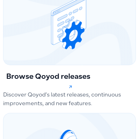
Browse Qoyod releases
Discover Qoyod’s latest releases, continuous
improvements, and new features.