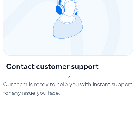
Contact customer support
Our team is ready to help you with instant support
for any issue you face.