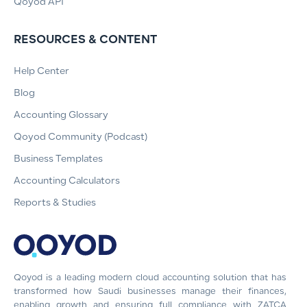
Qoyod API
RESOURCES & CONTENT
Help Center
Blog
Accounting Glossary
Qoyod Community (Podcast)
Business Templates
Accounting Calculators
Reports & Studies
Qoyod is a leading modern cloud accounting solution that has
transformed how Saudi businesses manage their finances,
enabling growth and ensuring full compliance with ZATCA