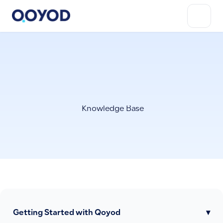
Knowledge Base
Getting Started with Qoyod
▾