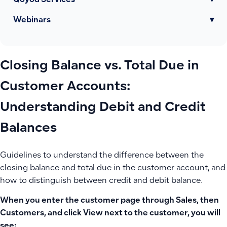
Qoyod Services
▾
Webinars
▾
Closing Balance vs. Total Due in
Customer Accounts:
Understanding Debit and Credit
Balances
Guidelines to understand the difference between the
closing balance and total due in the customer account, and
how to distinguish between credit and debit balance.
When you enter the customer page through Sales, then
Customers, and click View next to the customer, you will
see: