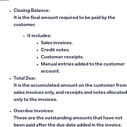
Closing Balance:
It is
the final amount required to be paid
by the
customer.
It includes:
Sales invoices.
Credit notes.
Customer receipts.
Manual entries added to the customer
account.
Total Due:
It is
the accumulated amount
on the customer from
sales invoices only, and receipts and notes
allocated
only to the invoices.
Overdue Invoices:
These are
the outstanding amounts that have not
been paid
after the due date added in the invoice.