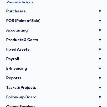
View all articles →
Purchases
▾
POS (Point of Sale)
▾
Accounting
▾
Products & Costs
▾
Fixed Assets
▾
Payroll
▾
E-Invoicing
▾
Reports
▾
Tasks & Projects
▾
Follow-up Board
▾