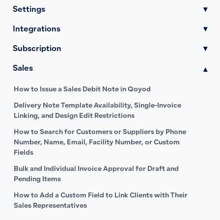
Settings
▾
Integrations
▾
Subscription
▾
Sales
▾
How to Issue a Sales Debit Note in Qoyod
Delivery Note Template Availability, Single-Invoice
Linking, and Design Edit Restrictions
How to Search for Customers or Suppliers by Phone
Number, Name, Email, Facility Number, or Custom
Fields
Bulk and Individual Invoice Approval for Draft and
Pending Items
How to Add a Custom Field to Link Clients with Their
Sales Representatives