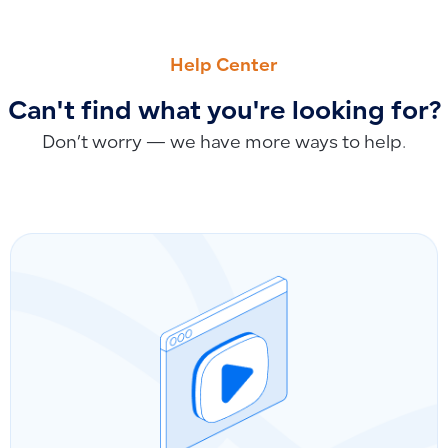
PREVIOUS
NEXT
Why Depreciation Value Appears Negative When Recording 
The Difference Between Recorded Depreciation and Manual
Help Center
Can't find what you're looking for?
Don’t worry — we have more ways to help.