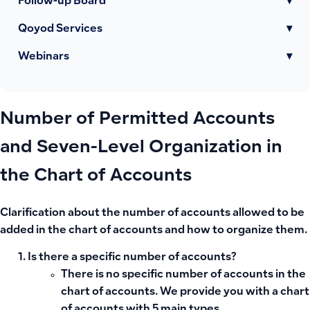
Follow-up Board
▾
Qoyod Services
▾
Webinars
▾
Number of Permitted Accounts
and Seven-Level Organization in
the Chart of Accounts
Clarification about the number of accounts allowed to be
added in the chart of accounts and how to organize them.
Is there a specific number of accounts?
There is no specific number of accounts in the
chart of accounts. We provide you with a chart
of accounts with 5 main types.