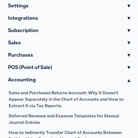
Settings
▾
Integrations
▾
Subscription
▾
Sales
▾
Purchases
▾
POS (Point of Sale)
▾
Accounting
▾
Sales and Purchases Returns Account: Why It Doesn’t
Appear Separately in the Chart of Accounts and How to
Extract It via Tax Reports
Deferred Revenue and Expense Templates for Manual
Journal Entries
How to Indirectly Transfer Chart of Accounts Between