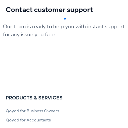
Contact customer support
Our team is ready to help you with instant support
for any issue you face.
PRODUCTS & SERVICES
Qoyod for Business Owners
Qoyod for Accountants