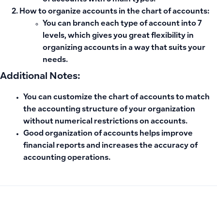
How to organize accounts in the chart of accounts:
You can branch each type of account into 7
levels, which gives you great flexibility in
organizing accounts in a way that suits your
needs.
Additional Notes:
You can customize the chart of accounts to match
the accounting structure of your organization
without numerical restrictions on accounts.
Good organization of accounts helps improve
financial reports and increases the accuracy of
accounting operations.