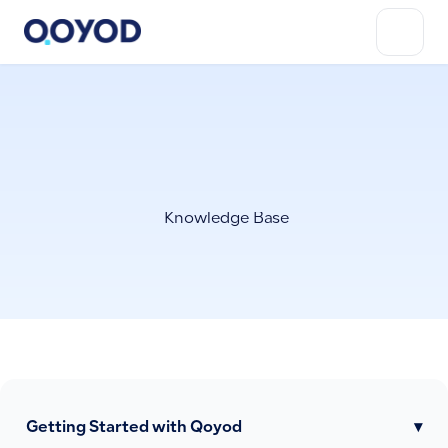
Knowledge Base
Getting Started with Qoyod
▾