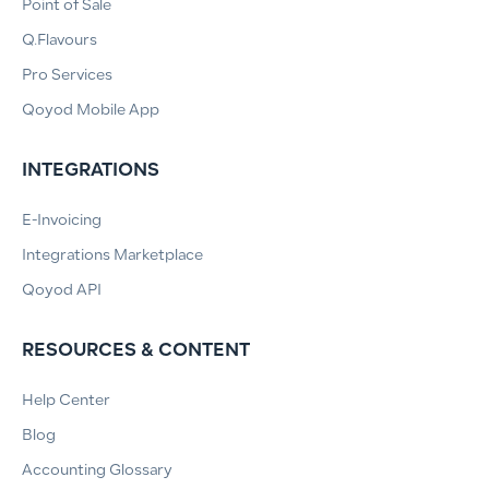
Point of Sale
Q.Flavours
Pro Services
Qoyod Mobile App
INTEGRATIONS
E-Invoicing
Integrations Marketplace
Qoyod API
RESOURCES & CONTENT
Help Center
Blog
Accounting Glossary