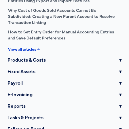
Entities Using Export and Import Features
Why Cost of Goods Sold Accounts Cannot Be
Subdivided: Creating a New Parent Account to Resolve
Transaction Linking
How to Set Entry Order for Manual Accounting Entries
and Save Default Preferences
View all articles →
Products & Costs
▾
Fixed Assets
▾
Payroll
▾
E-Invoicing
▾
Reports
▾
Tasks & Projects
▾