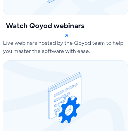
Watch Qoyod webinars
Live webinars hosted by the Qoyod team to help
you master the software with ease.