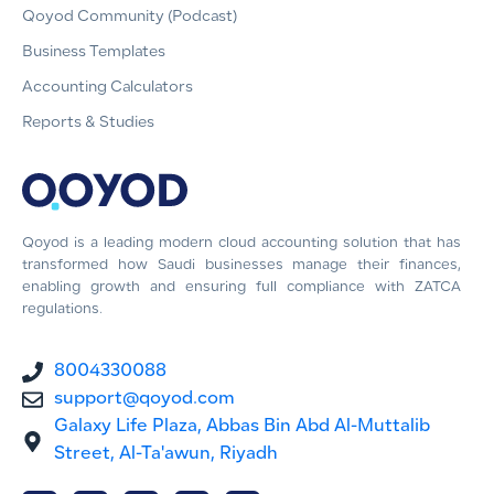
Qoyod Community (Podcast)
Business Templates
Accounting Calculators
Reports & Studies
Qoyod is a leading modern cloud accounting solution that has
transformed how Saudi businesses manage their finances,
enabling growth and ensuring full compliance with ZATCA
regulations.
8004330088
support@qoyod.com
Galaxy Life Plaza, Abbas Bin Abd Al-Muttalib
Street, Al-Ta'awun, Riyadh