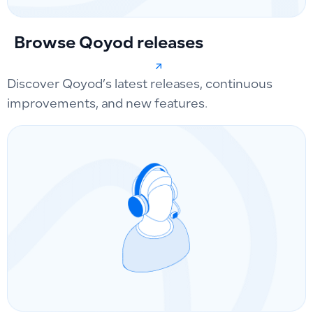
Browse Qoyod releases
Discover Qoyod’s latest releases, continuous
improvements, and new features.